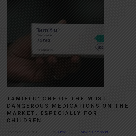
TAMIFLU: ONE OF THE MOST
DANGEROUS MEDICATIONS ON THE
MARKET, ESPECIALLY FOR
CHILDREN
December 20, 2018
by
Anya
Leave a Comment