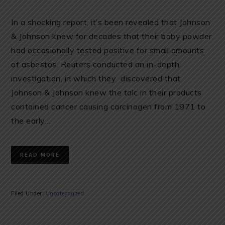
In a shocking report, it’s been revealed that Johnson
& Johnson knew for decades that their baby powder
had occasionally tested positive for small amounts
of asbestos. Reuters conducted an in-depth
investigation, in which they discovered that
Johnson & Johnson knew the talc in their products
contained cancer causing carcinogen from 1971 to
the early…
READ MORE
Filed Under:
Uncategorized