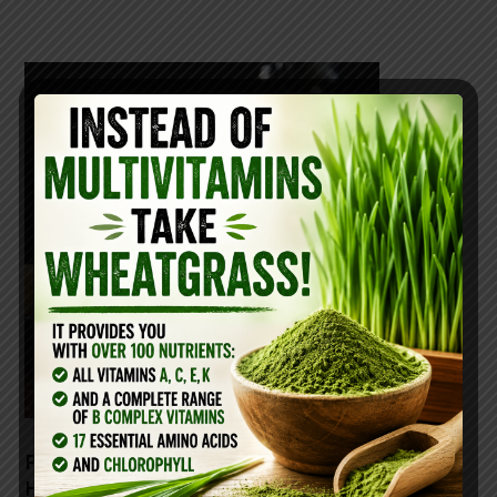
PARMESAN CHEESE: THE
HEALTHIEST CHEESE FOR YOUR