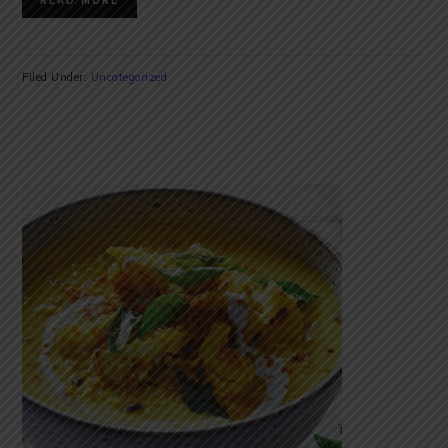
READ MORE
Filed Under:
Uncategorized