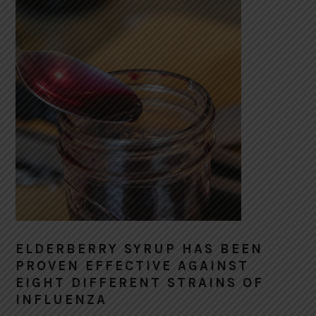
ELDERBERRY SYRUP HAS BEEN
PROVEN EFFECTIVE AGAINST
EIGHT DIFFERENT STRAINS OF
INFLUENZA