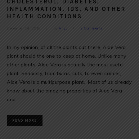
CHOLESTEROL, DIABETES,
INFLAMMATION, IBS, AND OTHER
HEALTH CONDITIONS
December 14, 2018
by
Anya
2 Comments
In my opinion, of all the plants out there, Aloe Vera
plant should the one to keep at home. Unlike many
other plants, Aloe Vera is actually the most useful
plant. Seriously, from burns, cuts, to even cancer,
Aloe Vera is a multipurpose plant. Most of us already
know about the amazing properties of Aloe Vera
and…
READ MORE