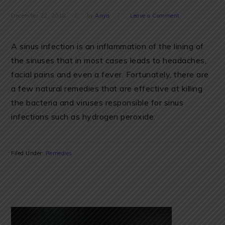
December 22, 2018
by
Anya
Leave a Comment
A sinus infection is an inflammation of the lining of
the sinuses that in most cases leads to headaches,
facial pains and even a fever. Fortunately, there are
a few natural remedies that are effective at killing
the bacteria and viruses responsible for sinus
infections such as hydrogen peroxide.
Filed Under:
Remedies