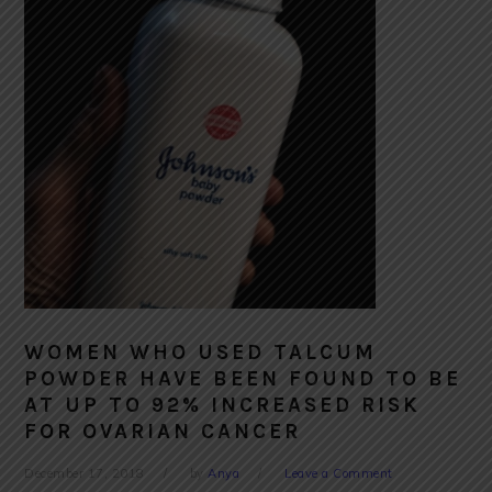
WOMEN WHO USED TALCUM
POWDER HAVE BEEN FOUND TO BE
AT UP TO 92% INCREASED RISK
FOR OVARIAN CANCER
December 17, 2018
by
Anya
Leave a Comment