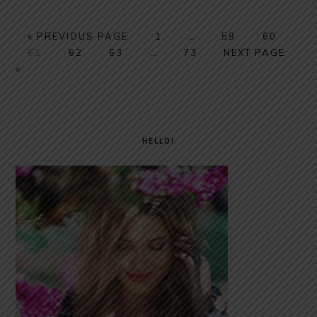
GO
PAGE
Interim
PAGE
PAGE
«
PREVIOUS PAGE
1
…
59
60
PAGE
TO
PAGE
PAGE
Interim
PAGE
pages
GO
61
62
63
…
73
NEXT PAGE
pages
omitted
TO
»
omitted
PRIMARY
SIDEBAR
HELLO!