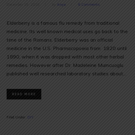
December 19, 2018
by
Anya
6 Comments
Elderberry is a famous flu remedy from traditional
medicine. Its well known medical uses go back to the
time of the Romans. Elderberry was an official
medicine in the U.S. Pharmacopoeia from 1820 until
1890, when it was dropped with most other herbal
remedies. However after Dr. Madeleine Mumcuoglu
published well researched laboratory studies about…
READ MORE
Filed Under:
DIY