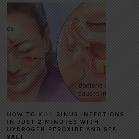
HOW TO KILL SINUS INFECTIONS
IN JUST 2 MINUTES WITH
HYDROGEN PEROXIDE AND SEA
SALT