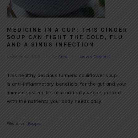
MEDICINE IN A CUP: THIS GINGER
SOUP CAN FIGHT THE COLD, FLU
AND A SINUS INFECTION
December 12, 2018
by
Anya
Leave a Comment
This healthy delicious turmeric cauliflower soup
is anti-inflammatory, beneficial for the gut and your
immune system. It’s also naturally vegan, packed
with the nutrients your body needs daily.
Filed Under:
Recipes