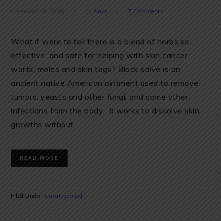
December 18, 2018
by
Anya
7 Comments
What if were to tell there is a blend of herbs so
effective, and safe for helping with skin cancer,
warts, moles and skin tags? Black salve is an
ancient native American ointment used to remove
tumors, yeasts and other fungi, and some other
infections from the body. It works to dissolve skin
growths without…
READ MORE
Filed Under:
Uncategorized