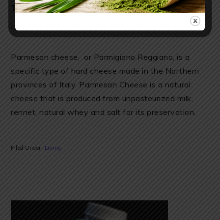
THYROID, BONES, EYES AND SLEEP
December 17, 2018
by
Anya
6 Comments
Parmesan cheese, or Parmigiano Reggiano, is a
specific type of hard cheese made in the Northern
provinces of Italy. Parmesan Cheese is a natural
cheese that is produced from unpasteurized milk,
rennet, natural whey and salt for its preservation.
Filed Under:
Living