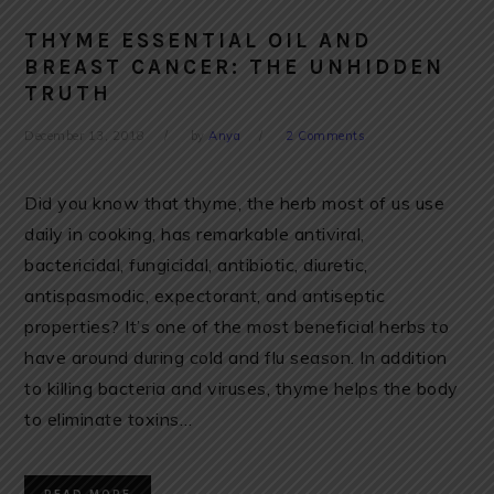
THYME ESSENTIAL OIL AND
BREAST CANCER: THE UNHIDDEN
TRUTH
December 13, 2018
by
Anya
2 Comments
Did you know that thyme, the herb most of us use
daily in cooking, has remarkable antiviral,
bactericidal, fungicidal, antibiotic, diuretic,
antispasmodic, expectorant, and antiseptic
properties? It’s one of the most beneficial herbs to
have around during cold and flu season. In addition
to killing bacteria and viruses, thyme helps the body
to eliminate toxins…