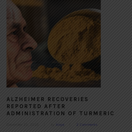
ALZHEIMER RECOVERIES
REPORTED AFTER
ADMINISTRATION OF TURMERIC
December 23, 2018
by
Anya
2 Comments