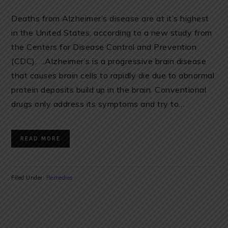
Deaths from Alzheimer’s disease are at it’s highest
in the United States, according to a new study from
the Centers for Disease Control and Prevention
(CDC). …Alzheimer’s is a progressive brain disease
that causes brain cells to rapidly die due to abnormal
protein deposits build up in the brain. Conventional
drugs only address its symptoms and try to…
READ MORE
Filed Under:
Remedies