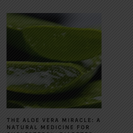
THE ALOE VERA MIRACLE: A
NATURAL MEDICINE FOR