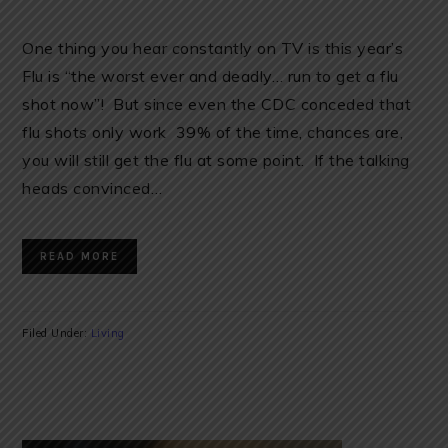
One thing you hear constantly on TV is this year’s
Flu is “the worst ever and deadly… run to get a flu
shot now”! But since even the CDC conceded that
flu shots only work 39% of the time, chances are,
you will still get the flu at some point. If the talking
heads convinced…
READ MORE
Filed Under:
Living