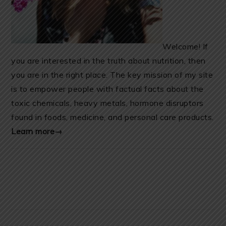
Welcome! If
you are interested in the truth about nutrition, then
you are in the right place. The key mission of my site
is to empower people with factual facts about the
toxic chemicals, heavy metals, hormone disruptors
found in foods, medicine, and personal care products.
Learn more→