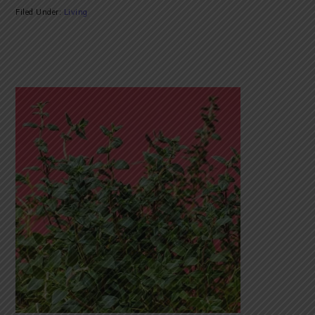
Filed Under:
Living