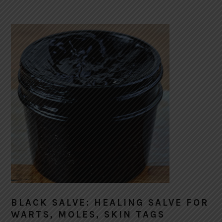
BLACK SALVE: HEALING SALVE FOR
WARTS, MOLES, SKIN TAGS