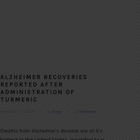
ALZHEIMER RECOVERIES
REPORTED AFTER
ADMINISTRATION OF
TURMERIC
December 23, 2018
by
Anya
2 Comments
Deaths from Alzheimer’s disease are at it’s
highest in the United States, according to a