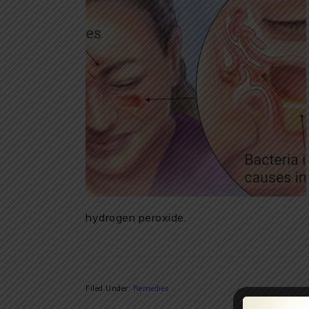
hydrogen peroxide.
Filed Under:
Remedies