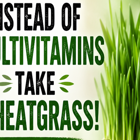
TAMIFLU: ONE OF THE MOST
DANGEROUS MEDICATIONS ON
THE MARKET, ESPECIALLY FOR
CHILDREN
December 20, 2018
by
Anya
Leave a Comment
One thing you hear constantly on TV is this
year’s Flu is “the worst ever and deadly… run
to get a flu shot now”! But since even the
CDC conceded that flu shots only work 39%
of the time, chances are, you will still get the
flu at some point. If the talking heads