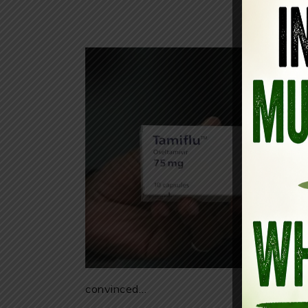
convinced…