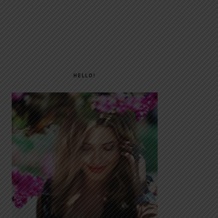
PRIMARY
SIDEBAR
HELLO!