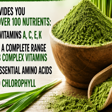
ELDERBERRY SYRUP HAS BEEN
PROVEN EFFECTIVE AGAINST
EIGHT DIFFERENT STRAINS OF
INFLUENZA
December 19, 2018
by
Anya
6 Comments
Elderberry is a famous flu remedy from