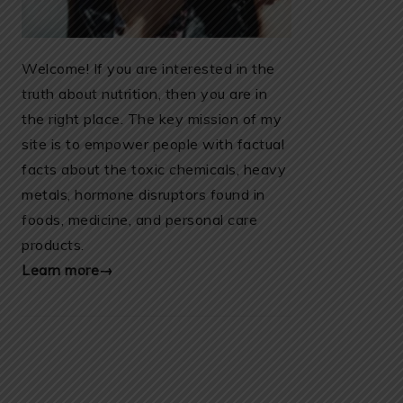
Welcome! If you are interested in the
truth about nutrition, then you are in
the right place. The key mission of my
site is to empower people with factual
facts about the toxic chemicals, heavy
metals, hormone disruptors found in
foods, medicine, and personal care
products.
Learn more→