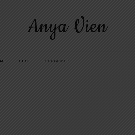
Anya Vien
 ME
SHOP
DISCLAIMER