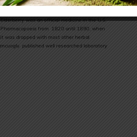
traditional medicine. Its well known medical
uses go back to the time of the Romans.
Elderberry was an official medicine in the U.S.
Pharmacopoeia from 1820 until 1890, when
it was dropped with most other herbal
mcuoglu published well researched laboratory