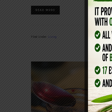
READ MORE
Filed Under:
Living