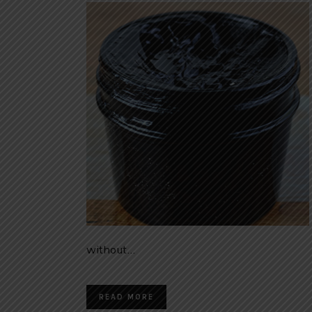
without…
READ MORE