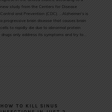
new study from the Centers for Disease
Control and Prevention (CDC). …Alzheimer’s is
a progressive brain disease that causes brain
cells to rapidly die due to abnormal protein
al drugs only address its symptoms and try to…
HOW TO KILL SINUS