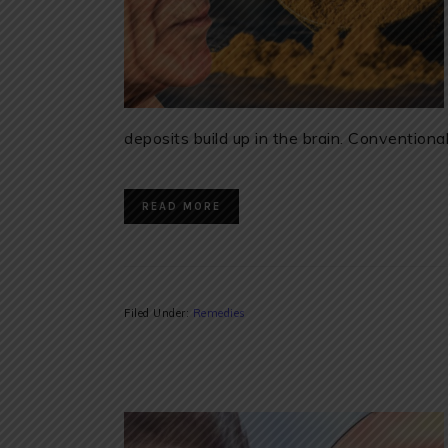
deposits build up in the brain. Convention
READ MORE
Filed Under:
Remedies