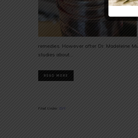
remedies. However after Dr. Madeleine Mu
studies about…
READ MORE
Filed Under:
DIY