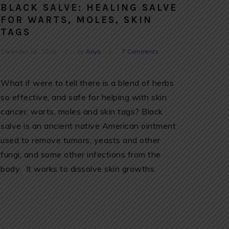
BLACK SALVE: HEALING SALVE
FOR WARTS, MOLES, SKIN
TAGS
December 18, 2018
by
Anya
7 Comments
What if were to tell there is a blend of herbs
so effective, and safe for helping with skin
cancer, warts, moles and skin tags? Black
salve is an ancient native American ointment
used to remove tumors, yeasts and other
fungi, and some other infections from the
body. It works to dissolve skin growths