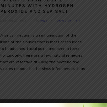
INFECTIONS IN JUST 2
MINUTES WITH HYDROGEN
PEROXIDE AND SEA SALT
December 22, 2018
by
Anya
Leave a Comment
A sinus infection is an inflammation of the
lining of the sinuses that in most cases leads
to headaches, facial pains and even a fever.
Fortunately, there are a few natural remedies
that are effective at killing the bacteria and
viruses responsible for sinus infections such as