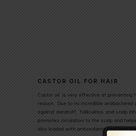
CASTOR OIL FOR HAIR
Castor oil is very effective at preventing 
reason. Due to its incredible antibacterial 
against dandruff, follliculitus, and scalp inf
promotes circulation to the scalp and helps 
also loaded with antioxidants that help t