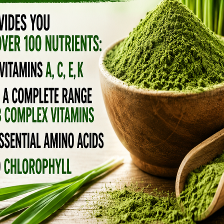
 as regular shampoo.