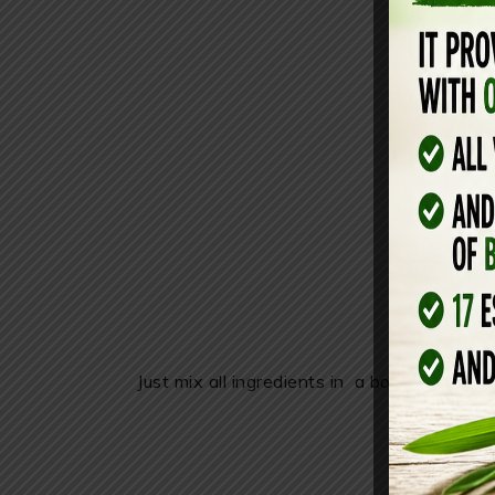
Just mix all ingredients in a bowl and use