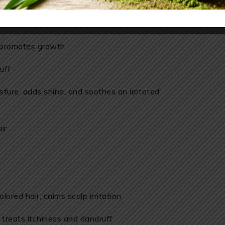
 use for your hair
s, promotes growth
uff
sture, adds shine, and soothes an irritated
ir
olored hair, calms scalp irritation
treats itchiness and dandruff