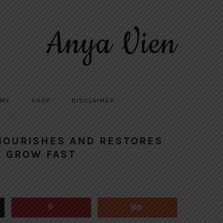
Anya Vien
 ME
SHOP
DISCLAIMER
 NOURISHES AND RESTORES
T GROW FAST