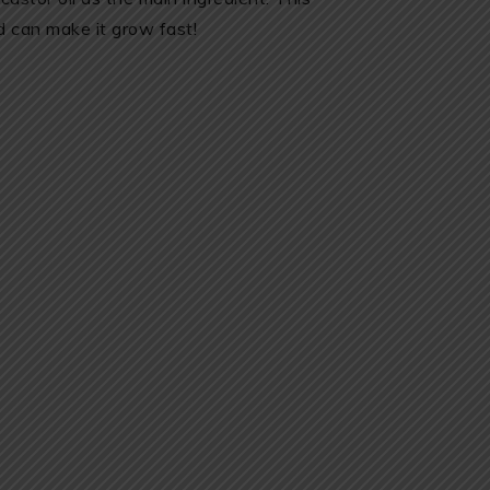
 can make it grow fast!