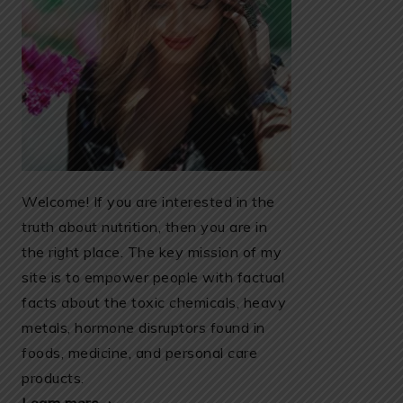
Welcome! If you are interested in the
truth about nutrition, then you are in
the right place. The key mission of my
site is to empower people with factual
facts about the toxic chemicals, heavy
metals, hormone disruptors found in
foods, medicine, and personal care
products.