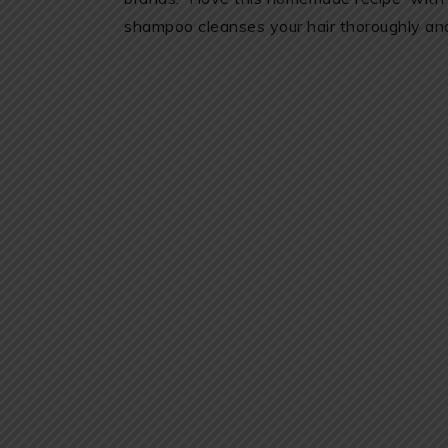
shampoo cleanses your hair thoroughly and