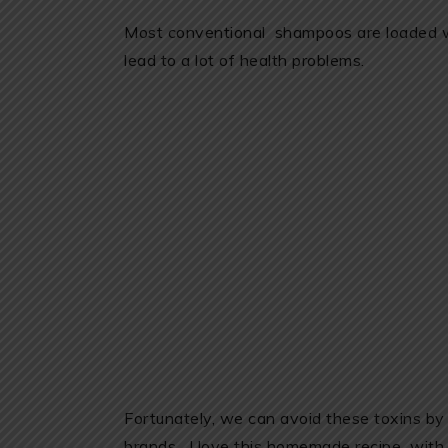
Most conventional shampoos are loaded wi
lead to a lot of health problems.
Fortunately, we can avoid these toxins by
brands. I love this homemade recipe with c