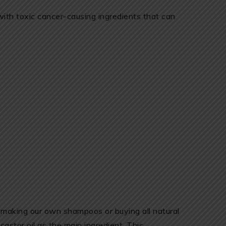
th toxic cancer-causing ingredients that can
 making our own shampoos or buying all natural
astor oil as the main ingredient. This