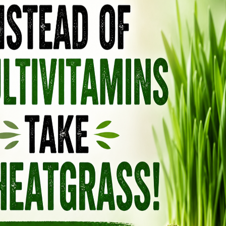
SHAMPOO: IT NOURISHES AND
 MAKES IT GROW FAST