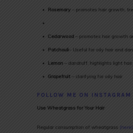
Rosemary
– promotes hair growth, tre
Cedarwood
– promotes hair growth an
Patchouli
– Useful for oily hair and dan
Lemon
– dandruff, highlights light hair
Grapefruit
– clarifying for oily hair
FOLLOW ME ON INSTAGRAM
Use Wheatgrass for Your Hair
Regular consumption of wheatgrass
(here)