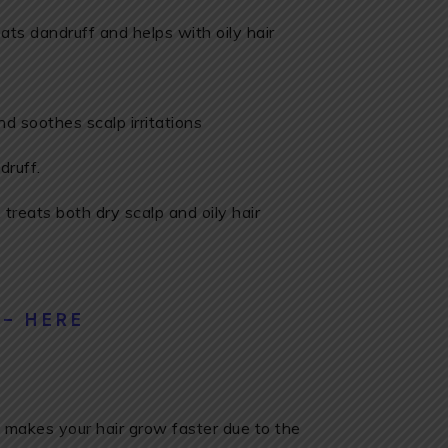
ats dandruff and helps with oily hair
d soothes scalp irritations
druff.
, treats both dry scalp and oily hair
 – HERE
makes your hair grow faster due to the