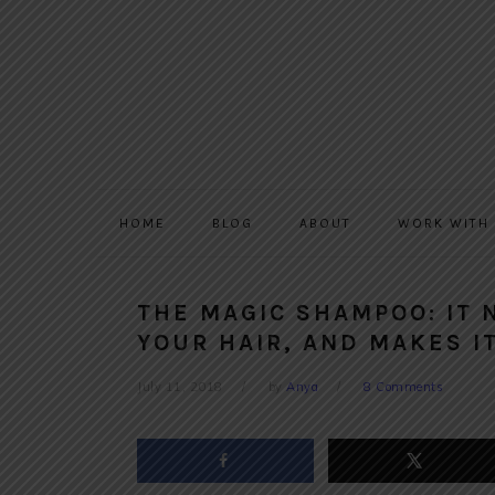
Skip
Skip
Skip
to
to
to
primary
main
primary
navigation
content
sidebar
HOME
BLOG
ABOUT
WORK WITH
THE MAGIC SHAMPOO: IT
YOUR HAIR, AND MAKES I
July 11, 2018
by
Anya
8 Comments