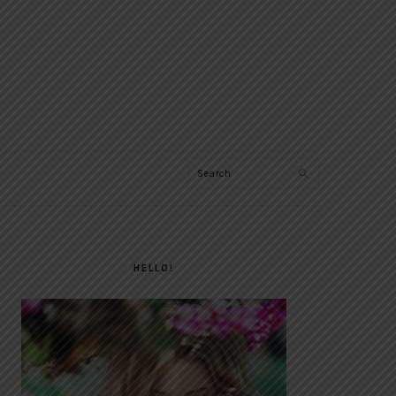
Search
PRIMARY
SIDEBAR
HELLO!