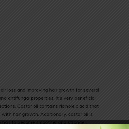
hair loss and improving hair growth for several
and antifungal properties, it’s very beneficial
ections. Castor oil contains ricinoleic acid that
with hair growth. Additionally, castor oil is
he hair to become smoother and stronger.