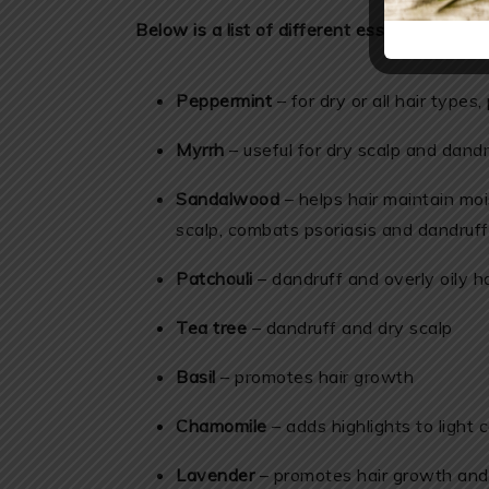
Below is a list of different essential oils to
Peppermint
– for dry or all hair type
Myrrh
– useful for dry scalp and dandr
Sandalwood
– helps hair maintain moi
scalp, combats psoriasis and dandruff
Patchouli
– dandruff and overly oily ha
Tea tree
– dandruff and dry scalp
Basil
– promotes hair growth
Chamomile
– adds highlights to light c
Lavender
– promotes hair growth and 