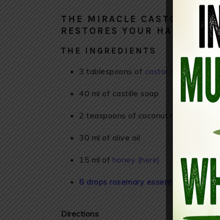
THE MIRACLE CASTOR OIL 
RESTORES YOUR HAIR, AND
THE INGREDIENTS
3 tablespoons of
castor oil
40 ml of castille soap
2 teaspoons of coconut milk
30 ml of olive oil
15 ml of
honey (here)
8 drops rosemary essential oil (here)
Directions