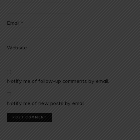
Email
*
Website
Notify me of follow-up comments by email.
Notify me of new posts by email.