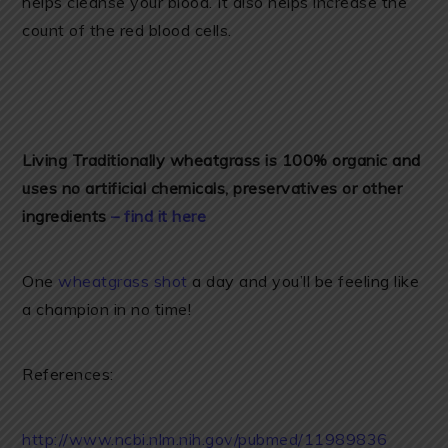
helps cleanse your blood. It also helps increase the
count of the red blood cells.
Living Traditionally wheatgrass is 100% organic and
uses no artificial chemicals, preservatives or other
ingredients
– find it here
One
wheatgrass shot
a day and you’ll be feeling like
a champion in no time!
References:
http://www.ncbi.nlm.nih.gov/pubmed/11989836