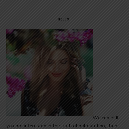
PRIMARY
SIDEBAR
HELLO!
Welcome! If
you are interested in the truth about nutrition, then