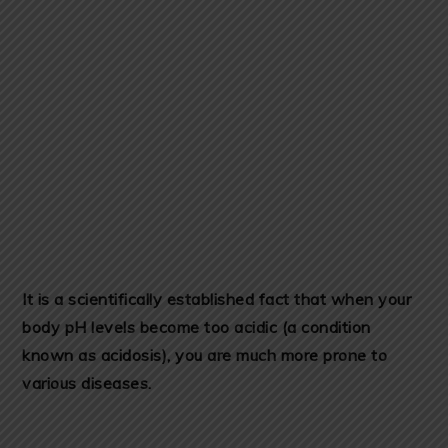
It is a scientifically established fact that when your
body pH levels become too acidic (a condition
known as acidosis), you are much more prone to
various diseases.