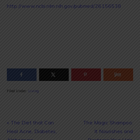
http://www.ncbi.nlm.nih.gov/pubmed/26156538
Filed Under:
Living
Previous
Next
« The Diet that Can
The Magic Shampoo:
Post:
Post:
Heal Acne, Diabetes,
It Nourishes and