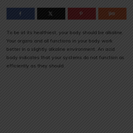
To be at its healthiest, your body should be alkaline.
Your organs and all functions in your body work
better in a slightly alkaline environment. An acid
body indicates that your systems do not function as
efficiently as they should.