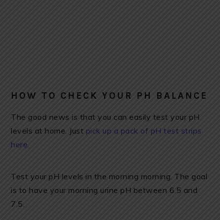
HOW TO CHECK YOUR PH BALANCE
The good news is that you can easily test your pH
levels at home. Just
pick up a pack of pH test strips
here.
Test your pH levels in the morning morning. The goal
is to have your morning urine pH between 6.5 and
7.5.