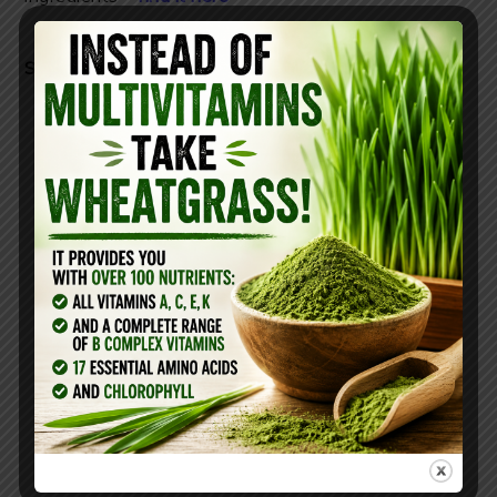
Studies found that wheatgrass shot can:
Treat eczema and psoriasis
Strengthen immune function
Decrease inflammation
Boost Your Metabolism
Cleanse your blood
Improve Digestion