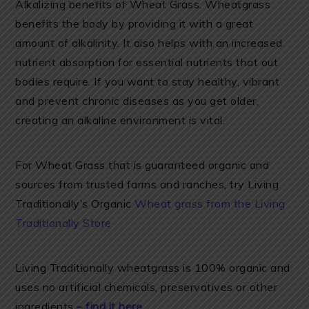
Alkalizing benefits of Wheat Grass. Wheatgrass
benefits the body by providing it with a great
amount of alkalinity. It also helps with an increased
nutrient absorption for essential nutrients that out
bodies require. If you want to stay healthy, vibrant
and prevent chronic diseases as you get older,
creating an alkaline environment is vital.
For Wheat Grass that is guaranteed organic and
sources from trusted farms and ranches, try Living
Traditionally’s Organic
Wheat grass from the Living
Traditionally Store
Living Traditionally wheatgrass is 100% organic and
uses no artificial chemicals, preservatives or other
ingredients
– find it here