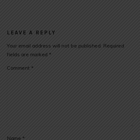
LEAVE A REPLY
Your email address will not be published.
Required
fields are marked
*
Comment
*
Name
*