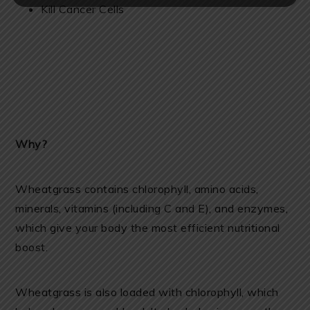
Kill Cancer Cells
Why?
Wheatgrass contains chlorophyll, amino acids,
minerals, vitamins (including C and E), and enzymes,
which give your body the most efficient nutritional
boost.
Wheatgrass is also loaded with chlorophyll, which