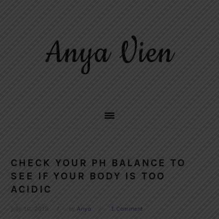
Skip
Skip
Skip
to
to
to
primary
main
primary
Anya Vien
navigation
content
sidebar
CHECK YOUR PH BALANCE TO
SEE IF YOUR BODY IS TOO
ACIDIC
July 10, 2018
by
Anya
1 Comment