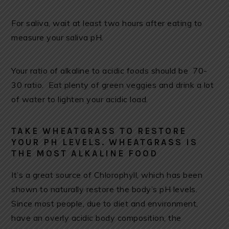
For saliva, wait at least two hours after eating to
measure your saliva pH.
Your ratio of alkaline to acidic foods should be 70-
30 ratio. Eat plenty of green veggies and drink a lot
of water to lighten your acidic load.
TAKE WHEATGRASS TO RESTORE
YOUR PH LEVELS. WHEATGRASS IS
THE MOST ALKALINE FOOD
It’s a great source of Chlorophyll, which has been
shown to naturally restore the body’s pH levels.
Since most people, due to diet and environment,
have an overly acidic body composition, the