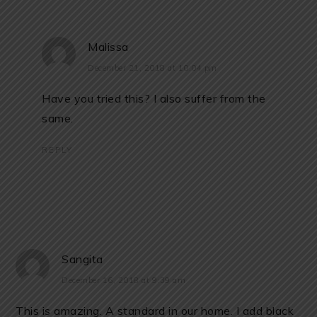
Malissa
December 21, 2018 at 10:04 pm
Have you tried this? I also suffer from the
same.
REPLY
Sangita
December 16, 2018 at 9:39 am
This is amazing. A standard in our home. I add black