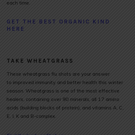
each time.
GET THE BEST ORGANIC KIND
HERE
TAKE WHEATGRASS
These wheatgrass flu shots are your answer
to improved immunity and better health this winter
season. Wheatgrass is one of the most effective
healers, containing over 90 minerals, all 17 amino
acids (building blocks of protein), and vitamins A, C,
E, I, K and B-complex.