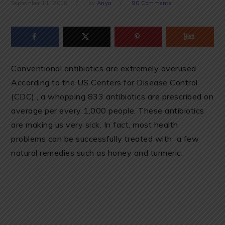
September 11, 2018
by
Anya
90 Comments
Conventional antibiotics are extremely overused.
According to the US Centers for Disease Control
(CDC) , a whopping 833 antibiotics are prescribed on
average per every 1,000 people. These antibiotics
are making us very sick. In fact, most health
problems can be successfully treated with a few
natural remedies such as honey and turmeric.