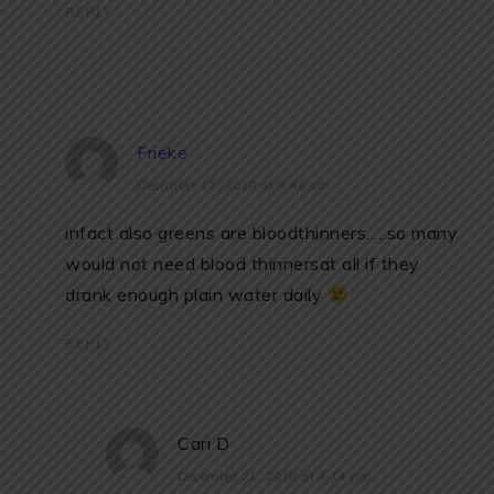
REPLY
Frieke
December 17, 2018 at 9:46 am
infact also greens are bloodthinners…..so many
would not need blood thinnersat all if they
drank enough plain water daily
REPLY
Cari D
December 21, 2018 at 4:14 pm