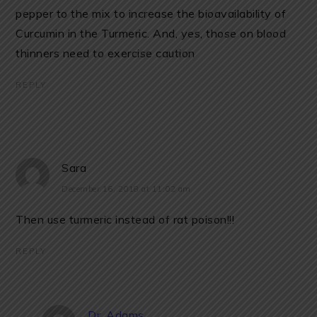
pepper to the mix to increase the bioavailability of
Curcumin in the Turmeric. And, yes, those on blood
thinners need to exercise caution
REPLY
Sara
December 16, 2018 at 11:02 am
Then use turmeric instead of rat poison!!!
REPLY
Dr. Adams