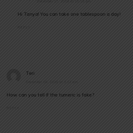
December 17, 2018 at 10:18 pm
Hi Tanya! You can take one tablespoon a day!
REPLY
Teri
December 16, 2018 at 3:12 am
How can you tell if the tumeric is fake?
REPLY