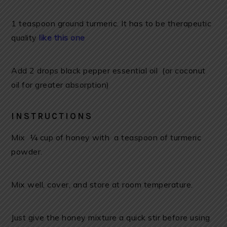
1 teaspoon ground turmeric. It has to be therapeutic
quality
like this one
Add 2 drops black pepper essential oil (or coconut
oil for greater absorption)
INSTRUCTIONS
Mix ¼ cup of honey with a teaspoon of turmeric
powder.
Mix well, cover, and store at room temperature.
Just give the honey mixture a quick stir before using