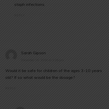
staph infections.
REPLY
Sarah Gipson
December 16, 2018 at 3:26 pm
Would it be safe for children of the ages 3-10 years
old? If so what would be the dosage?
REPLY