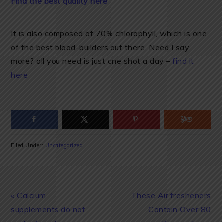
Find the best quality here
It is also composed of 70% chlorophyll, which is one
of the best blood-builders out there. Need I say
more? all you need is just one shot a day –
find it
here
Filed Under:
Uncategorized
Previous
Next
« Calcium
These Air fresheners
Post:
Post:
supplements do not
Contain Over 80