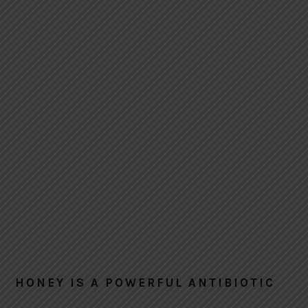
HONEY IS A POWERFUL ANTIBIOTIC