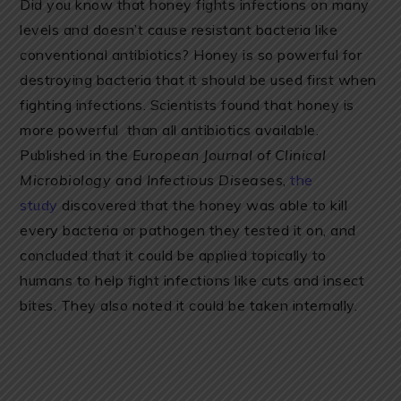
Did you know that honey fights infections on many
levels and doesn’t cause resistant bacteria like
conventional antibiotics? Honey is so powerful for
destroying bacteria that it should be used first when
fighting infections. Scientists found that honey is
more powerful than all antibiotics available.
Published in the
European Journal of Clinical
Microbiology and Infectious Diseases
,
the
study
discovered that the honey was able to kill
every bacteria or pathogen they tested it on, and
concluded that it could be applied topically to
humans to help fight infections like cuts and insect
bites. They also noted it could be taken internally.