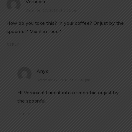
Veronica
December 17, 2018 at 3:32 am
How do you take this? In your coffee? Or just by the
spoonful? Mix it in food?
REPLY
Anya
December 17, 2018 at 10:07 pm
HI Veronica! I add it into a smoothie or just by
the spoonful.
REPLY