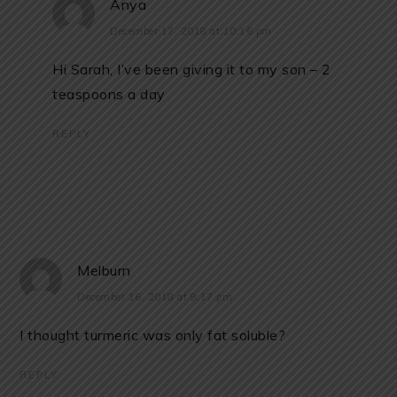
Anya
December 17, 2018 at 10:16 pm
Hi Sarah, I’ve been giving it to my son – 2
teaspoons a day
REPLY
Melburn
December 16, 2018 at 9:17 pm
I thought turmeric was only fat soluble?
REPLY