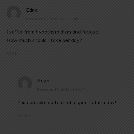
Edna
December 16, 2018 at 3:41 am
I suffer from hypothyroidism and fatigue.
How much should I take per day?
REPLY
Anya
December 17, 2018 at 10:17 pm
You can take up to a tablespoon of it a day!
REPLY