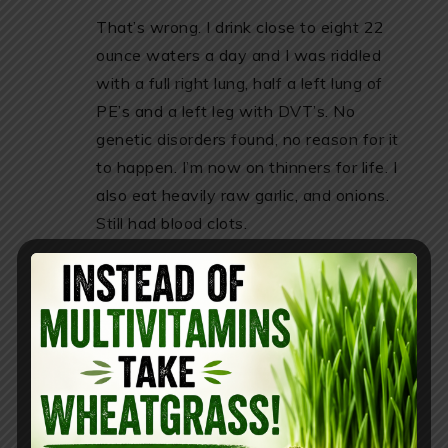
That’s wrong. I drink close to eight 22
ounce waters a day and I was riddled
with a full right lung, half a left lung of
PE’s and a left leg with DVT’s. No
genetic disorders found, no reason for it
to happen. I’m now on thinners for life. I
also eat heavily raw garlic, and onions.
Still had blood clots.
REPLY
Kelcey
April 13, 2019 at 10:15 pm
have you tried green juice and/or