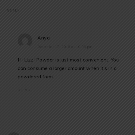
REPLY
Anya
December 17, 2018 at 10:08 pm
Hi Lizz! Powder is just most convenient. You
can consume a larger amount when it’s in a
powdered form
REPLY