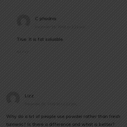
C phadnis
December 19, 2018 at 3:22 am
True. It is fat soluable.
REPLY
Lizz
December 16, 2018 at 10:12 pm
Why do a lot of people use powder rather than fresh
turmeric? Is there a difference and what is better?