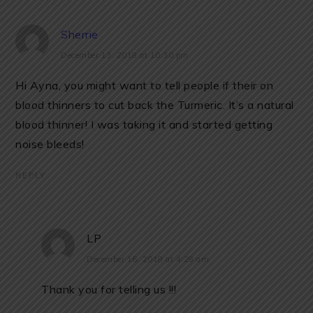
Sherrie
December 13, 2018 at 10:30 pm
Hi Ayna, you might want to tell people if their on
blood thinners to cut back the Turmeric. It’s a natural
blood thinner! I was taking it and started getting
noise bleeds!
REPLY
LP
December 16, 2018 at 4:29 am
Thank you for telling us !!!