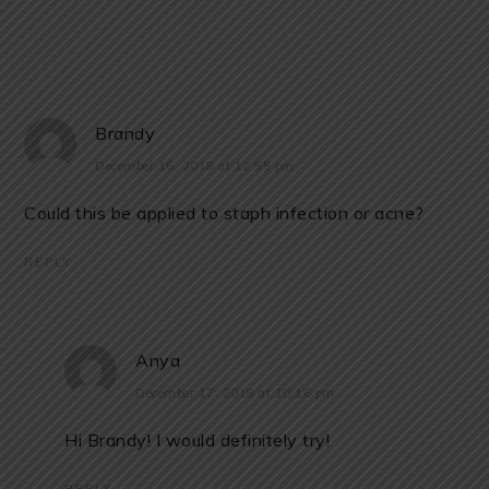
Brandy
December 16, 2018 at 12:55 pm
Could this be applied to staph infection or acne?
REPLY
Anya
December 17, 2018 at 10:16 pm
Hi Brandy! I would definitely try!