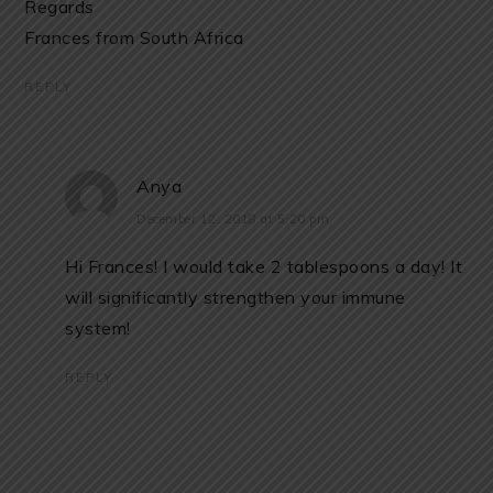
Regards
Frances from South Africa
REPLY
Anya
December 12, 2018 at 5:20 pm
Hi Frances! I would take 2 tablespoons a day! It
will significantly strengthen your immune
system!
REPLY