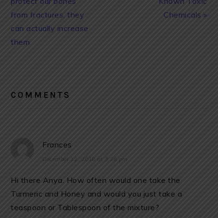
protect our bones
Known Toxic
from fractures, they
Chemicals »
can actually increase
them
READER
INTERACTIONS
COMMENTS
Frances
December 12, 2018 at 3:26 pm
Hi there Anya. How often would one take the
Turmeric and Honey and would you just take a
teaspoon or Tablespoon of the mixture?