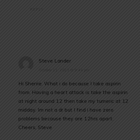
REPLY
Steve Lander
October 11, 2023 at 9:44 pm
Hi Sherrie. What i do because I take aspirin
from. Having a heart attack is take the aspirin
at night around 12 then take my tumeric at 12
midday. Im not a dr but I find i have zero
problems because they are 12hrs apart.
Cheers, Steve