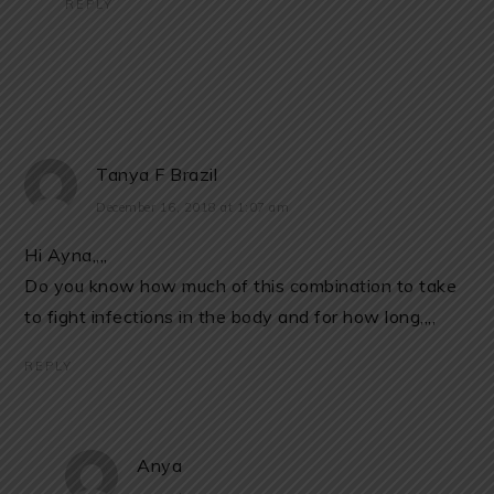
REPLY
Tanya F Brazil
December 16, 2018 at 1:07 am
Hi Ayna,,,,
Do you know how much of this combination to take
to fight infections in the body and for how long,,,,
REPLY
Anya