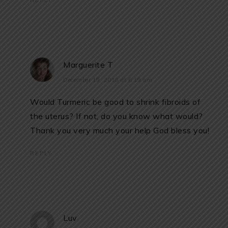
REPLY
Marguerite T
December 19, 2018 at 6:19 am
Would Turmeric be good to shrink fibroids of
the uterus? If not, do you know what would?
Thank you very much your help God bless you!
REPLY
Luv