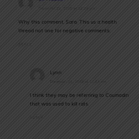
December 22, 2018 at 12:26 pm
Why this comment, Sara. This us a health
thread not one for negative comments.
REPLY
Lynn
December 31, 2018 at 11:55 am
I think they may be referrinig to Coumadin
that was used to kill rats.
REPLY