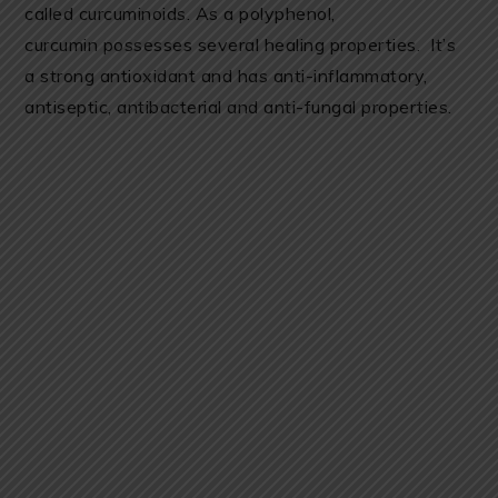
called curcuminoids. As a polyphenol,
curcumin possesses several healing properties. It’s
a strong antioxidant and has anti-inflammatory,
antiseptic, antibacterial and anti-fungal properties.