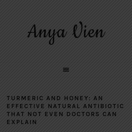
Skip
Skip
Skip
to
to
to
primary
main
primary
Anya Vien
navigation
content
sidebar
TURMERIC AND HONEY: AN
EFFECTIVE NATURAL ANTIBIOTIC
THAT NOT EVEN DOCTORS CAN
EXPLAIN