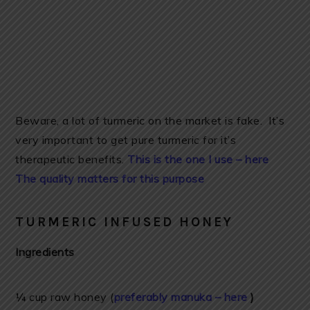
Beware, a lot of turmeric on the market is fake. It’s
very important to get pure turmeric for it’s
therapeutic benefits.
This is the one I use – here
The quality matters for this purpose
TURMERIC INFUSED HONEY
Ingredients
¼ cup raw honey (
preferably manuka – here
)