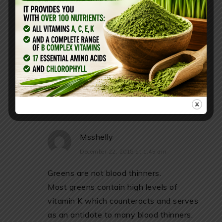
omega 3’s? I have heard they are
good blood thinners and am curious
to see if you have tried either one.
REPLY
Msshelly
December 22, 2018 at 1:45 am
Greens are not blood thinners.
Most greens contain high levels of
vitamin K which counteracts and serves
as an antidote to many blood thinners.