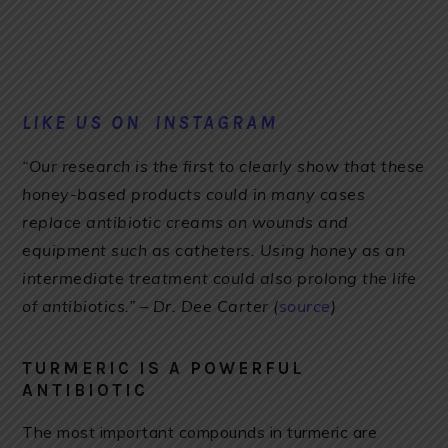
LIKE US ON INSTAGRAM
“Our research is the first to clearly show that these
honey-based products could in many cases
replace antibiotic creams on wounds and
equipment such as catheters. Using honey as an
intermediate treatment could also prolong the life
of antibiotics.” – Dr. Dee Carter (
source
)
TURMERIC IS A POWERFUL
ANTIBIOTIC
The most important compounds in turmeric are