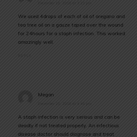
December 19, 2018 at 3:23 pm
We used 4drops of each of oil of oregano and
tea tree oil on a gauze taped over the wound
for 24hours for a staph infection. This worked
amazingly well.
REPLY
Megan
December 20, 2018 at 4:46 pm
A staph infection is very serious and can be
deadly if not treated properly. An infectious
disease doctor should diagnose and treat