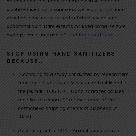
adverse health effects for both alcohol- and non-
alcohol-based hand sanitizers were ocular irritation,
vomiting, conjunctivitis, oral irritation, cough, and
abdominal pain. Rare effects included coma, seizure,
hypoglycemia, metabolic.”
Find the report here
STOP USING HAND SANITIZERS
BECAUSE..
According to a study conducted by researchers
from the University of Missouri and published in
the journal
PLOS ONE, Hand sanitizer causes
the skin to absorb 100 times more of the
hormone-disrupting chemical bisphenol A
(BPA).
According to the
FDA
, “Animal studies have