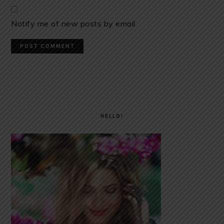
Notify me of new posts by email.
PRIMARY
SIDEBAR
HELLO!