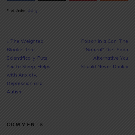
Filed Under:
Living
Previous
Next
« The Weighted
Poison in a Can: The
Post:
Post:
Blanket that
“Natural” Diet Soda
Scientifically Puts
Alternative You
You to Sleep; Helps
Should Never Drink »
with Anxiety,
Depression and
Autism
READER
INTERACTIONS
COMMENTS