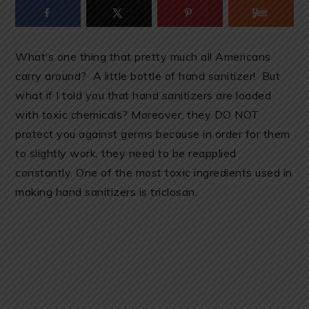
What’s one thing that pretty much all Americans
carry around? A little bottle of hand sanitizer! But
what if I told you that hand sanitizers are loaded
with toxic chemicals? Moreover, they DO NOT
protect you against germs because in order for them
to slightly work, they need to be reapplied
constantly. One of the most toxic ingredients used in
making hand sanitizers is triclosan.