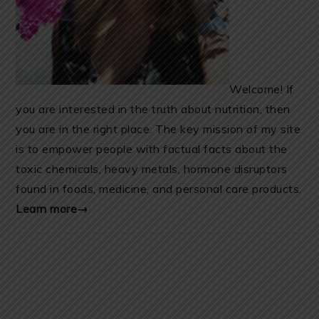
Welcome! If
you are interested in the truth about nutrition, then
you are in the right place. The key mission of my site
is to empower people with factual facts about the
toxic chemicals, heavy metals, hormone disruptors
found in foods, medicine, and personal care products.
Learn more→