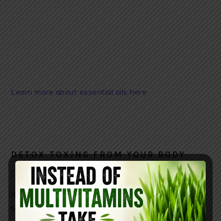
Learn more about essential oils here
DETOX TOXINS FROM YOUR BODY
( YOU CAN FIND IT HERE)
If you want your liver to function properly (eliminate
toxins and cleanse all the impurities) you should