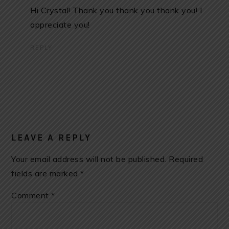
Hi Crystal! Thank you thank you thank you! I
appreciate you!
REPLY
LEAVE A REPLY
Your email address will not be published.
Required
fields are marked
*
Comment
*