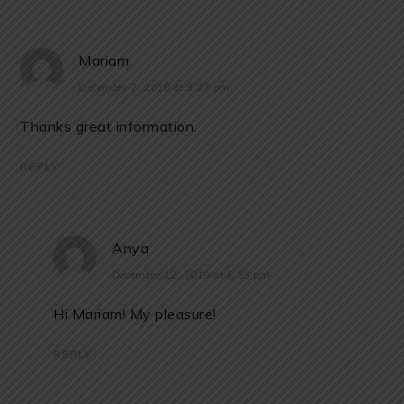
Mariam
December 7, 2018 at 9:27 pm
Thanks great information.
REPLY
Anya
December 12, 2018 at 5:33 pm
Hi Mariam! My pleasure!
REPLY