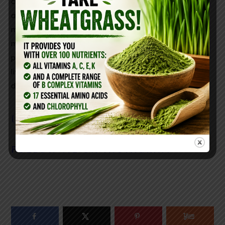
consume reishi mushrooms daily. In,
a study
in
Food
and Chemical Toxicology
showed that using reishi
mushroom reversed chemical-driven liver damage in
mice. Reishi mushroom is known for its anti cancer
properties. It eliminates free radicals and promotes
liver cell regeneration. Just take 1/2 tablespoon a
day!
( you can find it here)
FOLLOW ME ON INSTAGRAM