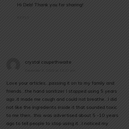
Hi Deb! Thank you for sharing!
REPLY
crystal coupethwaite
December 9, 2018 at 10:27 pm
Love your articles…passing it on to my family and
friends…the hand sanitizer I stopped using 5 years
ago..it made me cough and could not breathe…I did
not like the ingredients inside it that sounded toxic
to me then…this was advertised about 5 -10 years
ago to tell people to stop using it…I noticed my