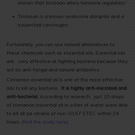
shown that triclosan alters hormone regulation.”
Triclosan is a known endocrine disruptor and a
suspected carcinogen.
Fortunately, you can use natural alternatives to
these chemicals such as essential oils. Essential oils
are very effective at fighting bacteria because they
act as anti-fungal and natural antibiotics.
Cinnamon essential oil is one of the most effective
oils to kill any bacteria.
It is highly anti-microbial and
anti-bacterial.
According to research, just 10 drops
of cinnamon essential oil in a liter of water were able
to kill all six strains of non-O157 STEC within 24
hours.
(find the study here)