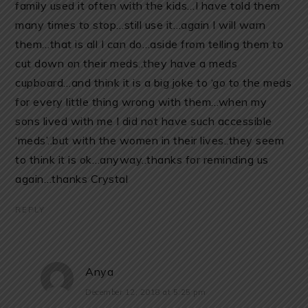
family used it often with the kids…I have told them
many times to stop…still use it…again I will warn
them…that is all I can do…aside from telling them to
cut down on their meds..they have a meds
cupboard…and think it is a big joke to ‘go to the meds
for every little thing wrong with them…when my
sons lived with me I did not have such accessible
‘meds’..but with the women in their lives..they seem
to think it is ok…anyway..thanks for reminding us
again…thanks Crystal
REPLY
Anya
December 12, 2018 at 5:25 pm