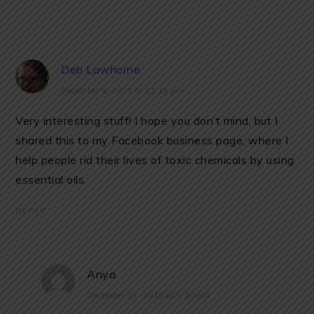
Deb Lawhorne
December 8, 2018 at 11:19 pm
Very interesting stuff! I hope you don’t mind, but I
shared this to my Facebook business page, where I
help people rid their lives of toxic chemicals by using
essential oils.
REPLY
Anya
December 12, 2018 at 5:30 pm