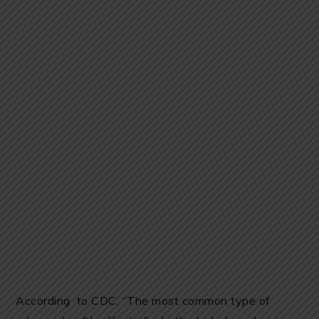
According to CDC, “The most common type of