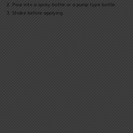
2. Pour into a spray bottle or a pump type bottle.
3. Shake before applying