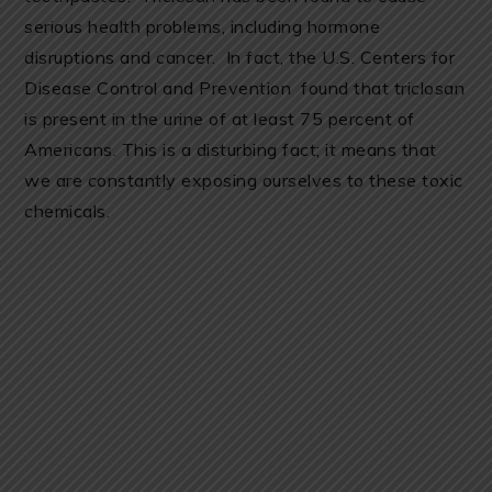
serious health problems, including hormone
disruptions and cancer. In fact, the U.S. Centers for
Disease Control and Prevention found that triclosan
is present in the urine of at least 75 percent of
Americans. This is a disturbing fact; it means that
we are constantly exposing ourselves to these toxic
chemicals.