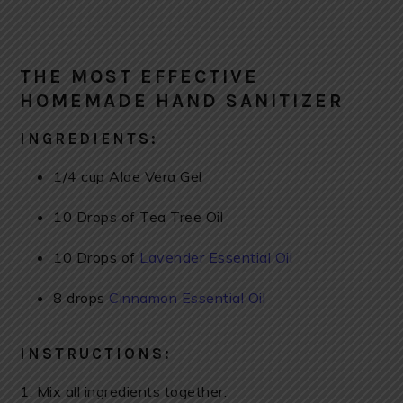
THE MOST EFFECTIVE
HOMEMADE HAND SANITIZER
INGREDIENTS:
1/4 cup Aloe Vera Gel
10 Drops of Tea Tree Oil
10 Drops of
Lavender Essential Oil
8 drops
Cinnamon Essential Oil
INSTRUCTIONS:
1. Mix all ingredients together.