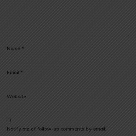
Name
*
Email
*
Website
Notify me of follow-up comments by email.