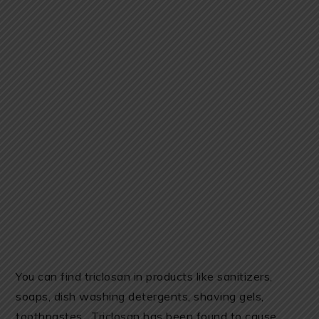
You can find triclosan in products like sanitizers,
soaps, dish washing detergents, shaving gels,
toothpastes. Triclosan has been found to cause