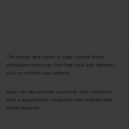
The leaves and stems of sage contain these
antioxidant enzymes that help deal with ailments
such as arthritis and asthma.
Sage can also provide your body with rosmarinic
acid, a polyphenolic compound with unbelievable
health benefits.