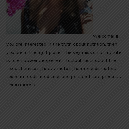
Welcome! If
you are interested in the truth about nutrition, then
you are in the right place. The key mission of my site
is to empower people with factual facts about the
toxic chemicals, heavy metals, hormone disruptors
found in foods, medicine, and personal care products.
Learn more→