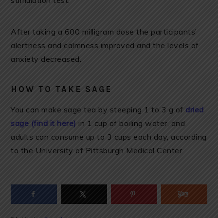
stimulation test.
After taking a 600 milligram dose the participants’
alertness and calmness improved and the levels of
anxiety decreased.
HOW TO TAKE SAGE
You can make sage tea by steeping 1 to 3 g of
dried
sage (find it here)
in 1 cup of boiling water, and
adults can consume up to 3 cups each day, according
to the University of Pittsburgh Medical Center.