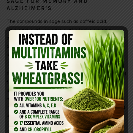
SAGE FOR MEMORY AND
ALZHEIMER’S
The compounds in sage such as caffeic acid,
rosmarinic acid, sagerinic acid, luteolin, apigenin,
quercetin, camphor, 1,8-cineole, carnosic acid, ursolic
acid, carnosol contribute to its antioxidant,
antidepressant and neurotrophic properties.
Rosmarinic acid and caffeic acid can affect biological
functions related to cognition. Researches
discovered that the potent combination of these
phenolic acids can protect the brain from stress-
induced damage and fight inflammation, thus helping
prevent dementia and Alzheimer’s .