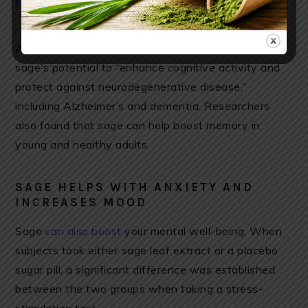
Find organic sage here
A 2017 review published in the journal Drugs noted
sage’s potential to “enhance cognitive activity and
protect against neurodegenerative disease,”
including Alzheimer’s and dementia. Researchers
also found that sage can help boost memory in
young and healthy adults.
SAGE HELPS WITH ANXIETY AND
INCREASES MOOD
Sage
can also boost
your mental well-being. When
subjects took either sage leaf extract or a placebo
sugar pill, a significant difference was established
between the two groups when taking a stress-