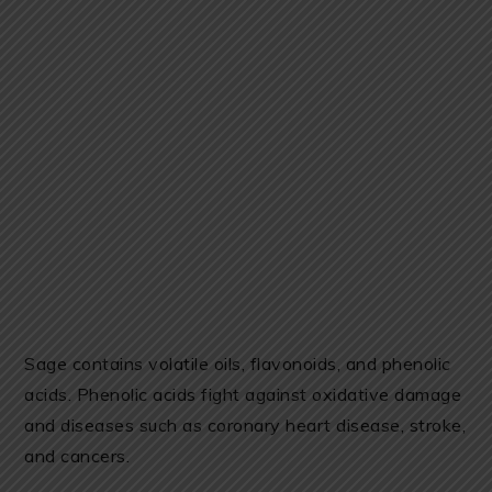
Sage contains volatile oils, flavonoids, and phenolic
acids. Phenolic acids fight against oxidative damage
and diseases such as coronary heart disease, stroke,
and cancers.