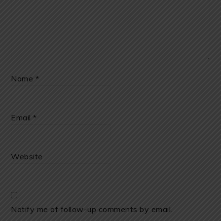
Name
*
Email
*
Website
Notify me of follow-up comments by email.