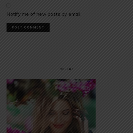
Notify me of new posts by email.
PRIMARY
SIDEBAR
HELLO!