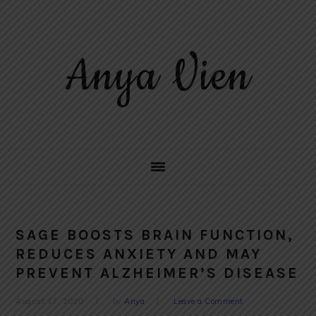
Skip
Skip
Skip
to
to
to
primary
main
primary
Anya Vien
navigation
content
sidebar
SAGE BOOSTS BRAIN FUNCTION,
REDUCES ANXIETY AND MAY
PREVENT ALZHEIMER’S DISEASE
August 17, 2020
by
Anya
Leave a Comment