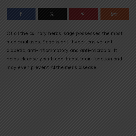
Of all the culinary herbs, sage possesses the most
medicinal uses. Sage is anti-hypertensive, anti-
diabetic, anti-inflammatory and anti-microbial. It
helps cleanse your blood, boost brain function and
may even prevent Alzheimer’s disease.