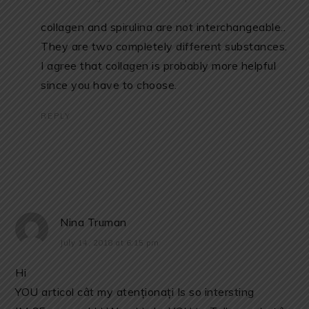
collagen and spirulina are not interchangeable..
They are two completely different substances.
I agree that collagen is probably more helpful
since you have to choose.
REPLY
Nina Truman
July 14, 2018 at 6:15 pm
Hi
YOU articol cât my atenționați Is so intersting