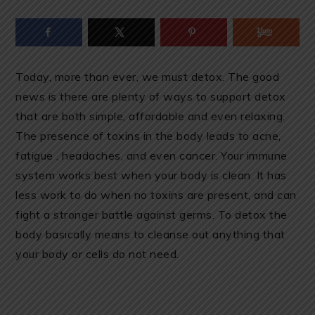
Today, more than ever, we must detox. The good
news is there are plenty of ways to support detox
that are both simple, affordable and even relaxing.
The presence of toxins in the body leads to acne,
fatigue , headaches, and even cancer. Your immune
system works best when your body is clean. It has
less work to do when no toxins are present, and can
fight a stronger battle against germs. To detox the
body basically means to cleanse out anything that
your body or cells do not need.