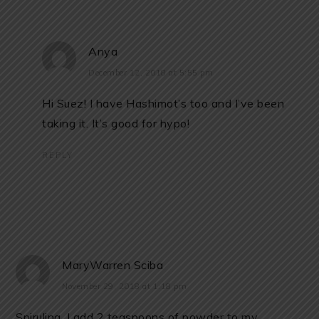
Anya
December 12, 2018 at 5:55 pm
Hi Suez! I have Hashimot’s too and I’ve been
taking it. It’s good for hypo!
REPLY
MaryWarren Sciba
November 29, 2018 at 1:18 pm
Spirulina. I add 2 teaspoons of powder to my