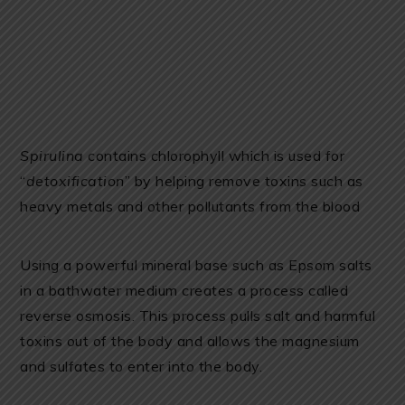
Spirulina
contains chlorophyll which is used for
“
detoxification
” by helping remove toxins such as
heavy metals and other pollutants from the blood
Using a powerful mineral base such as Epsom salts
in a bathwater medium creates a process called
reverse osmosis. This process pulls salt and harmful
toxins out of the body and allows the magnesium
and sulfates to enter into the body.