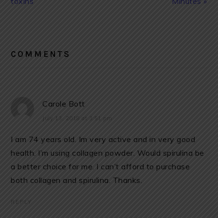
toxins
Minutes »
READER
INTERACTIONS
COMMENTS
Carole Bott
July 13, 2018 at 3:51 pm
I am 74 years old. Im very active and in very good
health. I’m using collagen powder. Would spirulina be
a better choice for me. I can’t afford to purchase
both collagen and spirulina. Thanks.
REPLY