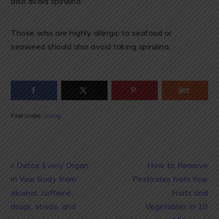
also avoid spirulina.
Those who are highly allergic to seafood or
seaweed should also avoid taking spirulina.
Filed Under:
Living
Previous
Next
« Detox Every Organ
How to Remove
Post:
Post:
in Your Body from
Pesticides from Your
alcohol, caffeine,
Fruits and
drugs, stress, and
Vegetables in 10