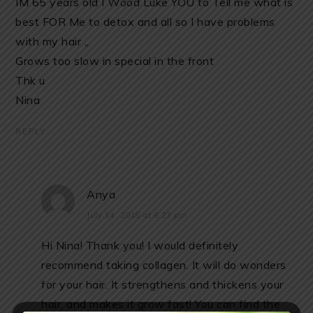
IM 65 years old I Wood Luke YOU to Tell me what îs
best FOR Me to detox and all so I have problems
with my hair ,,
Grows too slow in special in the front
Thk u
Nina
REPLY
Anya
July 14, 2018 at 6:27 pm
Hi Nina! Thank you! I would definitely
recommend taking collagen. It will do wonders
for your hair. It strengthens and thickens your
hair, and makes it grow fast! You can find the