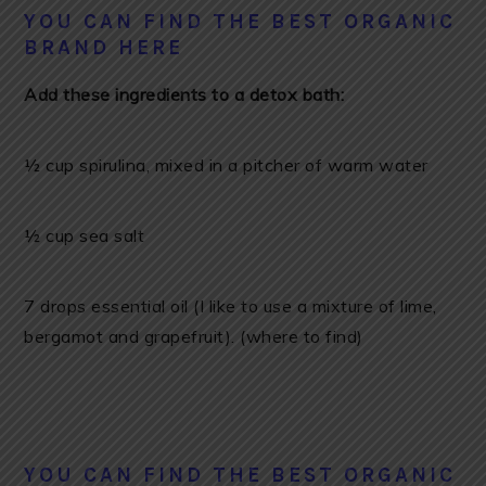
YOU CAN FIND THE BEST ORGANIC
BRAND HERE
Add these ingredients to a detox bath:
½ cup spirulina, mixed in a pitcher of warm water
½ cup sea salt
7 drops essential oil (I like to use a mixture of lime,
bergamot and grapefruit). (where to find)
YOU CAN FIND THE BEST ORGANIC