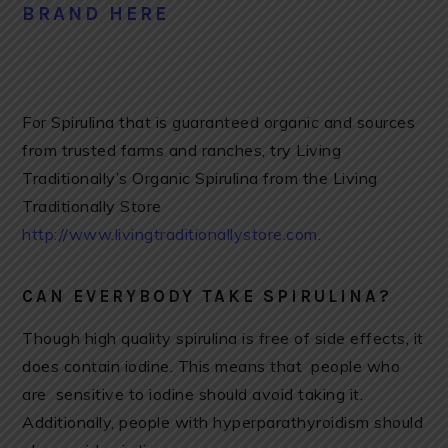
BRAND HERE
For Spirulina that is guaranteed organic and sources
from trusted farms and ranches, try Living
Traditionally’s Organic Spirulina from the Living
Traditionally Store
http://www.livingtraditionallystore.com.
CAN EVERYBODY TAKE SPIRULINA?
Though high quality spirulina is free of side effects, it
does contain iodine. This means that people who
are sensitive to iodine should avoid taking it.
Additionally, people with hyperparathyroidism should