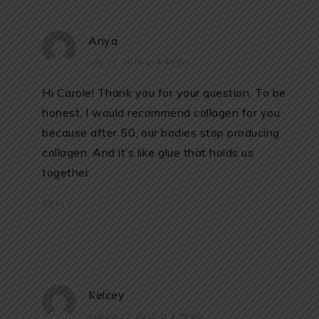
Anya
July 13, 2018 at 4:46 pm
Hi Carole! Thank you for your question. To be
honest, I would recommend collagen for you
because after 50, our bodies stop producing
collagen. And it’s like glue that holds us
together.
REPLY
Kelcey
August 22, 2018 at 4:39 pm