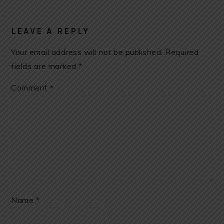
LEAVE A REPLY
Your email address will not be published.
Required
fields are marked
*
Comment
*
Name
*