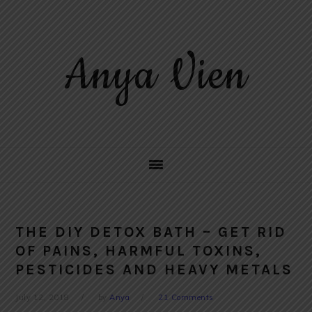
Skip
Skip
Skip
to
to
to
primary
main
primary
Anya Vien
navigation
content
sidebar
THE DIY DETOX BATH – GET RID
OF PAINS, HARMFUL TOXINS,
PESTICIDES AND HEAVY METALS
July 12, 2018
by
Anya
21 Comments