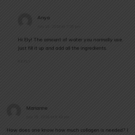
Anya
July 19, 2018 at 7:05 pm
Hi Ely! The amount of water you normally use.
Just fill it up and add all the ingredients.
REPLY
Marianne
July 25, 2018 at 9:40 pm
How does one know how much collagen is needed? I