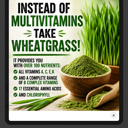
best kind here
https://livingtraditionallystore.com/beautiful-
body/non-gmo-hydrolyzed-collagen-powder-
16oz/
REPLY
Ely
July 19, 2018 at 10:46 am
Add to how much bathing water?
REPLY