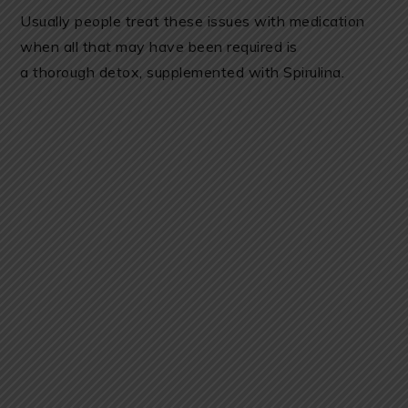
Usually people treat these issues with medication
when all that may have been required is
a thorough detox, supplemented with Spirulina.