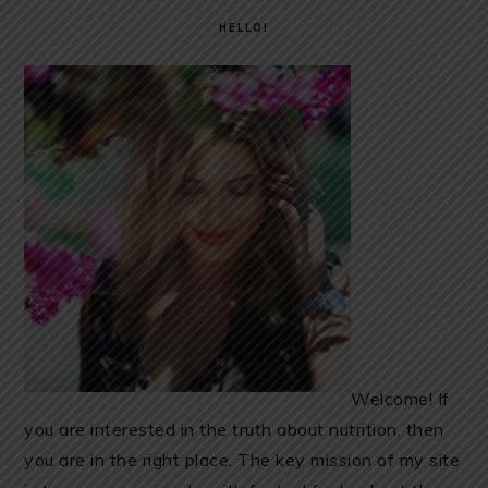
SIDEBAR
HELLO!
Welcome! If
you are interested in the truth about nutrition, then
you are in the right place. The key mission of my site