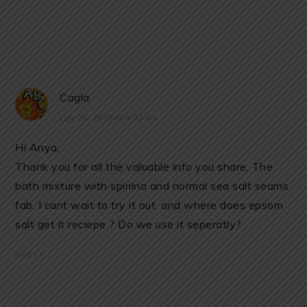
Cagla
July 26, 2018 at 4:32 am
Hi Anya,
Thank you for all the valuable info you share. The
bath mixture with spirilna and normal sea salt seams
fab. I cant wait to try it out. and where does epsom
salt get it reciepe ? Do we use it seperatly?
REPLY