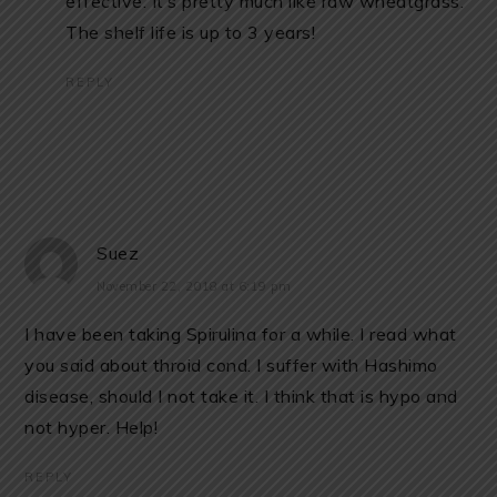
effective. It’s pretty much like raw wheatgrass.
The shelf life is up to 3 years!
REPLY
Suez
November 22, 2018 at 6:19 pm
I have been taking Spirulina for a while. I read what
you said about throid cond. I suffer with Hashimo
disease, should I not take it. I think that is hypo and
not hyper. Help!
REPLY