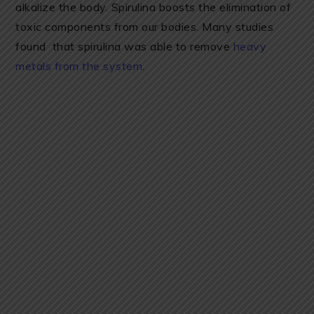
alkalize the body. Spirulina boosts the elimination of
toxic components from our bodies. Many studies
found that spirulina was able to remove
heavy
metals from the system
.