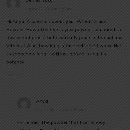
Dennis Taku
August 22, 2018 at 6:57 pm
Hi Anya, A question about your Wheat Grass
Powder. How effective is your powder compared to
raw wheat grass that I currently process through my
Vitamix? Also, how long is the shelf life? I would like
to know how long it will last before losing it’s
potency.
REPLY
Anya
August 25, 2018 at 6:01 pm
Hi Dennis! The powder that I sell is very