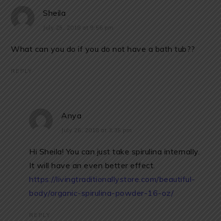
Sheila
July 25, 2018 at 9:56 pm
What can you do if you do not have a bath tub??
REPLY
Anya
July 26, 2018 at 3:35 pm
Hi Sheila! You can just take spirulina internally.
It will have an even better effect.
https://livingtraditionallystore.com/beautiful-
body/organic-spirulina-powder-16-oz/
REPLY