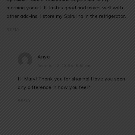
morning yogurt. It tastes good and mixes well with
other add-ins. I store my Spirulina in the refrigerator.
REPLY
Anya
December 12, 2018 at 5:49 pm
Hi Mary! Thank you for sharing! Have you seen
any difference in how you feel?
REPLY