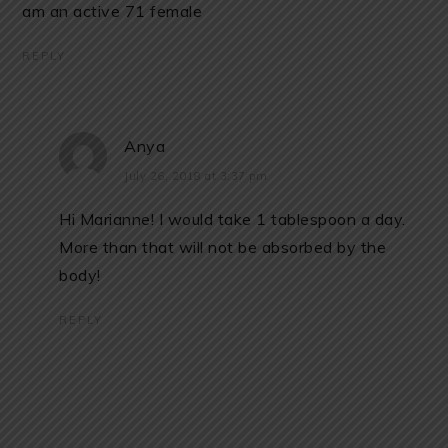
am an active 71 female
REPLY
Anya
July 26, 2018 at 3:37 pm
Hi Marianne! I would take 1 tablespoon a day.
More than that will not be absorbed by the
body!
REPLY