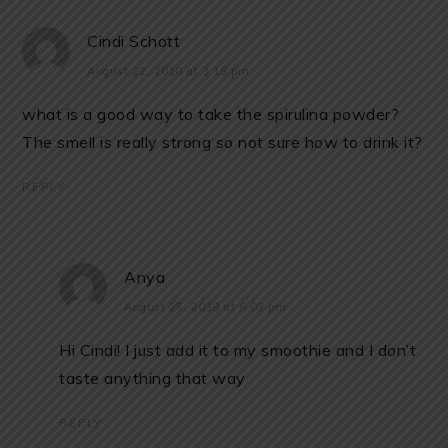
Cindi Schott
August 22, 2018 at 3:15 pm
what is a good way to take the spirulina powder?
The smell is really strong so not sure how to drink it?
REPLY
Anya
August 25, 2018 at 6:02 pm
Hi Cindi! I just add it to my smoothie and I don’t
taste anything that way
REPLY