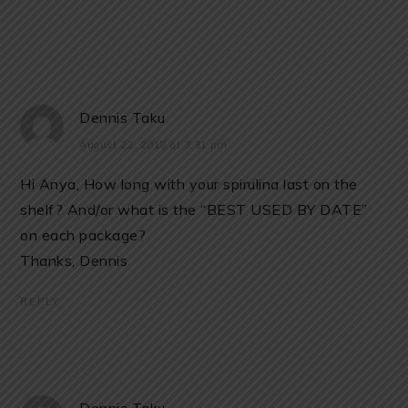
Dennis Taku
August 22, 2018 at 3:31 pm
Hi Anya, How long with your spirulina last on the
shelf? And/or what is the “BEST USED BY DATE”
on each package?
Thanks, Dennis
REPLY