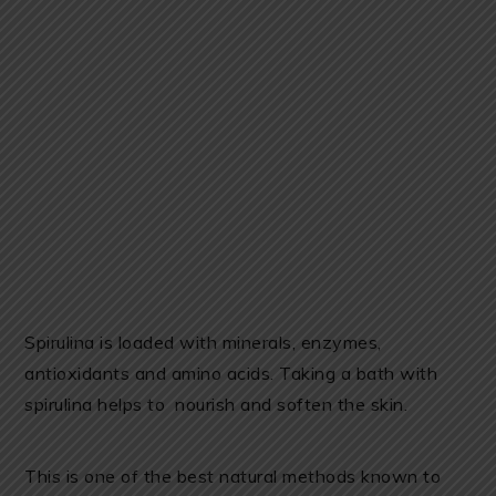
Spirulina is loaded with minerals, enzymes,
antioxidants and amino acids. Taking a bath with
spirulina helps to nourish and soften the skin.
This is one of the best natural methods known to