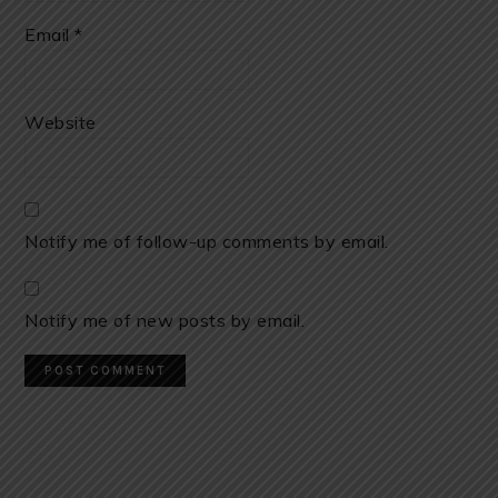
Email
*
Website
Notify me of follow-up comments by email.
Notify me of new posts by email.
PRIMARY