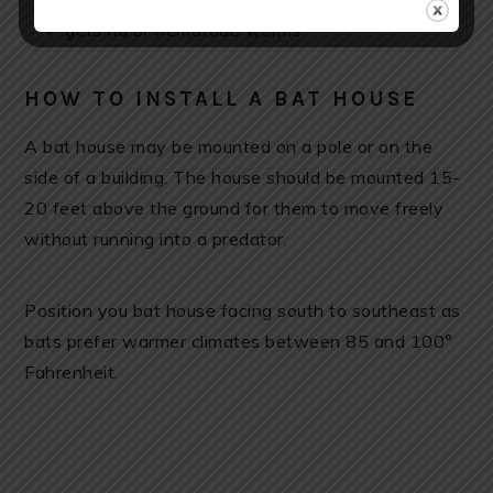
gets rid of nematode worms
HOW TO INSTALL A BAT HOUSE
A bat house may be mounted on a pole or on the
side of a building. The house should be mounted 15-
20 feet above the ground for them to move freely
without running into a predator.
Position you bat house facing south to southeast as
bats prefer warmer climates between 85 and 100°
Fahrenheit.