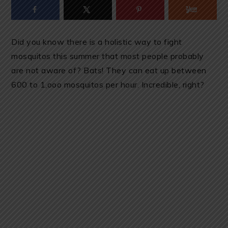
Did you know there is a holistic way to fight
mosquitos this summer that most people probably
are not aware of? Bats! They can eat up between
600 to 1,ooo mosquitos per hour. Incredible, right?