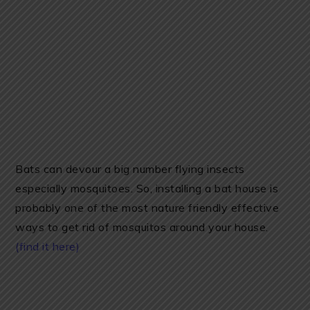
Bats can devour a big number flying insects
especially mosquitoes. So, installing a bat house is
probably one of the most nature friendly effective
ways to get rid of mosquitos around your house.
(find it here)