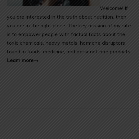
Welcome! If
you are interested in the truth about nutrition, then
you are in the right place. The key mission of my site
is to empower people with factual facts about the
toxic chemicals, heavy metals, hormone disruptors
found in foods, medicine, and personal care products.
Learn more→