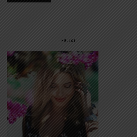
PRIMARY
SIDEBAR
HELLO!