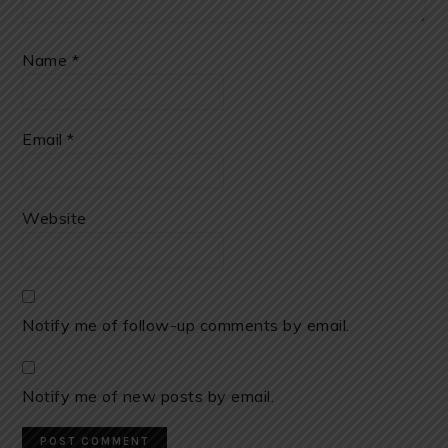
Name
*
Email
*
Website
Notify me of follow-up comments by email.
Notify me of new posts by email.