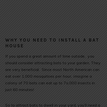
WHY YOU NEED TO INSTALL A BAT
HOUSE
If you spend a great amount of time outside, you
should consider attracting bats to your garden, They
are very beneficial. Since most North American can
eat over 1,000 mosquitoes
per hour, imagine a
colony of
70 bats can eat up to 7o,000 insects in
just 60 minutes!
So to attract bats to dwell in your yard, you’ll need a