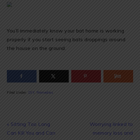
You’ll immediately know your bat home is working
properly if you start seeing bats droppings around
the house on the ground.
Filed Under:
DIY
,
Remedies
Previous
Next
« Sitting Too Long
Worrying linked to
Post:
Post:
Can Kill You and Can
memory loss and