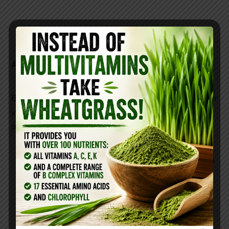
Additionally,
But bat poop, called guano, can be very beneficial for
your yard because it’s the best natural fertilizer
around.
it contains nitrogen, phosphorus, and potassium
that are required for plant growth
contains beneficial bacteria and fungi
is fungicidal