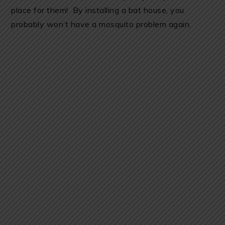
place for them! By installing a bat house, you
probably won’t have a mosquito problem again.