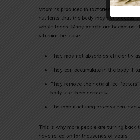
Vitamins produced in factories often contain 
nutrients that the body may not process t
whole foods. Many people are becoming ske
vitamins because:
They may not absorb as efficiently as
They can accumulate in the body if ta
They remove the natural “co-factors” 
body use them correctly.
The manufacturing process can involv
This is why more people are turning back 
have relied on for thousands of years.