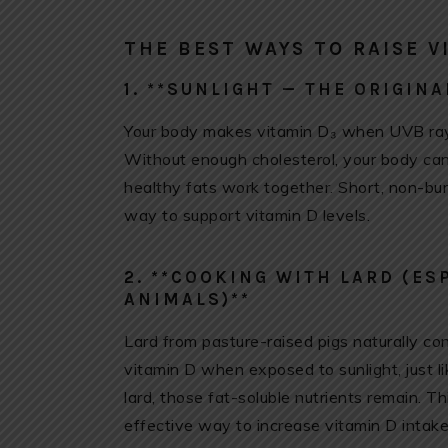
THE BEST WAYS TO RAISE V
1. **SUNLIGHT — THE ORIGINA
Your body makes vitamin D₃ when UVB rays 
Without enough cholesterol, your body can
healthy fats work together. Short, non-bu
way to support vitamin D levels.
2. **COOKING WITH LARD (E
ANIMALS)**
Lard from pasture-raised pigs naturally c
vitamin D when exposed to sunlight, just l
lard, those fat-soluble nutrients remain. Th
effective way to increase vitamin D intak