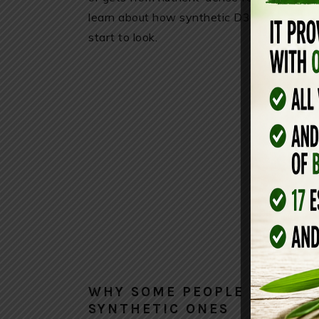
learn about how synthetic D3 is manufacture
start to look.
WHY SOME PEOPLE PREFER
SYNTHETIC ONES