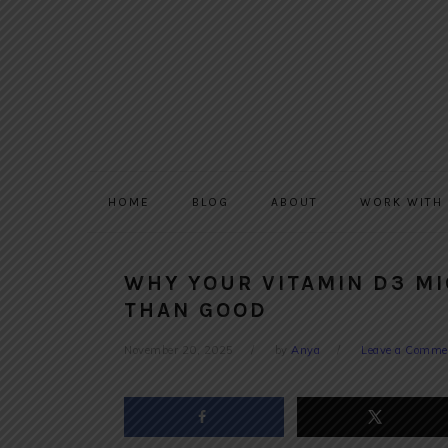
Skip
Skip
Skip
to
to
to
primary
main
primary
navigation
content
sidebar
HOME
BLOG
ABOUT
WORK WITH
WHY YOUR VITAMIN D3 M
THAN GOOD
November 20, 2025
by
Anya
Leave a Comme