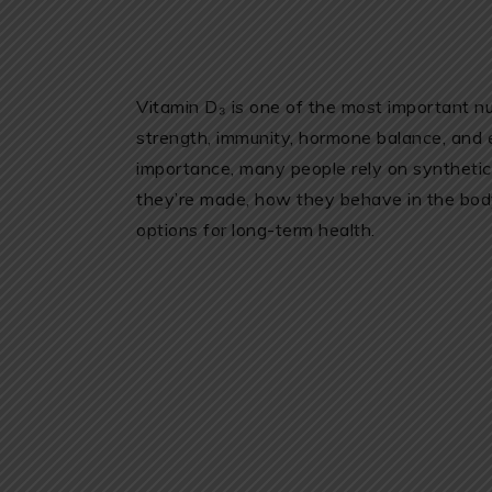
Vitamin D₃ is one of the most important nu
strength, immunity, hormone balance, and 
importance, many people rely on syntheti
they’re made, how they behave in the bod
options for long-term health.