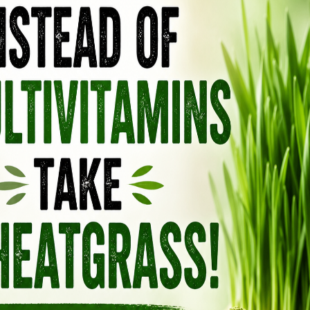
 THE “RAT POISON”
comes from the fact that certain extremely
d been used as rodenticides. At massive,
whelm the body’s calcium regulation, causing
 organs in small animals.
hetic vitamin D3 actually comes from. It starts
rom sheep’s wool — which is then chemically
V radiation to force it into the cholecalciferol
ecular compound that, in extremely
e because it drives calcium levels so high it
, the doses in supplements are far lower, but
de, heavily manipulated product created
al vitamin D your body produces from sunlight
d, organ meats, and egg yolks. The more you