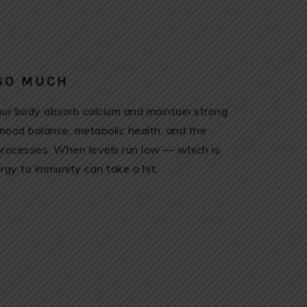
 SO MUCH
 your body absorb calcium and maintain strong
 mood balance, metabolic health, and the
 processes. When levels run low — which is
y to immunity can take a hit.