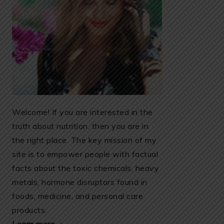
Welcome! If you are interested in the
truth about nutrition, then you are in
the right place. The key mission of my
site is to empower people with factual
facts about the toxic chemicals, heavy
metals, hormone disruptors found in
foods, medicine, and personal care
products.