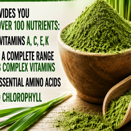
d, the less “natural” those little softgels
 NATURAL SOURCES OVER