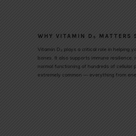
WHY VITAMIN D₃ MATTERS
Vitamin D₃ plays a critical role in helping
bones. It also supports immune resilience,
normal functioning of hundreds of cellular
extremely common — everything from energ