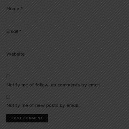
Name
*
Email
*
Website
Notify me of follow-up comments by email.
Notify me of new posts by email.