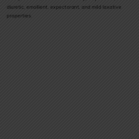
diuretic, emollient, expectorant, and mild laxative
properties.