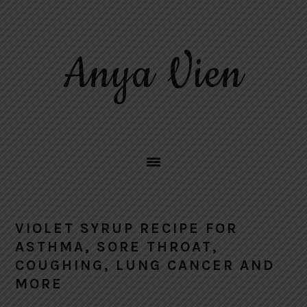
Skip
Skip
Skip
to
to
to
primary
main
primary
Anya Vien
navigation
content
sidebar
VIOLET SYRUP RECIPE FOR
ASTHMA, SORE THROAT,
COUGHING, LUNG CANCER AND
MORE