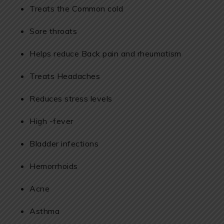
Treats the Common cold
Sore throats
Helps reduce Back pain and rheumatism
Treats Headaches
Reduces stress levels
High -fever
Bladder infections
Hemorrhoids
Acne
Asthma