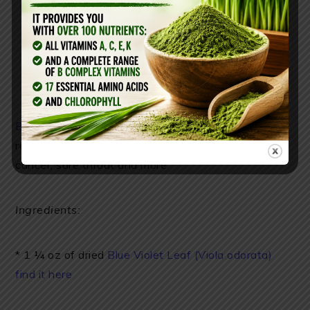
Blue Violet Leaf (here) syrup
is often used for
respiratory ailments, asthma, colds, coughing, lung
cancer, sore throat and more.
Ingredients:
* 1 ¼ oz of dried
Blue Violet Leaf (Viola odorata)
find it here