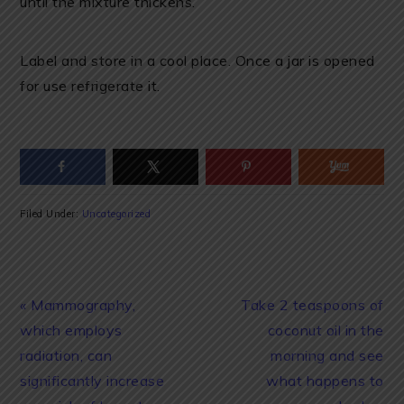
until the mixture thickens.
Label and store in a cool place. Once a jar is opened
for use refrigerate it.
Filed Under:
Uncategorized
Previous
Next
« Mammography,
Take 2 teaspoons of
Post:
Post:
which employs
coconut oil in the
radiation, can
morning and see
significantly increase
what happens to