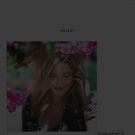
PRIMARY
SIDEBAR
HELLO!
Welcome! If