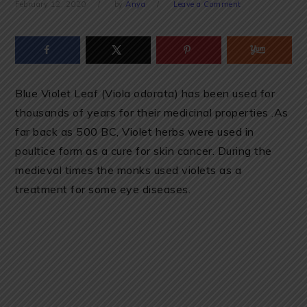
February 12, 2020
by
Anya
Leave a Comment
Blue Violet Leaf (Viola odorata) has been used for
thousands of years for their medicinal properties .As
far back as 500 BC, Violet herbs were used in
poultice form as a cure for skin cancer. During the
medieval times the monks used violets as a
treatment for some eye diseases.