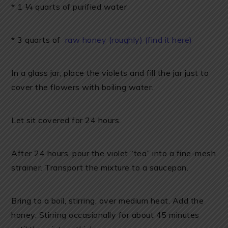
* 1 ¼ quarts of purified water
* 3 quarts of
raw honey (roughly) (find it here)
In a glass jar, place the violets and fill the jar just to
cover the flowers with boiling water.
Let sit covered for 24 hours.
After 24 hours, pour the violet “tea” into a fine-mesh
strainer. Transport the mixture to a saucepan.
Bring to a boil, stirring, over medium heat. Add the
honey. Stirring occasionally for about 45 minutes