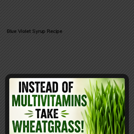
Blue Violet Syrup Recipe