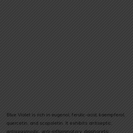
Blue Violet is rich in eugenol, ferulic-acid, kaempferol,
quercetin, and scopoletin. It exhibits antiseptic,
antispasmodic, anti-inflammatory, diaphoretic,