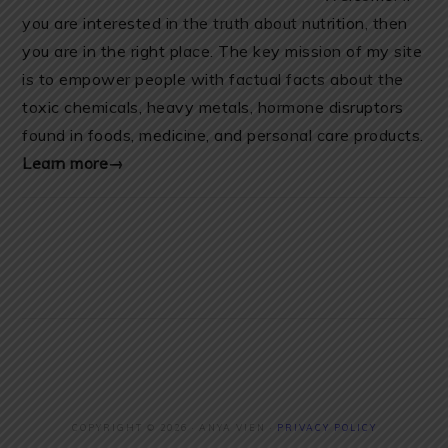
you are interested in the truth about nutrition, then
you are in the right place. The key mission of my site
is to empower people with factual facts about the
toxic chemicals, heavy metals, hormone disruptors
found in foods, medicine, and personal care products.
Learn more→
COPYRIGHT © 2026 · ANYA VIEN ·
PRIVACY POLICY