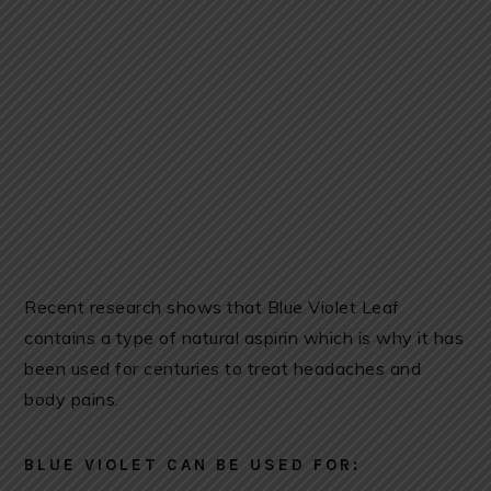
Recent research shows that Blue Violet Leaf
contains a type of natural aspirin which is why it has
been used for centuries to treat headaches and
body pains.
BLUE VIOLET CAN BE USED FOR: