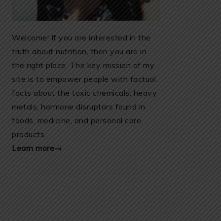
Welcome! If you are interested in the
truth about nutrition, then you are in
the right place. The key mission of my
site is to empower people with factual
facts about the toxic chemicals, heavy
metals, hormone disruptors found in
foods, medicine, and personal care
products.
Learn more→