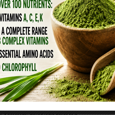
arts with feeding them a diet that mirrors
ch—emphasizing high-quality animal proteins
ats, and bone broth—provides essential amino
 robust immune function. Organ meats, in
, supplying vitamin A, zinc, and B vitamins
lthy skin, coat, and gut microbiome. By
 fillers commonly found in commercial kibble,
he body and allows your pet’s immune system
 illness and recover faster when exposed to
SIDENTS
 to avoid contact with the vaccine baits. If a
 or, if necessary, moved using gloves to a