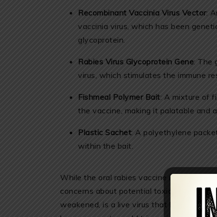
Recombinant Vaccinia Virus Vector
: 
vaccinia virus, which has been genetic
glycoprotein.
Rabies Virus Glycoprotein Gene
: The 
virus, which stimulates the immune r
Fishmeal Polymer Bait
: A mixture of 
the vaccine, making it palatable and ac
Plastic Sachet
: A polyethylene packet
within the bait.
While the oral rabies vaccine is intended for
concerns about potential toxicity. The rec
weakened, is a live virus that has been ge