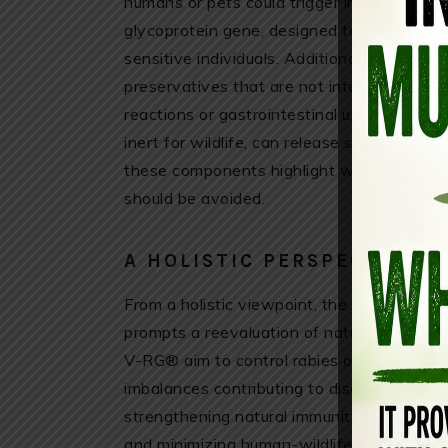
humans or pets could trigger immune reacti
glycoprotein gene, designed to stimulate 
sensitive individuals. Additionally, the fis
preservatives that are not intended for h
reactions or gastrointestinal upset if accid
inert for wildlife, can release small chemi
these components highlight why caution i
should be avoided.
A HOLISTIC PERSPECTIVE O
From a holistic viewpoint, the widespread u
prompts a reevaluation of natural disea
V-RG® aim to control rabies outbreaks, th
imbalances contributing to disease spread.
strengthening natural immunity through bio
and minimizing human-wildlife conflicts.