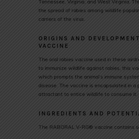
Tennessee, Virginia, and West Virginia. Thi
the spread of rabies among wildlife popula
carriers of the virus.
ORIGINS AND DEVELOPMENT
VACCINE
The oral rabies vaccine used in these air
to immunize wildlife against rabies, this v
which prompts the animal’s immune system
disease. The vaccine is encapsulated in a 
attractant to entice wildlife to consume it.
INGREDIENTS AND POTENTI
The RABORAL V-RG® vaccine contains se