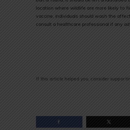
location where wildlife are more likely to f
vaccine, individuals should wash the affe
consult a healthcare professional if any ad
If this article helped you, consider support