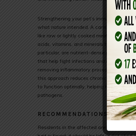
Strengthening your pet’s immune system st
what nature intended. A carnivore approa
like raw or lightly cooked meat, organ me
acids, vitamins, and minerals that support
particular, are nutrient-dense powerhouses
that help fight infections and maintain hea
removing inflammatory processed foods and
this approach reduces chronic stress on t
to function optimally, helping them resist
pathogens.
RECOMMENDATIONS FOR RE
Residents in the affected areas are advised
bait is found, it should be left undisturbed