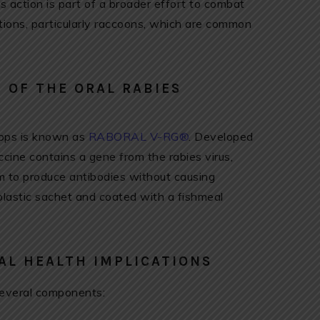
s action is part of a broader effort to combat
tions, particularly raccoons, which are common
 OF THE ORAL RABIES
drops is known as
RABORAL V-RG®
. Developed
accine contains a gene from the rabies virus,
 to produce antibodies without causing
plastic sachet and coated with a fishmeal
AL HEALTH IMPLICATIONS
veral components: