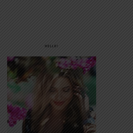
PRIMARY
SIDEBAR
HELLO!