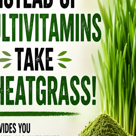
ons or mild viral symptoms. The rabies virus
immunity, may cause inflammatory responses in
hmeal polymer bait contains additives and
uman consumption and could provoke allergic
entally ingested. Even the plastic sachet, while
cal residues if chewed or punctured. Together,
s essential and why contact with the vaccine
N VACCINATION
se of oral vaccines in wildlife populations
se management. While vaccines like RABORAL
ey may not address underlying ecological
 A holistic approach advocates for
diversity conservation, habitat preservation,