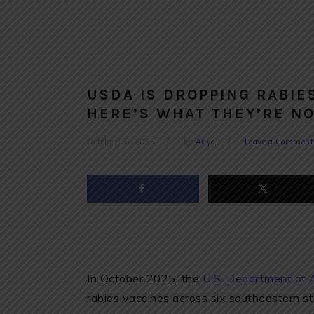
USDA IS DROPPING RABIE
HERE’S WHAT THEY’RE NO
October 16, 2025
by
Anya
Leave a Comment
In October 2025, the
U.S. Department of 
rabies vaccines across six southeastern s