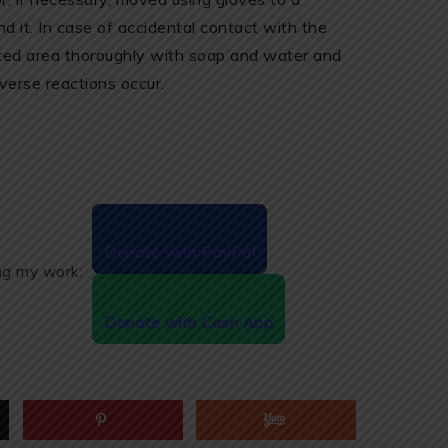
ind it. In case of accidental contact with the
cted area thoroughly with soap and water and
verse reactions occur.
Donate with PayPal
ing my work:
Donate with Cash App