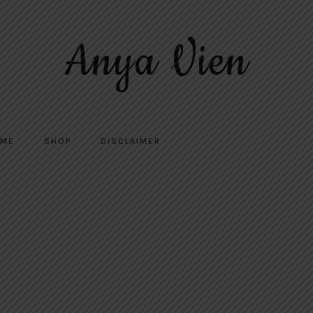
Anya Vien
 ME
SHOP
DISCLAIMER