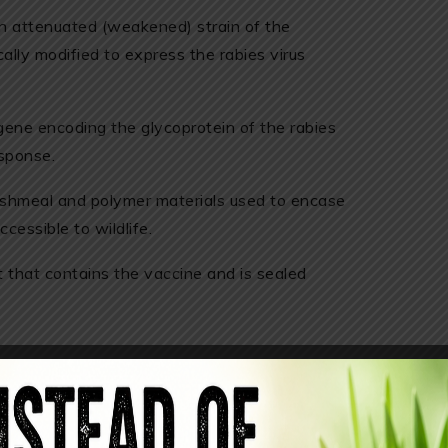
An attenuated (weakened) strain of the
ally modified to express the rabies virus
gene encoding the glycoprotein of the rabies
esponse.
fishmeal and polymer materials used to encase
cessible to wildlife.
 that contains the vaccine and is sealed
 wildlife, several of its ingredients raise
ombinant vaccinia virus vector, although
netically modified, and accidental exposure to