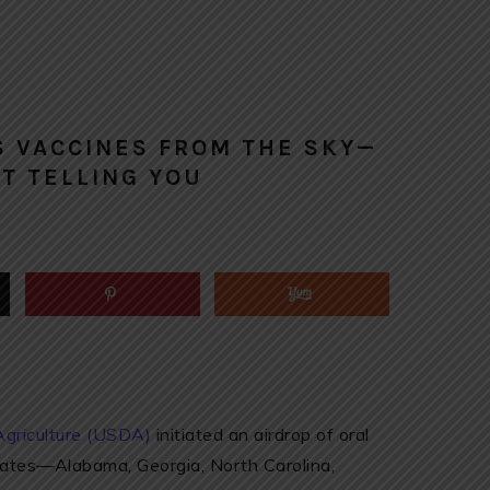
S VACCINES FROM THE SKY—
T TELLING YOU
Agriculture (USDA)
initiated an airdrop of oral
tates—Alabama, Georgia, North Carolina,