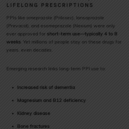
LIFELONG PRESCRIPTIONS
PPIs like omeprazole (Prilosec), lansoprazole
(Prevacid), and esomeprazole (Nexium) were only
ever approved for
short-term use—typically 4 to 8
weeks
. Yet millions of people stay on these drugs for
years, even decades.
Emerging research links long-term PPI use to:
Increased risk of dementia
Magnesium and B12 deficiency
Kidney disease
Bone fractures