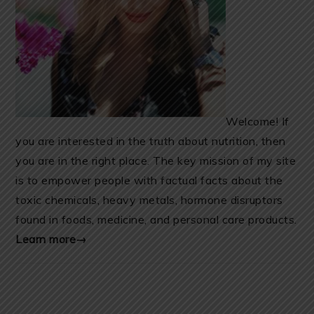
Welcome! If
you are interested in the truth about nutrition, then
you are in the right place. The key mission of my site
is to empower people with factual facts about the
toxic chemicals, heavy metals, hormone disruptors
found in foods, medicine, and personal care products.
Learn more→