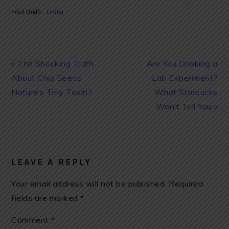
Filed Under:
Living
Previous
Next
« The Shocking Truth
Are You Drinking a
Post:
Post:
About Chia Seeds:
Lab Experiment?
Nature’s Tiny Toxin?
What Starbucks
Won’t Tell You »
READER
INTERACTIONS
LEAVE A REPLY
Your email address will not be published.
Required
fields are marked
*
Comment
*