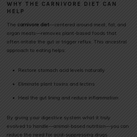
WHY THE CARNIVORE DIET CAN
HELP
The
carnivore diet
—centered around meat, fat, and
organ meats—removes plant-based foods that
often irritate the gut or trigger reflux. This ancestral
approach to eating helps:
Restore stomach acid levels naturally
Eliminate plant toxins and lectins
Heal the gut lining and reduce inflammation
By giving your digestive system what it truly
evolved to handle—animal-based nutrition—you can
reduce the need for acid-suppressing drugs