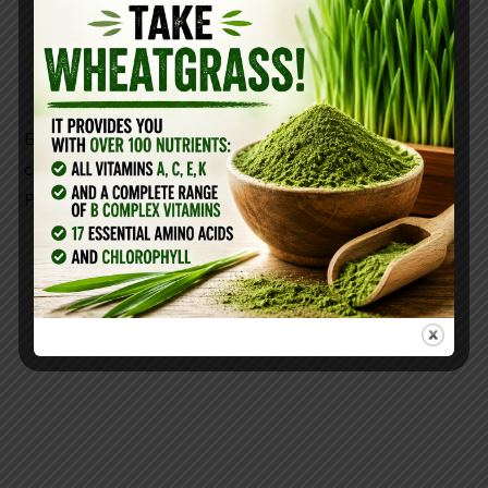
Use occasionally—this is not a daily solution,
but a temporary fix
Baking soda neutralizes excess stomach acid on
contact and is free from the long-term dangers of
PPIs.