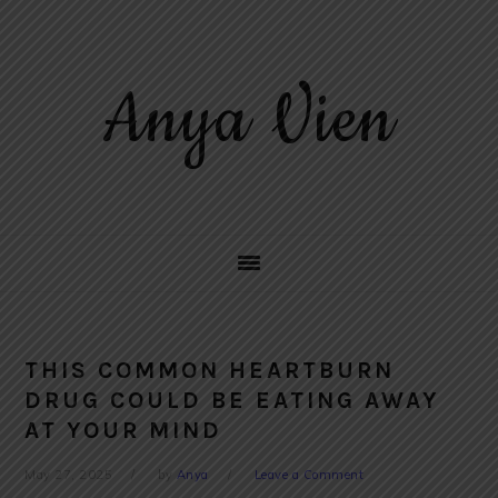
Skip
Skip
Skip
to
to
to
primary
main
primary
Anya Vien
navigation
content
sidebar
THIS COMMON HEARTBURN
DRUG COULD BE EATING AWAY
AT YOUR MIND
May 27, 2025
by
Anya
Leave a Comment