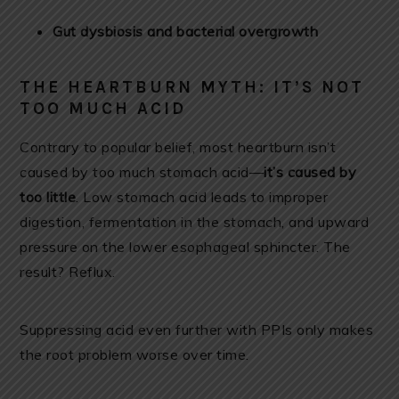
Gut dysbiosis and bacterial overgrowth
THE HEARTBURN MYTH: IT’S NOT
TOO MUCH ACID
Contrary to popular belief, most heartburn isn’t
caused by too much stomach acid—
it’s caused by
too little
. Low stomach acid leads to improper
digestion, fermentation in the stomach, and upward
pressure on the lower esophageal sphincter. The
result? Reflux.
Suppressing acid even further with PPIs only makes
the root problem worse over time.