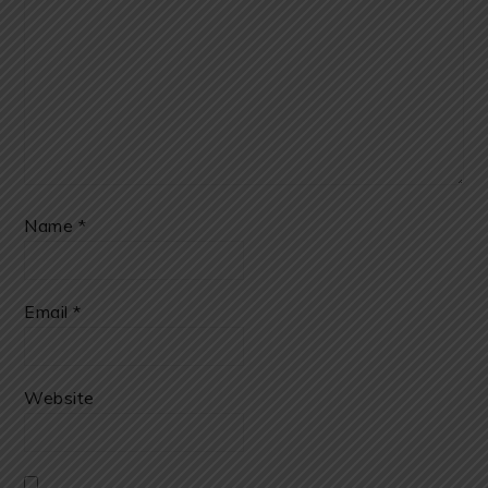
Name
*
Email
*
Website