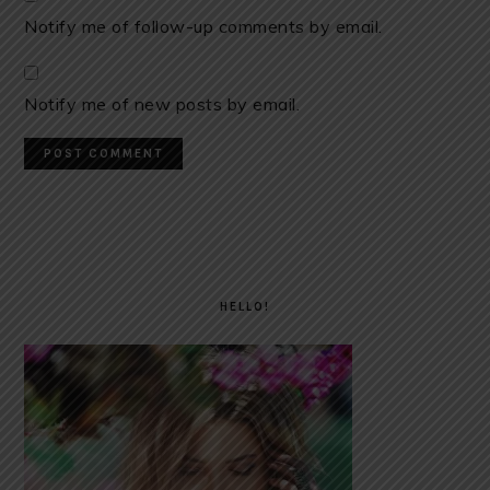
Notify me of follow-up comments by email.
Notify me of new posts by email.
PRIMARY
SIDEBAR
HELLO!