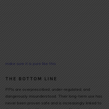
make sure it is pure like this
THE BOTTOM LINE
PPIs are overprescribed, under-regulated, and
dangerously misunderstood. Their long-term use has
never been proven safe and is increasingly linked to