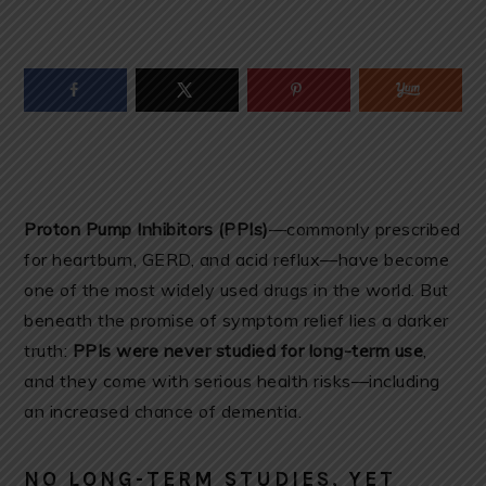
Proton Pump Inhibitors (PPIs)
—commonly prescribed
for heartburn, GERD, and acid reflux—have become
one of the most widely used drugs in the world. But
beneath the promise of symptom relief lies a darker
truth:
PPIs were never studied for long-term use
,
and they come with serious health risks—including
an increased chance of dementia.
NO LONG-TERM STUDIES, YET