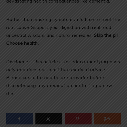
devastating health consequences like dementia.
Rather than masking symptoms, it’s time to treat the
root cause. Support your digestion with real food,
ancestral wisdom, and natural remedies.
Skip the pill.
Choose health.
Disclaimer: This article is for educational purposes
only and does not constitute medical advice.
Please consult a healthcare provider before
discontinuing any medication or starting a new
diet.