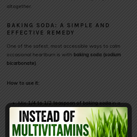
altogether.
BAKING SODA: A SIMPLE AND
EFFECTIVE REMEDY
One of the safest, most accessible ways to calm
occasional heartburn is with
baking soda (sodium
bicarbonate)
.
How to use it:
Mix
1/4 to 1/2 teaspoon of baking soda
in a
glass of water.
Find it here
Drink slowly after meals or when symptoms
occur