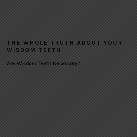
THE WHOLE TRUTH ABOUT YOUR
WISDOM TEETH
Are Wisdom Teeth Necessary?