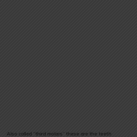
Also called “third molars” these are the teeth