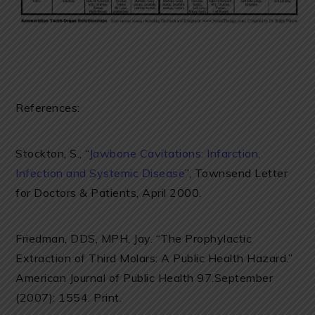
References:
Stockton, S., “
Jawbone Cavitations: Infarction,
Infection and Systemic Disease
”, Townsend Letter
for Doctors & Patients, April 2000.
Friedman, DDS, MPH, Jay. “The Prophylactic
Extraction of Third Molars: A Public Health Hazard.”
American Journal of Public Health 97.September
(2007): 1554. Print.