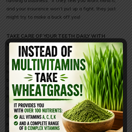
running a business. If they feel you wont mind it,
and your insurance won’t put up a fight, they just
might try to make a buck off you!
TAKE CARE OF YOUR TEETH DAILY WITH
WHEATGRASS
Wheatgrass
like this one
can reverse cavities and
heal gum disease. Wheatgrass is comprised of
bacteria-fighting chlorophyll that detoxifies your
body and eliminates the conditions that cause
harmful bacteria to damage your gums and teeth!
Swish wheatgrass juice in your mouth for 2-5
minutes and spit it out. Do this up to 2-3 times a