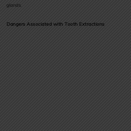
glands.
Dangers Associated with Tooth Extractions