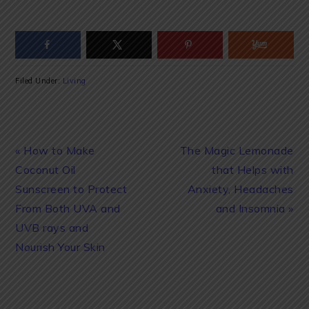
Filed Under:
Living
Previous
Next
« How to Make
The Magic Lemonade
Post:
Post:
Coconut Oil
that Helps with
Sunscreen to Protect
Anxiety, Headaches
From Both UVA and
and Insomnia »
UVB rays and
Nourish Your Skin
READER