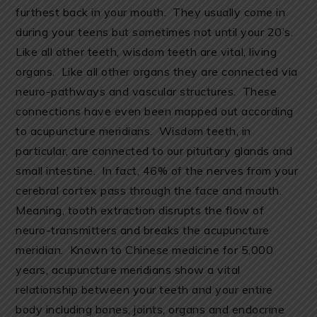
furthest back in your mouth. They usually come in
during your teens but sometimes not until your 20’s.
Like all other teeth, wisdom teeth are vital, living
organs. Like all other organs they are connected via
neuro-pathways and vascular structures. These
connections have even been mapped out according
to acupuncture meridians. Wisdom teeth, in
particular, are connected to our pituitary glands and
small intestine. In fact, 46% of the nerves from your
cerebral cortex pass through the face and mouth.
Meaning, tooth extraction disrupts the flow of
neuro-transmitters and breaks the acupuncture
meridian. Known to Chinese medicine for 5,000
years, acupuncture meridians show a vital
relationship between your teeth and your entire
body including bones, joints, organs and endocrine