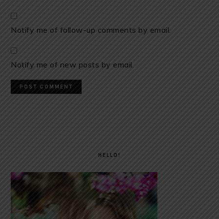
Notify me of follow-up comments by email.
Notify me of new posts by email.
PRIMARY
SIDEBAR
HELLO!