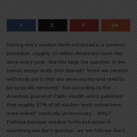
Having one’s wisdom teeth extracted is a common
procedure…roughly 10 million Americans have this
done every year. But this begs the question, is the
human design really that flawed? Were we created
with body parts that are unnecessary and need to
be surgically removed? Not according to the
American Journal of Public Health which published
that roughly 67% of all wisdom teeth extractions
were indeed “medically unnecessary”. Why?
Perhaps because wisdom tooth extraction is
something we don’t question, we are told we don’t