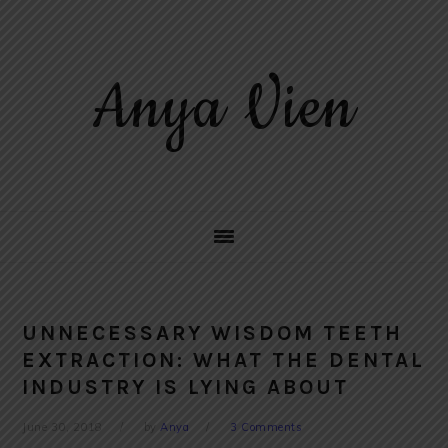
Skip
Skip
Skip
to
to
to
primary
main
primary
Anya Vien
navigation
content
sidebar
UNNECESSARY WISDOM TEETH
EXTRACTION: WHAT THE DENTAL
INDUSTRY IS LYING ABOUT
June 30, 2018
by
Anya
3 Comments