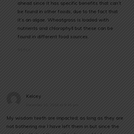
ahead since it has specific benefits that can’t
be found in other foods, due to the fact that
it’s an algae. Wheatgrass is loaded with
nutrients and chlorophyll but these can be
found in different food sources.
REPLY
Kelcey
December 10, 2018 at 9:45 pm
My wisdom teeth are impacted; as long as they are
not bothering me I have left them in but since the