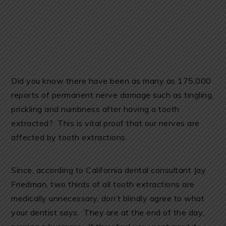
Did you know there have been as many as 175,000
reports of permanent nerve damage such as tingling,
prickling and numbness after having a tooth
extracted? This is vital proof that our nerves are
affected by tooth extractions.
Since, according to California dental consultant Jay
Friedman, two thirds of all tooth extractions are
medically unnecessary, don’t blindly agree to what
your dentist says. They are at the end of the day,