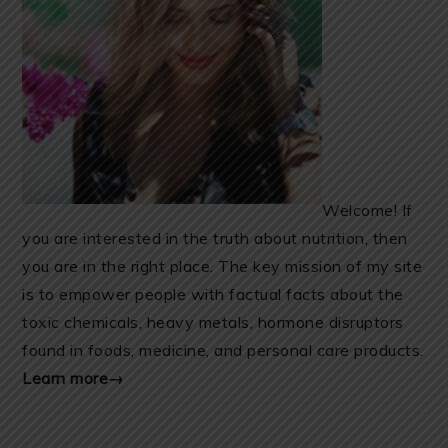
Welcome! If
you are interested in the truth about nutrition, then
you are in the right place. The key mission of my site
is to empower people with factual facts about the
toxic chemicals, heavy metals, hormone disruptors
found in foods, medicine, and personal care products.
Learn more→