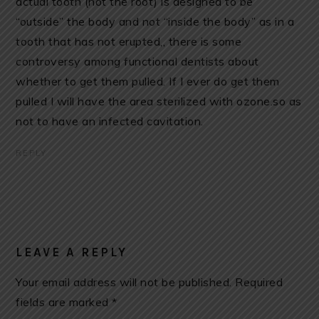
actual tooth (not the root) is designed to be
“outside” the body and not “inside the body” as in a
tooth that has not erupted,, there is some
controversy among functional dentists about
whether to get them pulled. If I ever do get them
pulled I will have the area sterilized with ozone.so as
not to have an infected cavitation.
REPLY
LEAVE A REPLY
Your email address will not be published.
Required
fields are marked
*