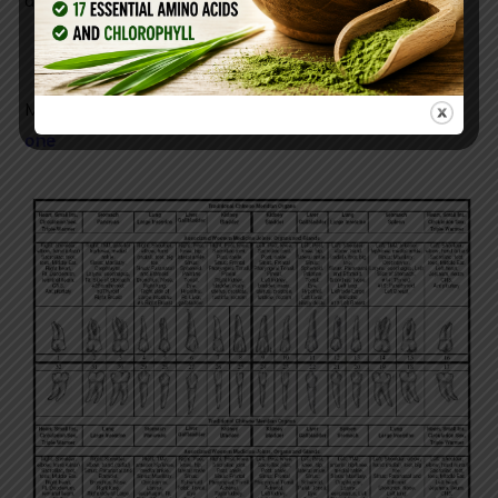
day!
Make sure your wheatgrass is pure organic
like this
one