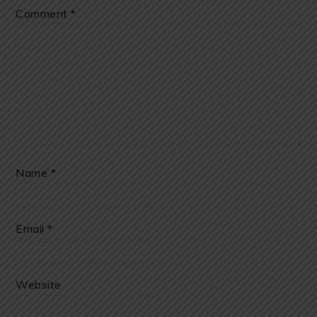
Comment
*
Name
*
Email
*
Website