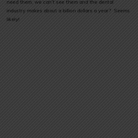
need them, we can’t see them and the dental
industry makes about a billion dollars a year? Seems
likely!