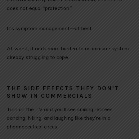
does not equal “protection.”
It’s symptom management—at best.
At worst, it adds more burden to an immune system
already struggling to cope.
THE SIDE EFFECTS THEY DON’T
SHOW IN COMMERCIALS
Turn on the TV and you’ll see smiling retirees
dancing, hiking, and laughing like they’re in a
pharmaceutical circus.