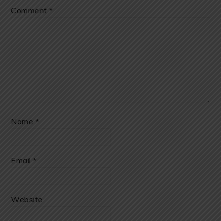
Comment
*
Name
*
Email
*
Website