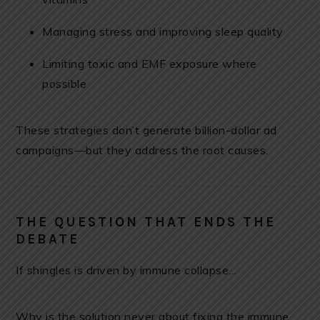
Managing stress and improving sleep quality
Limiting toxic and EMF exposure where
possible
These strategies don’t generate billion-dollar ad
campaigns—but they address the root causes.
THE QUESTION THAT ENDS THE
DEBATE
If shingles is driven by immune collapse…
Why is the solution never about fixing the immune