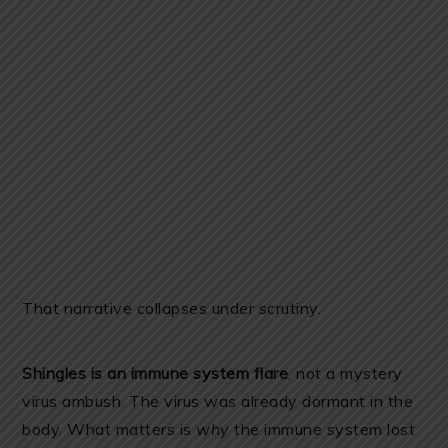
That narrative collapses under scrutiny.
Shingles is an immune system flare
, not a mystery
virus ambush. The virus was already dormant in the
body. What matters is
why
the immune system lost