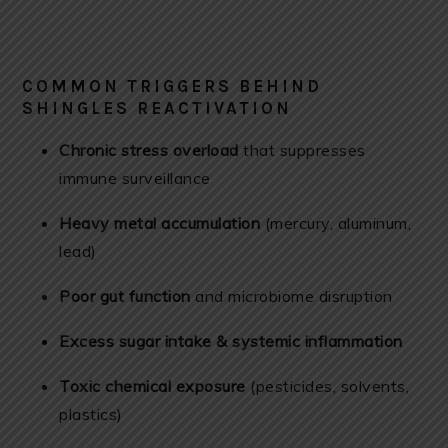
COMMON TRIGGERS BEHIND
SHINGLES REACTIVATION
Chronic stress overload
that suppresses
immune surveillance
Heavy metal accumulation
(mercury, aluminum,
lead)
Poor gut function
and microbiome disruption
Excess sugar intake & systemic inflammation
Toxic chemical exposure
(pesticides, solvents,
plastics)