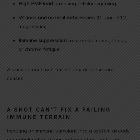
High EMF load
stressing cellular signaling
Vitamin and mineral deficiencies
(D, zinc, B12,
magnesium)
Immune suppression
from medications, illness,
or chronic fatigue
A vaccine does not correct
any
of these root
causes.
A SHOT CAN’T FIX A FAILING
IMMUNE TERRAIN
Injecting an immune stimulant into a system already
overwhelmed by toxins, inflammation, and stress