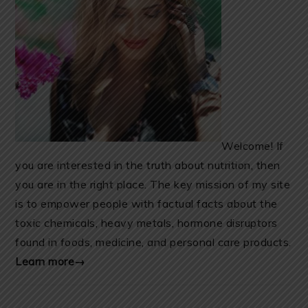
Welcome! If
you are interested in the truth about nutrition, then
you are in the right place. The key mission of my site
is to empower people with factual facts about the
toxic chemicals, heavy metals, hormone disruptors
found in foods, medicine, and personal care products.
Learn more→