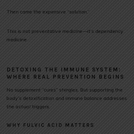
Then came the expensive “solution.”
This is not preventative medicine—it’s dependency
medicine.
DETOXING THE IMMUNE SYSTEM:
WHERE REAL PREVENTION BEGINS
No supplement “cures” shingles. But supporting the
body’s detoxification and immune balance addresses
the
actual
triggers.
WHY FULVIC ACID MATTERS