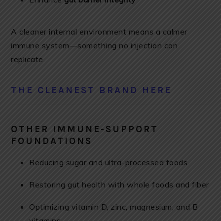
A cleaner internal environment means a calmer
immune system—something no injection can
replicate.
THE CLEANEST BRAND HERE
OTHER IMMUNE-SUPPORT
FOUNDATIONS
Reducing sugar and ultra-processed foods
Restoring gut health with whole foods and fiber
Optimizing vitamin D, zinc, magnesium, and B
vitamins