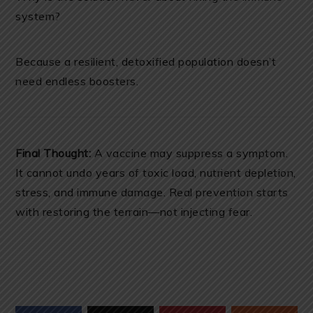
system?
Because a resilient, detoxified population doesn’t
need endless boosters.
Final Thought:
A vaccine may suppress a symptom.
It cannot undo years of toxic load, nutrient depletion,
stress, and immune damage. Real prevention starts
with restoring the terrain—not injecting fear.