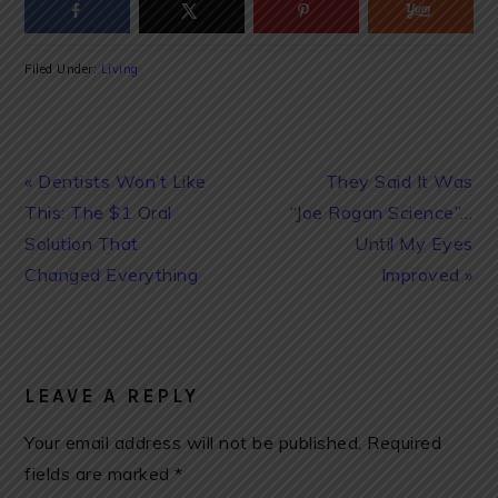
Filed Under:
Living
Previous
Next
« Dentists Won’t Like
They Said It Was
Post:
Post:
This: The $1 Oral
“Joe Rogan Science”…
Solution That
Until My Eyes
Changed Everything
Improved »
READER
INTERACTIONS
LEAVE A REPLY
Your email address will not be published.
Required
fields are marked
*