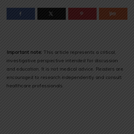
Important note:
This article represents a critical,
investigative perspective intended for discussion
and education. It is not medical advice. Readers are
encouraged to research independently and consult
healthcare professionals.