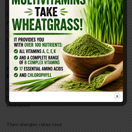
Even the
[Centers for Disease Control and
Prevention](chatgpt://generic-entity?number=0)
lists
serious neurological reactions—yet these risks are
buried in fine print while the marketing plays on fear.
FEAR-BASED MEDICINE IS BIG
BUSINESS
First, natural immune reinforcement disappeared
when environmental exposure to chickenpox was
eliminated.
Then shingles rates rose.