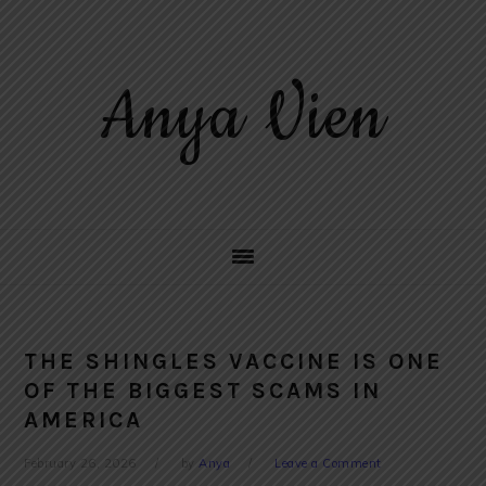
Skip
Skip
Skip
to
to
to
primary
main
primary
Anya Vien
navigation
content
sidebar
THE SHINGLES VACCINE IS ONE
OF THE BIGGEST SCAMS IN
AMERICA
February 26, 2026
by
Anya
Leave a Comment