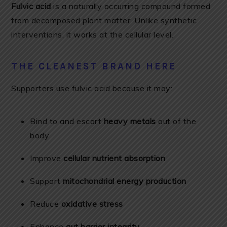
Fulvic acid
is a naturally occurring compound formed
from decomposed plant matter. Unlike synthetic
interventions, it works at the cellular level.
THE CLEANEST BRAND HERE
Supporters use fulvic acid because it may:
Bind to and escort
heavy metals
out of the
body
Improve
cellular nutrient absorption
Support
mitochondrial energy production
Reduce
oxidative stress
Enhance
gut barrier integrity