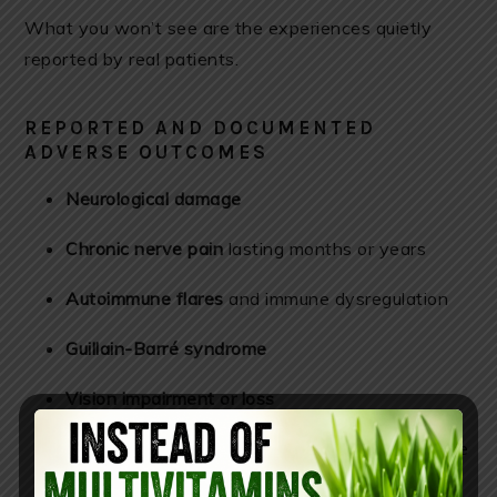
What you won’t see are the experiences quietly
reported by real patients.
REPORTED AND DOCUMENTED
ADVERSE OUTCOMES
Neurological damage
Chronic nerve pain
lasting months or years
Autoimmune flares
and immune dysregulation
Guillain-Barré syndrome
Vision impairment or loss
Weeks of systemic suffering
reported as worse
than shingles itself