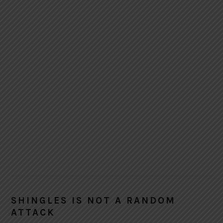
SHINGLES IS NOT A RANDOM
ATTACK