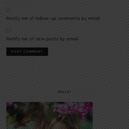
Notify me of follow-up comments by email.
Notify me of new posts by email.
PRIMARY
SIDEBAR
HELLO!