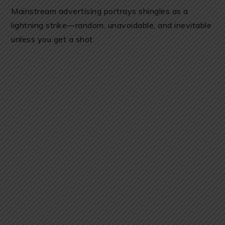
Mainstream advertising portrays shingles as a
lightning strike—random, unavoidable, and inevitable
unless you get a shot.