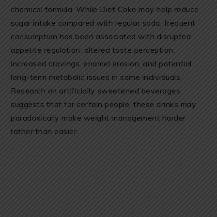
chemical formula. While Diet Coke may help reduce
sugar intake compared with regular soda, frequent
consumption has been associated with disrupted
appetite regulation, altered taste perception,
increased cravings, enamel erosion, and potential
long-term metabolic issues in some individuals.
Research on artificially sweetened beverages
suggests that for certain people, these drinks may
paradoxically make weight management harder
rather than easier.