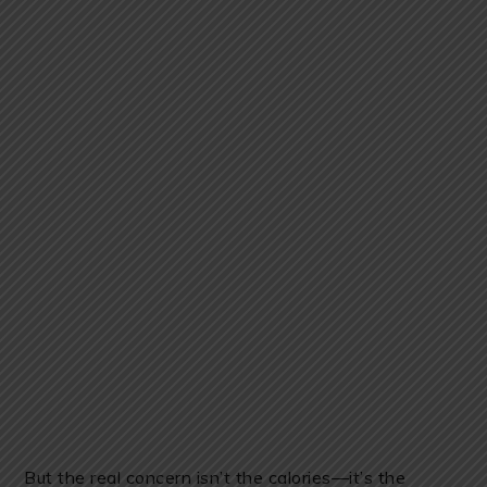
But the real concern isn’t the calories—it’s the