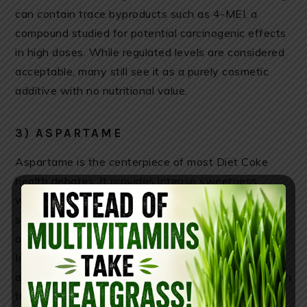
can contain trace byproducts such as 4-MEI, a
compound studied for potential carcinogenic effects
in high doses. While regulated levels are considered
acceptable, many still see it as a purely cosmetic
additive with no nutritional value.
3) ASPARTAME
Aspartame is the centerpiece of most Diet Coke
health debates. It provides intense sweetness
without calories, but some studies suggest artificial
sweeteners may interfere with hunger hormones,
appetite signaling, and the brain’s reward pathways.
In some individuals, the sweet taste without
accompanying calories may increase cravings later in
the day, potentially leading to overeating.