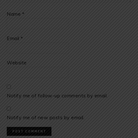
Name
*
Email
*
Website
Notify me of follow-up comments by email.
Notify me of new posts by email.