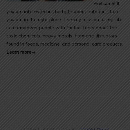
Welcome! If
you are interested in the truth about nutrition, then
you are in the right place. The key mission of my site
is to empower people with factual facts about the
toxic chemicals, heavy metals, hormone disruptors
found in foods, medicine, and personal care products.
Learn more→
COPYRIGHT © 2026 · ANYA VIEN ·
PRIVACY POLICY