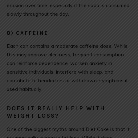
erosion over time, especially if the soda is consumed
slowly throughout the day.
8) CAFFEINE
Each can contains a moderate caffeine dose. While
this may improve alertness, frequent consumption
can reinforce dependence, worsen anxiety in
sensitive individuals, interfere with sleep, and
contribute to headaches or withdrawal symptoms if
used habitually.
DOES IT REALLY HELP WITH
WEIGHT LOSS?
One of the biggest myths around Diet Coke is that it
automatically supports fat loss. While it does