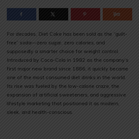
For decades, Diet Coke has been sold as the “guilt-
free” soda—zero sugar, zero calories, and
supposedly a smarter choice for weight control.
Introduced by Coca-Cola in 1982 as the company’s
first major new brand since 1886, it quickly became
one of the most consumed diet drinks in the world.
Its rise was fueled by the low-calorie craze, the
expansion of artificial sweeteners, and aggressive
lifestyle marketing that positioned it as modern,
sleek, and health-conscious.