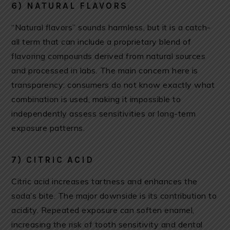
6) NATURAL FLAVORS
“Natural flavors” sounds harmless, but it is a catch-
all term that can include a proprietary blend of
flavoring compounds derived from natural sources
and processed in labs. The main concern here is
transparency: consumers do not know exactly what
combination is used, making it impossible to
independently assess sensitivities or long-term
exposure patterns.
7) CITRIC ACID
Citric acid increases tartness and enhances the
soda’s bite. The major downside is its contribution to
acidity. Repeated exposure can soften enamel,
increasing the risk of tooth sensitivity and dental