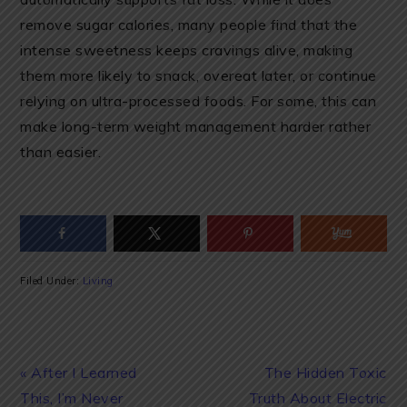
remove sugar calories, many people find that the
intense sweetness keeps cravings alive, making
them more likely to snack, overeat later, or continue
relying on ultra-processed foods. For some, this can
make long-term weight management harder rather
than easier.
Filed Under:
Living
Previous
Next
« After I Learned
The Hidden Toxic
Post:
Post:
This, I’m Never
Truth About Electric