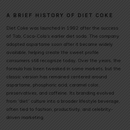
A BRIEF HISTORY OF DIET COKE
Diet Coke was launched in 1982 after the success
of Tab, Coca-Cola’s earlier diet soda. The company
adopted aspartame soon after it became widely
available, helping create the sweet profile
consumers still recognize today. Over the years, the
formula has been tweaked in some markets, but the
classic version has remained centered around
aspartame, phosphoric acid, caramel color,
preservatives, and caffeine. Its branding evolved
from “diet” culture into a broader lifestyle beverage,
often tied to fashion, productivity, and celebrity-
driven marketing.