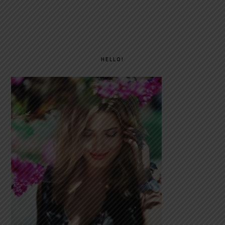
PRIMARY
SIDEBAR
HELLO!