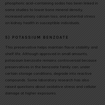
phosphoric acid–containing sodas has been linked in
some studies to lower bone mineral density,
increased urinary calcium loss, and potential stress
on kidney health in susceptible individuals.
5) POTASSIUM BENZOATE
This preservative helps maintain flavor stability and
shelf life. Although approved in small amounts,
potassium benzoate remains controversial because
preservatives in the benzoate family can, under
certain storage conditions, degrade into reactive
compounds. Some laboratory research has also
raised questions about oxidative stress and cellular
damage at higher exposures.