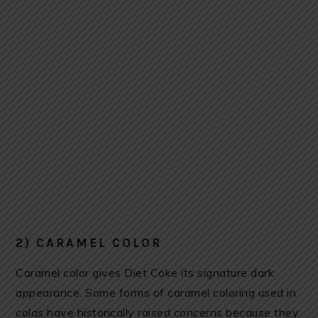
2) CARAMEL COLOR
Caramel color gives Diet Coke its signature dark
appearance. Some forms of caramel coloring used in
colas have historically raised concerns because they