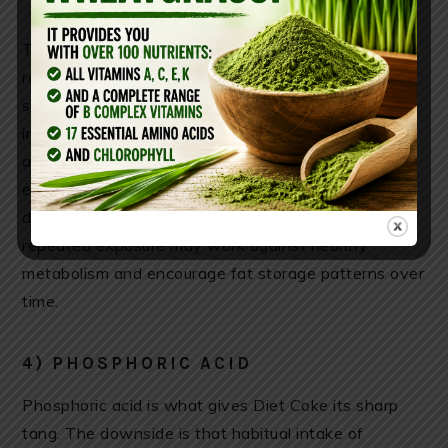
There is also discussion around the cephalic insulin
response—the body’s anticipatory reaction to
sweetness. Some researchers propose that tasting
intense sweetness may stimulate the vagus nerve
and trigger an early insulin response before glucose
ever enters the bloodstream. While this remains
debated in nutrition science, many critics argue that
repeated exposure may work against healthy
metabolism and encourage fat storage patterns over
time.
4) PHOSPHORIC ACID
Phosphoric acid is what gives Diet Coke its sharp
tang. The downside is that habitual intake of