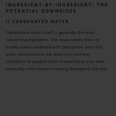
INGREDIENT-BY-INGREDIENT: THE
POTENTIAL DOWNSIDES
1) CARBONATED WATER
Carbonated water itself is generally the least
concerning ingredient. The issue comes from its
acidity when combined with phosphoric and citric
acids, which lowers the drink’s pH and may
contribute to gradual tooth enamel wear over time,
especially with frequent sipping throughout the day.