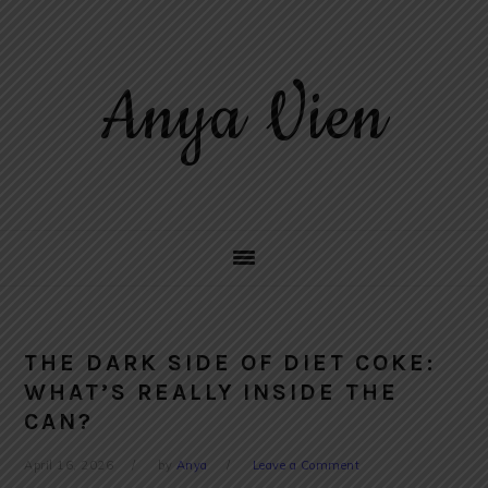
Skip
Skip
Skip
to
to
to
primary
main
primary
Anya Vien
navigation
content
sidebar
THE DARK SIDE OF DIET COKE:
WHAT’S REALLY INSIDE THE
CAN?
April 16, 2026
by
Anya
Leave a Comment