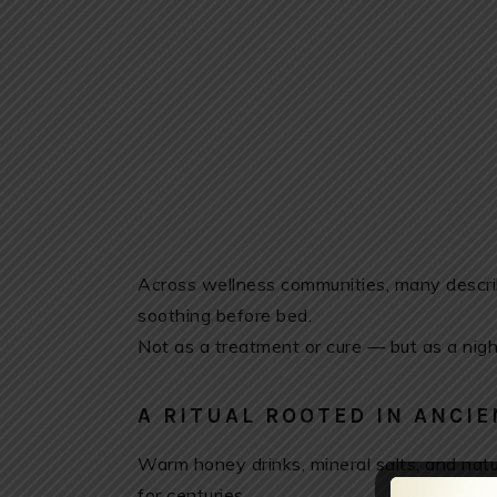
Across wellness communities, many describ
soothing before bed.
Not as a treatment or cure — but as a nigh
A RITUAL ROOTED IN ANCIE
Warm honey drinks, mineral salts, and natur
for centuries.