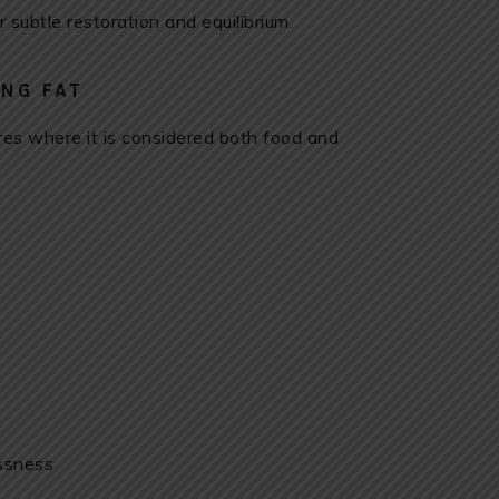
r subtle restoration and equilibrium.
NG FAT
ures where it is considered both food and
essness