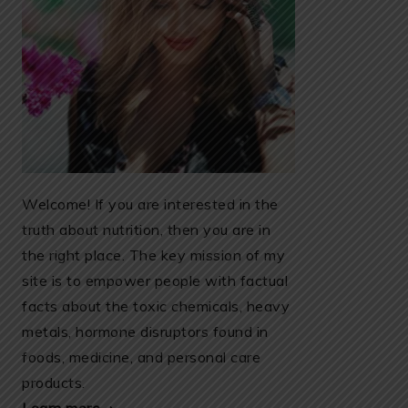
Welcome! If you are interested in the
truth about nutrition, then you are in
the right place. The key mission of my
site is to empower people with factual
facts about the toxic chemicals, heavy
metals, hormone disruptors found in
foods, medicine, and personal care
products.