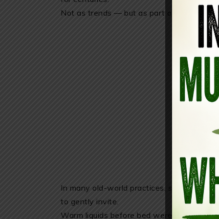
Not as trends — but as part of daily rhyth
In many old-world practices, sleep wasn’t 
to gently invite.
Warm liquids before bed were part of slowi