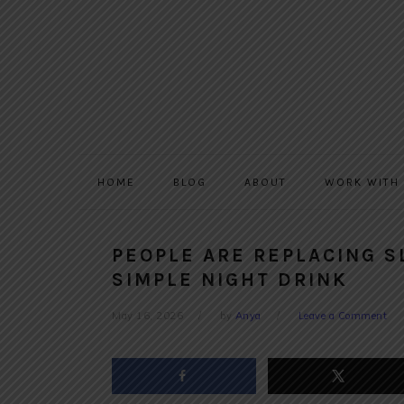
Skip
Skip
Skip
to
to
to
primary
main
primary
navigation
content
sidebar
HOME
BLOG
ABOUT
WORK WITH
PEOPLE ARE REPLACING S
SIMPLE NIGHT DRINK
May 16, 2026
by
Anya
Leave a Comment