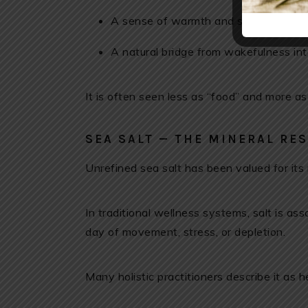
A sense of warmth and safety before
A natural bridge from wakefulness int
It is often seen less as “food” and more as
SEA SALT — THE MINERAL RE
Unrefined sea salt has been valued for its
In traditional wellness systems, salt is as
day of movement, stress, or depletion.
Many holistic practitioners describe it as 