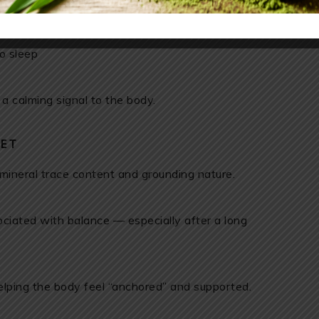
 rest
o sleep
 a calming signal to the body.
SET
 mineral trace content and grounding nature.
sociated with balance — especially after a long
helping the body feel “anchored” and supported.