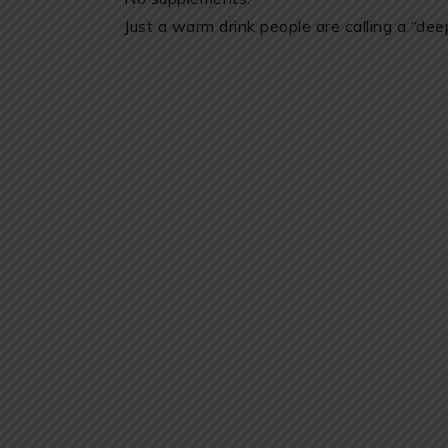
Just a warm drink people are calling a “deep