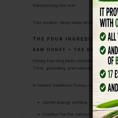
transitioning into rest.
This modern “deep sleep drink” is simply a 
THE FOUR INGREDIENTS
RAW HONEY — THE SWEET SL
Honey has long been considered a nightti
Thick, grounding, and naturally sweet, it h
In holistic traditions, honey represents:
Gentle energy settling
Comfort for the nervous system