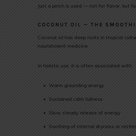
Just a pinch is used — not for flavor, but fo
COCONUT OIL — THE SMOOTHI
Coconut oil has deep roots in tropical cult
nourishment medicine.
In holistic use, it is often associated with:
Warm grounding energy
Sustained calm fullness
Slow, steady release of energy
Soothing of internal dryness or restl