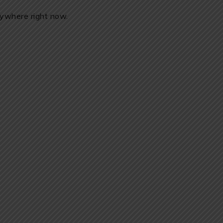
erywhere right now.