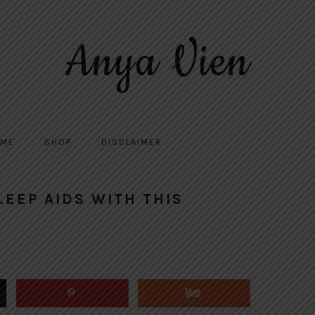
Anya Vien
 ME
SHOP
DISCLAIMER
LEEP AIDS WITH THIS