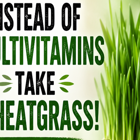
m.
treated as something to “force,” but something
ng the body, signaling safety, and