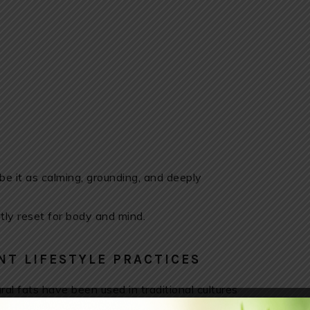
e it as calming, grounding, and deeply
tly reset for body and mind.
NT LIFESTYLE PRACTICES
al fats have been used in traditional cultures