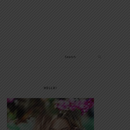
Search
PRIMARY
SIDEBAR
HELLO!