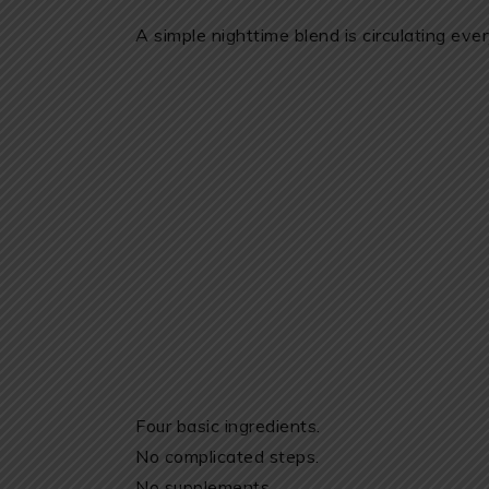
A simple nighttime blend is circulating ev
Four basic ingredients.
No complicated steps.
No supplements.