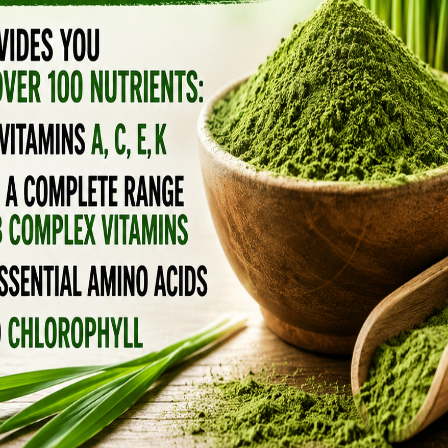
remix of those ancient bedtime rituals.
OWING AGENT
me comfort food.
as been used in evening tonics across cultures.