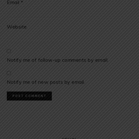
Email
*
Website
Notify me of follow-up comments by email.
Notify me of new posts by email.
PRIMARY
SIDEBAR