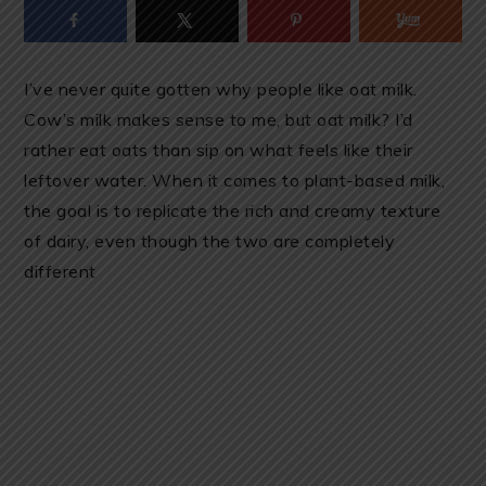
I’ve never quite gotten why people like oat milk.
Cow’s milk makes sense to me, but oat milk? I’d
rather eat oats than sip on what feels like their
leftover water. When it comes to plant-based milk,
the goal is to replicate the rich and creamy texture
of dairy, even though the two are completely
different