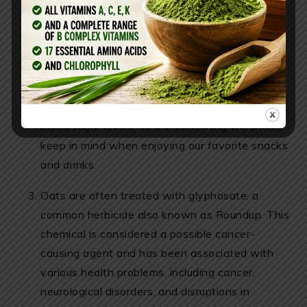
unsweetened oat milk, it still has natural sugars
that might not be the best option for those
trying to avoid blood sugar spikes. It’s also
worth mentioning that everyone reacts
differently to various foods and ingredients.
Foods with a high glycemic index can raise
blood sugar levels, so it’s something we should
keep in mind when enjoying our favorite snacks
and drinks.
Oats are often treated with glyphosate, a
common herbicide also known as Roundup. This
chemical is considered a possible cancer-
causing agent and has been associated with
various health problems, including cancer,
neurological disorders, and disruptions in