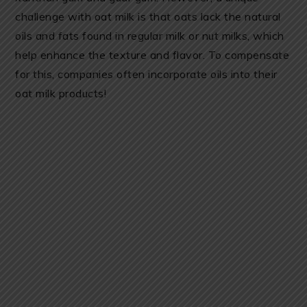
challenge with oat milk is that oats lack the natural
oils and fats found in regular milk or nut milks, which
help enhance the texture and flavor. To compensate
for this, companies often incorporate oils into their
oat milk products!