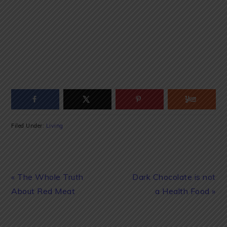
Filed Under:
Living
Previous
Next
« The Whole Truth
Dark Chocolate is not
Post:
Post:
About Red Meat
a Health Food »