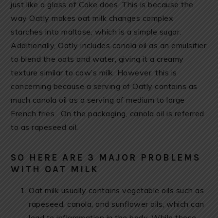
just like a glass of Coke does. This is because the
way Oatly makes oat milk changes complex
starches into maltose, which is a simple sugar.
Additionally, Oatly includes canola oil as an emulsifier
to blend the oats and water, giving it a creamy
texture similar to cow’s milk. However, this is
concerning because a serving of Oatly contains as
much canola oil as a serving of medium to large
French fries. On the packaging, canola oil is referred
to as rapeseed oil.
SO HERE ARE 3 MAJOR PROBLEMS
WITH OAT MILK
Oat milk usually contains vegetable oils such as
rapeseed, canola, and sunflower oils, which can
lead to inflammation in the body. While these