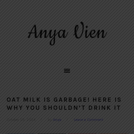
Skip
Skip
Skip
to
to
to
primary
main
primary
Anya Vien
navigation
content
sidebar
OAT MILK IS GARBAGE! HERE IS
WHY YOU SHOULDN’T DRINK IT
October 19, 2024
by
Anya
Leave a Comment