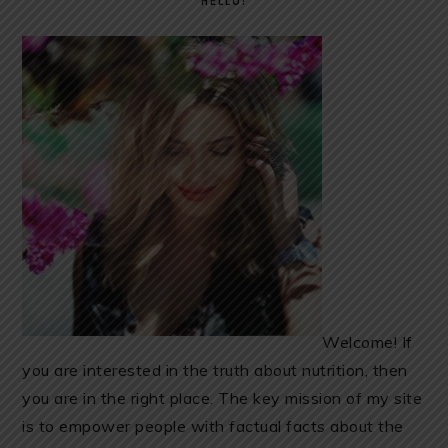
HELLO!
Welcome! If
you are interested in the truth about nutrition, then
you are in the right place. The key mission of my site
is to empower people with factual facts about the