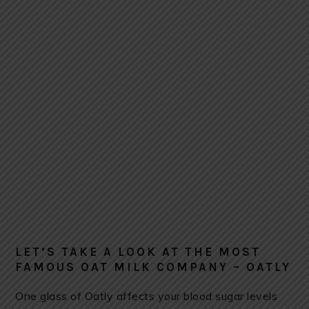
LET’S TAKE A LOOK AT THE MOST
FAMOUS OAT MILK COMPANY – OATLY
One glass of Oatly affects your blood sugar levels