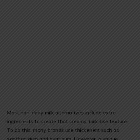
Most non-dairy milk alternatives include extra
ingredients to create that creamy, milk-like texture.
To do this, many brands use thickeners such as
xanthan gum and guar gum. However, a unique