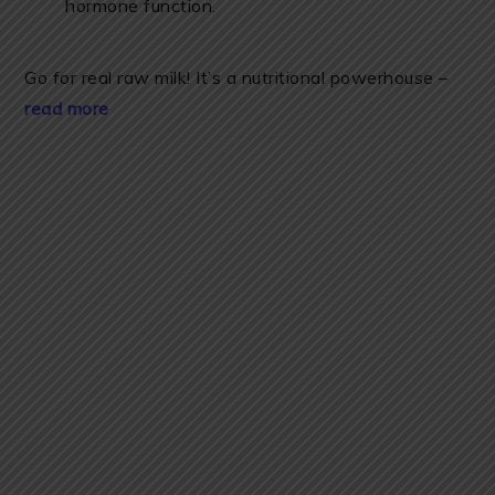
hormone function.
Go for real raw milk! It’s a nutritional powerhouse –
read more