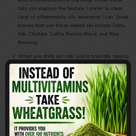
fats can improve the texture, I prefer to steer
clear of inflammatory oils whenever I can. Some
brands that use these added oils include Oatly,
Silk, Chobani, Califia Barista Blend, and Rise
Brewing.
When you drink oat milk, you’re basically sipping
on a juice made from starch. This drink has a lot
of glucose, which can cause a significant spike
in your blood sugar levels. Oat milk has a sugar
called maltose, and its glycemic index is 105,
even higher than regular glucose. To make oat
milk, oats are processed with enzymes that
break down the starch, turning those complex
carbohydrates into simple sugars that your
body can digest quickly. Even if you choose