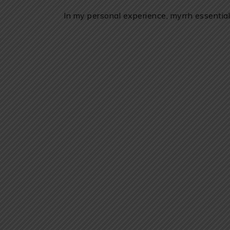
In my personal experience, myrrh essential