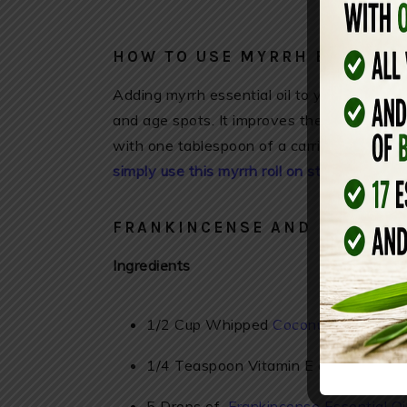
HOW TO USE MYRRH ESSENTIA
Adding myrrh essential oil to your daily ski
and age spots. It improves the health of yo
with one tablespoon of a carrier oil and ap
simply use this myrrh roll on stick daily – h
FRANKINCENSE AND MYRRH B
Ingredients
1/2 Cup Whipped
Coconut Oil (find it
1/4 Teaspoon Vitamin E oil
5 Drops of
Frankincense Essential Oi