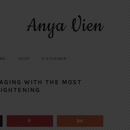
Anya Vien
 ME
SHOP
DISCLAIMER
 AGING WITH THE MOST
TIGHTENING