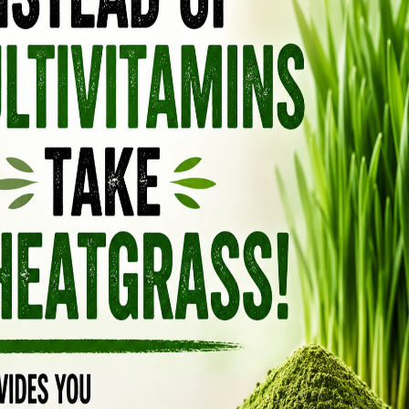
HE SKIN
inflammatory and antioxidant properties,
mbating signs of aging, including fine lines
ones your skin. In addition, Myrrh oil promotes