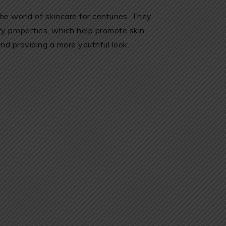
he world of skincare for centuries. They
ry properties, which help promote skin
nd providing a more youthful look.