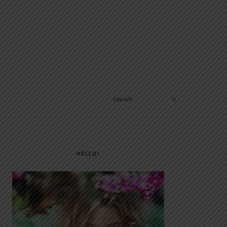
Search
PRIMARY
SIDEBAR
HELLO!