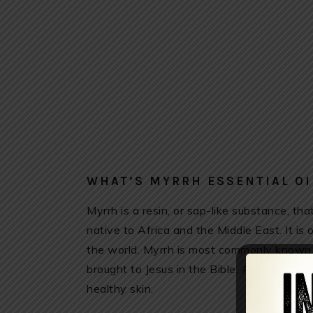
WHAT’S MYRRH ESSENTIAL OI
Myrrh is a resin, or sap-like substance, t
native to Africa and the Middle East. It is 
the world. Myrrh is most commonly known 
brought to Jesus in the Bible. Ancient Egy
healthy skin.