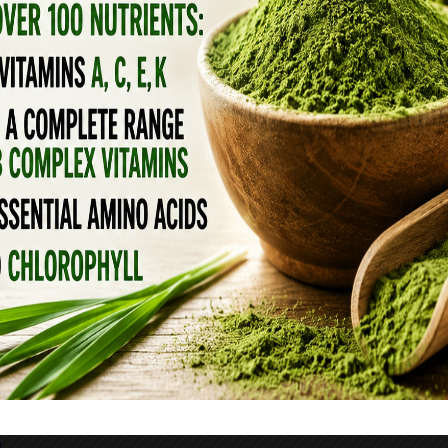
L OIL
n routine can help with wrinkles, large pores
ur skin. Mix 1-2 drops of myrrh essential oil
ply directly to the area of concern..
Oh you can
ere
EAUTIFYING FACE CREAM RECIPE
 here)
l