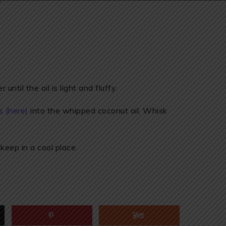
ntil the oil is light and fluffy.
s (here)
into the whipped coconut oil. Whisk
 keep in a cool place.