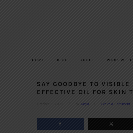
Skip
Skip
Skip
to
to
to
primary
main
primary
navigation
content
sidebar
HOME
BLOG
ABOUT
WORK WITH
SAY GOODBYE TO VISIBLE
EFFECTIVE OIL FOR SKIN 
October 2, 2023
by
Anya
Leave a Comment