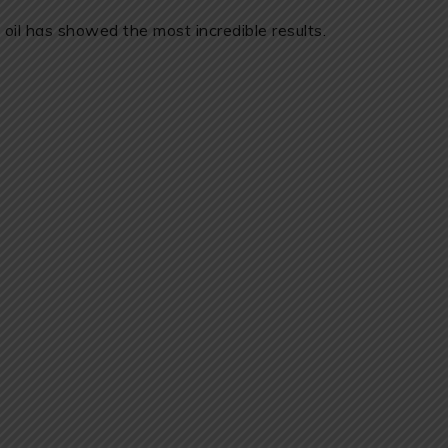
 oil has showed the most incredible results.