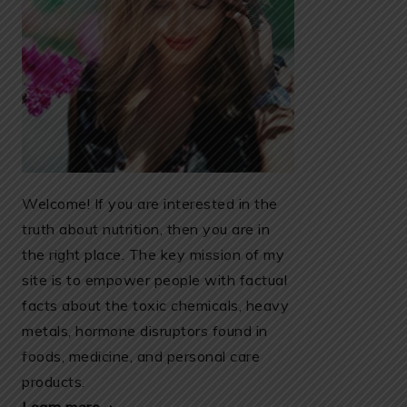
Welcome! If you are interested in the
truth about nutrition, then you are in
the right place. The key mission of my
site is to empower people with factual
facts about the toxic chemicals, heavy
metals, hormone disruptors found in
foods, medicine, and personal care
products.