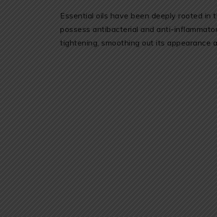
Essential oils have been deeply rooted in t
possess antibacterial and anti-inflammato
tightening, smoothing out its appearance a