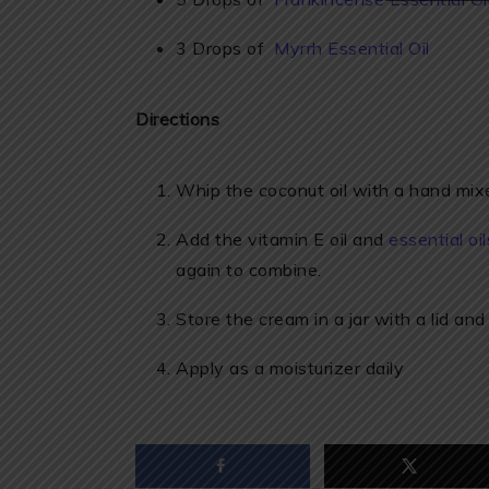
3 Drops of
Myrrh Essential Oil
Directions
Whip the coconut oil with a hand mixer u
Add the vitamin E oil and
essential oil
again to combine.
Store the cream in a jar with a lid and
Apply as a moisturizer daily