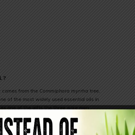
L?
hat comes from the
Commiphora myrrha
tree,
one of the most widely used essential oils in
as one of the gifts the three wise men
ptians used it to prevent aging and maintain