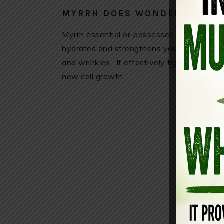
MYRRH DOES WONDERS FOR T
Myrrh essential oil possesses strong anti-
hydrates and strengthens your skin while co
and wrinkles. It effectively tightens and t
new cell growth.