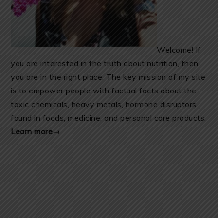
Welcome! If
you are interested in the truth about nutrition, then
you are in the right place. The key mission of my site
is to empower people with factual facts about the
toxic chemicals, heavy metals, hormone disruptors
found in foods, medicine, and personal care products.
Learn more→