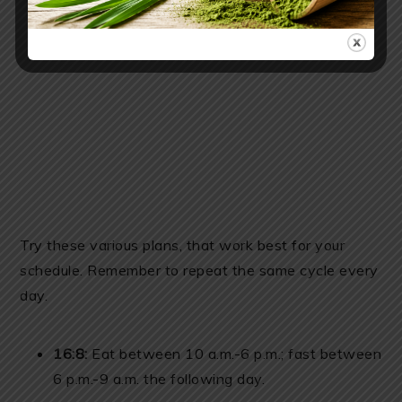
Try these various plans, that work best for your
schedule. Remember to repeat the same cycle every
day.
16:8:
Eat between 10 a.m.-6 p.m.; fast between
6 p.m.-9 a.m. the following day.