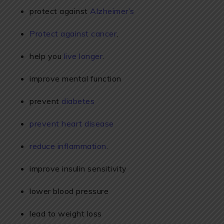
protect against
Alzheimer’s
Protect against cancer
,
help you
live longer
.
improve mental function
prevent
diabetes
prevent heart disease
reduce inflammation
.
improve insulin sensitivity
lower blood pressure
lead to weight loss