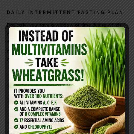
DAILY INTERMITTENT FASTING PLAN
Basically, you have a window of time during which
you are allowed to eat, and a longer window of time
during which you are not. During the eating window,
you can eat as normally you would; during the hours
you’re fasting, you shouldn’t eat anything.