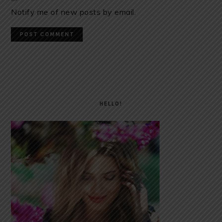
Notify me of new posts by email.
PRIMARY
SIDEBAR
HELLO!