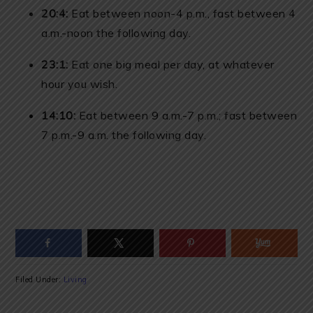
20:4:
Eat between noon-4 p.m., fast between 4
a.m.-noon the following day.
23:1:
Eat one big meal per day, at whatever
hour you wish.
14:10:
Eat between 9 a.m.-7 p.m.; fast between
7 p.m.-9 a.m. the following day.
Filed Under:
Living