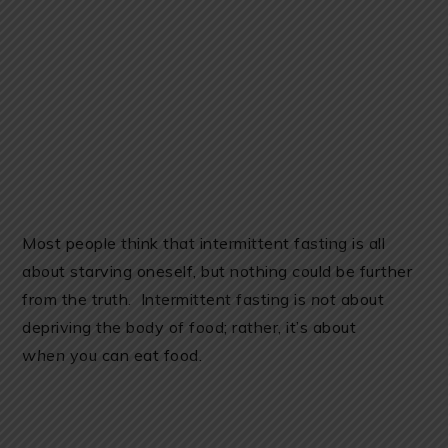
Most people think that intermittent fasting is all
about starving oneself, but nothing could be further
from the truth. Intermittent fasting is
not
about
depriving the body of food; rather, it’s about
when
you can eat food.