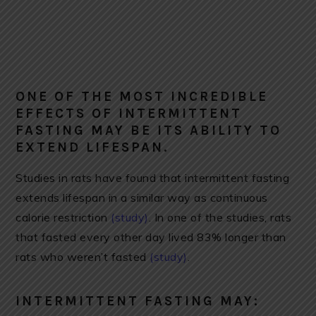
ONE OF THE MOST INCREDIBLE
EFFECTS OF INTERMITTENT
FASTING MAY BE ITS ABILITY TO
EXTEND LIFESPAN.
Studies in rats have found that intermittent fasting
extends lifespan in a similar way as continuous
calorie restriction
(study)
. In one of the studies, rats
that fasted every other day lived 83% longer than
rats who weren’t fasted
(study)
.
INTERMITTENT FASTING MAY: