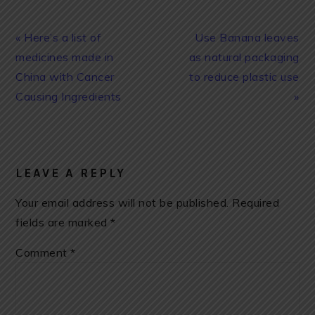
Previous
Next
« Here’s a list of
Use Banana leaves
Post:
Post:
medicines made in
as natural packaging
China with Cancer
to reduce plastic use
Causing Ingredients
»
READER
INTERACTIONS
LEAVE A REPLY
Your email address will not be published.
Required
fields are marked
*
Comment
*