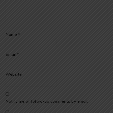
Name
*
Email
*
Website
Notify me of follow-up comments by email.