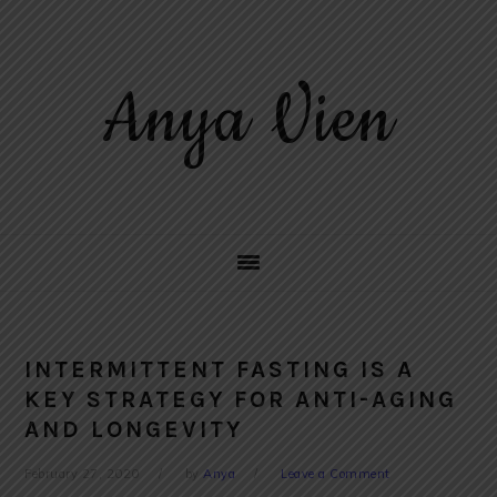
Skip
Skip
Skip
to
to
to
primary
main
primary
Anya Vien
navigation
content
sidebar
INTERMITTENT FASTING IS A
KEY STRATEGY FOR ANTI-AGING
AND LONGEVITY
February 27, 2020
by
Anya
Leave a Comment