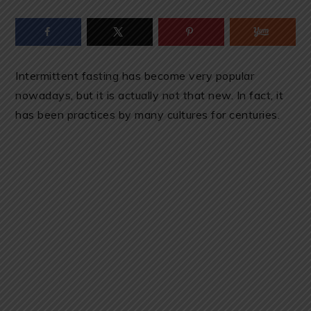
Intermittent fasting has become very popular
nowadays, but it is actually not that new. In fact, it
has been practices by many cultures for centuries.