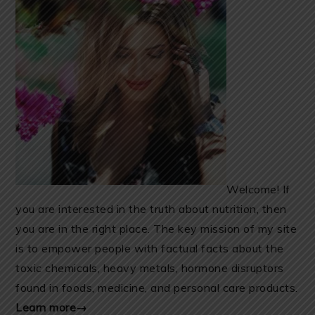
Welcome! If
you are interested in the truth about nutrition, then
you are in the right place. The key mission of my site
is to empower people with factual facts about the
toxic chemicals, heavy metals, hormone disruptors
found in foods, medicine, and personal care products.
Learn more→