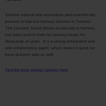
Another natural herb associated (and scientifically
proven) to improve memory function in Turmeric.
The curcumin, found almost exclusively in turmeric,
has been used in India for memory issues for
thousands of years. It is a strong antioxidant and
anti-inflammatory agent, which makes it great for
bone and joint pain as well.
Find the best organic turmeric here