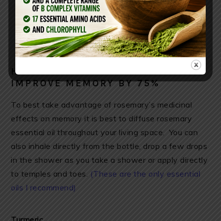
HOW TO USE ROSEMARY TO
IMPROVE MEMORY BY 75%
To best take advantage of rosemary’s medicinal
effects on memory it is best to diffuse rosemary
essential oil throughout your living space. You can
also inhale directly from the bottle, drop a few drops
in the shower as you take a shower or apply directly
to temples and toes.
(These are the only essential
oils I recommend)
Turmeric