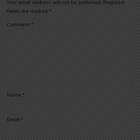
Your email address will not be published.
Required
fields are marked
*
Comment
*
Name
*
Email
*