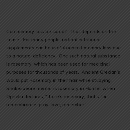
Can memory loss be cured? That depends on the
cause. For many people, natural nutritional
supplements can be useful against memory loss due
to a natural deficiency. One such natural substance
is rosemary, which has been used for medicinal
purposes for thousands of years. Ancient Grecian’s
would put Rosemary in their hair while studying.
Shakespeare mentions rosemary in Hamlet when
Ophelia declares, “there’s rosemary, that’s for
remembrance, pray, love, remember”.