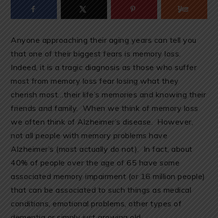
Anyone approaching their aging years can tell you
that one of their biggest fears is memory loss.
Indeed, it is a tragic diagnosis as those who suffer
most from memory loss fear losing what they
cherish most…their life’s memories and knowing their
friends and family. When we think of memory loss
we often think of Alzheimer’s disease. However,
not all people with memory problems have
Alzheimer’s (most actually do not). In fact, about
40% of people over the age of 65 have some
associated memory impairment (or 16 million people)
that can be associated to such things as medical
conditions, emotional problems, other types of
dementia or simply just growing old.