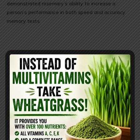
demonstrated rosemary’s ability to increase a
person’s performance in both speed and accuracy
memory tests.