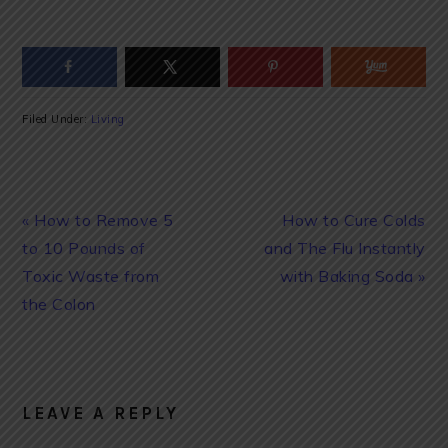
Filed Under:
Living
Previous
Next
« How to Remove 5
How to Cure Colds
Post:
Post:
to 10 Pounds of
and The Flu Instantly
Toxic Waste from
with Baking Soda »
the Colon
READER
INTERACTIONS
LEAVE A REPLY