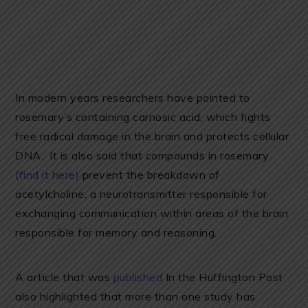
In modern years researchers have pointed to
rosemary’s containing carnosic acid, which fights
free radical damage in the brain and protects cellular
DNA. It is also said that compounds in rosemary
(find it here)
prevent the breakdown of
acetylcholine, a neurotransmitter responsible for
exchanging communication within areas of the brain
responsible for memory and reasoning.
A article that was
published
In the Huffington Post
also highlighted that more than one study has