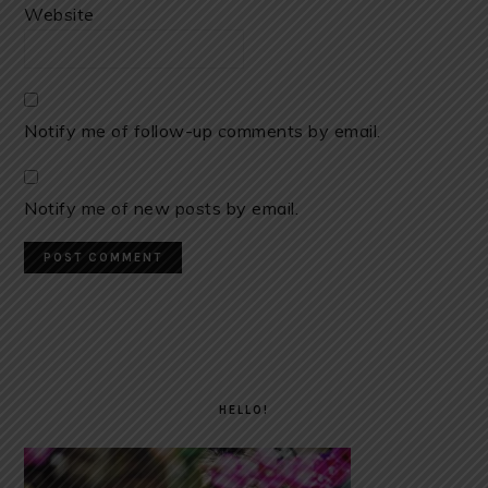
Website
Notify me of follow-up comments by email.
Notify me of new posts by email.
PRIMARY
SIDEBAR
HELLO!