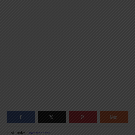
Filed Under:
Uncategorized