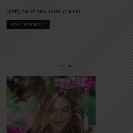
Notify me of new posts by email.
PRIMARY
SIDEBAR
HELLO!