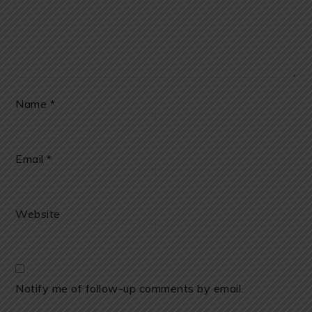
Name
*
Email
*
Website
Notify me of follow-up comments by email.