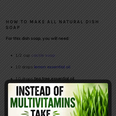
HOW TO MAKE ALL NATURAL DISH
SOAP
For this dish soap, you will need:
1/2 cup
castile soap
10 drops
lemon essential oil
10 drops
tea tree essential oil
10 drops
orange essential oil
16-ounce
glass soap dispenser