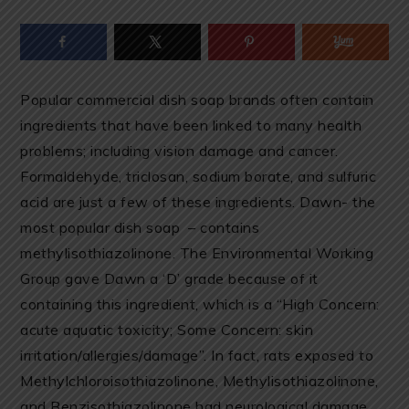
Popular commercial dish soap brands often contain
ingredients that have been linked to many health
problems; including vision damage and cancer.
Formaldehyde, triclosan, sodium borate, and sulfuric
acid are just a few of these ingredients. Dawn- the
most popular dish soap – contains
methylisothiazolinone. The Environmental Working
Group gave Dawn a ‘D’ grade because of it
containing this ingredient, which is a “High Concern:
acute aquatic toxicity; Some Concern: skin
irritation/allergies/damage”. In fact, rats exposed to
Methylchloroisothiazolinone, Methylisothiazolinone,
and Benzisothiazolinone had neurological damage.