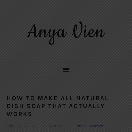
Skip
Skip
Skip
to
to
to
primary
main
primary
Anya Vien
navigation
content
sidebar
HOW TO MAKE ALL NATURAL
DISH SOAP THAT ACTUALLY
WORKS
February 13, 2024
by
Anya
Leave a Comment