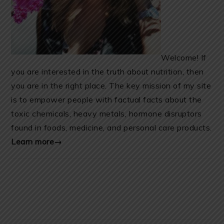
Welcome! If
you are interested in the truth about nutrition, then
you are in the right place. The key mission of my site
is to empower people with factual facts about the
toxic chemicals, heavy metals, hormone disruptors
found in foods, medicine, and personal care products.
Learn more→