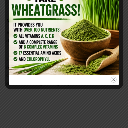
METHOD
Add castile soap and essential oils into your soap
dispenser.
Then, fill the rest of the dispenser with water. Just
remember that this dish soap is made from
concentrated soap and potent
essential oils (here)
and a little can go a long way.