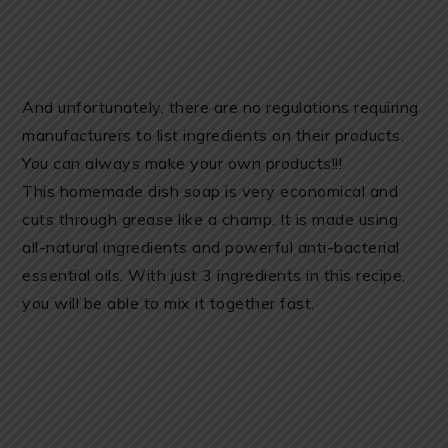
And unfortunately, there are no regulations requiring
manufacturers to list ingredients on their products.
You can always make your own products!!!
This homemade dish soap is very economical and
cuts through grease like a champ. It is made using
all-natural ingredients and powerful anti-bacterial
essential oils. With just 3 ingredients in this recipe,
you will be able to mix it together fast.