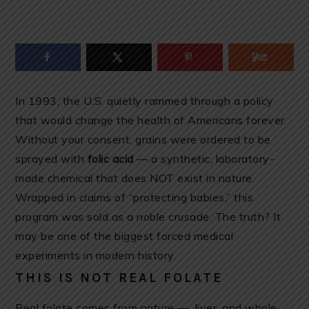
In 1993, the U.S. quietly rammed through a policy
that would change the health of Americans forever.
Without your consent, grains were ordered to be
sprayed with
folic acid
— a synthetic, laboratory-
made chemical that does NOT exist in nature.
Wrapped in claims of “protecting babies,” this
program was sold as a noble crusade. The truth? It
may be one of the biggest forced medical
experiments in modern history.
THIS IS NOT REAL FOLATE
Real folate comes from nature — liver, and whole