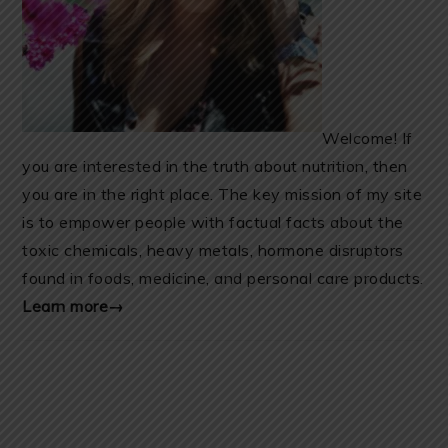
Welcome! If
you are interested in the truth about nutrition, then
you are in the right place. The key mission of my site
is to empower people with factual facts about the
toxic chemicals, heavy metals, hormone disruptors
found in foods, medicine, and personal care products.
Learn more→