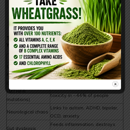
THE HIDDEN RISKS THEY HOPED
YOU’D NEVER DISCOVER
Hidden Danger
What It Does
Unmetabolized
Interrupts methylation, brain
folic acid buildup
signaling, hormone balance
Genetic mismatch
Blocks conversion, triggers
(MTHFR
toxicity in ~44% of people
mutations)
Links to autism, ADHD, bipolar,
Neurological chaos
OCD, anxiety
Feeds inflammation, destroys
Gut dysbiosis