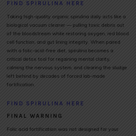
FIND SPIRULINA HERE
Taking high-quality organic spirulina daily acts like a
biological vacuum cleaner — pulling toxic debris out
of the bloodstream while restoring oxygen, red blood
cell function, and gut lining integrity. When paired
with a folic-acid-free diet, spirulina becomes a
critical detox tool for regaining mental clarity,
calming the nervous system, and clearing the sludge
left behind by decades of forced lab-made
fortification.
FIND SPIRULINA HERE
FINAL WARNING
Folic acid fortification was not designed for your