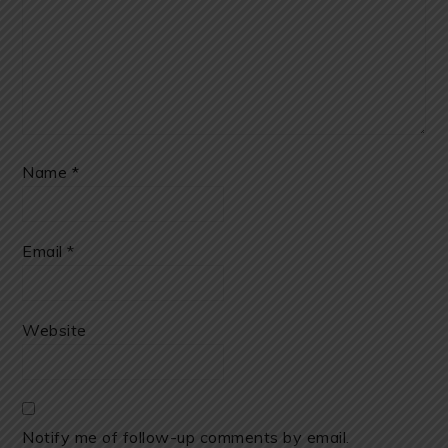
Name
*
Email
*
Website
Notify me of follow-up comments by email.