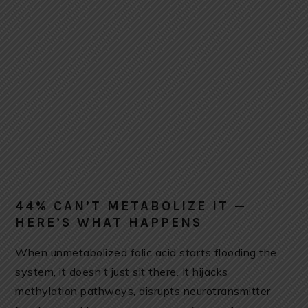
44% CAN’T METABOLIZE IT —
HERE’S WHAT HAPPENS
When unmetabolized folic acid starts flooding the
system, it doesn’t just sit there. It hijacks
methylation pathways, disrupts neurotransmitter