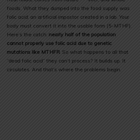
foods. What they dumped into the food supply was
folic acid: an artificial impostor created in a lab. Your
body must convert it into the usable form (5-MTHF).
Here’s the catch:
nearly half of the population
cannot properly use folic acid due to genetic
mutations like MTHFR
. So what happens to all that
“dead folic acid” they can’t process? It builds up. It
circulates. And that’s where the problems begin.