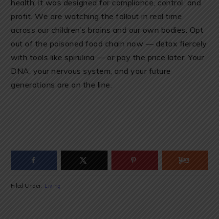
health; it was designed for compliance, control, and
profit. We are watching the fallout in real time
across our children’s brains and our own bodies. Opt
out of the poisoned food chain now — detox fiercely
with tools like spirulina — or pay the price later. Your
DNA, your nervous system, and your future
generations are on the line.
Filed Under:
Living