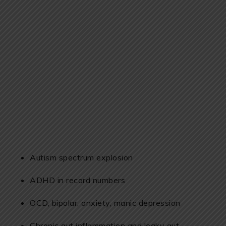
Autism spectrum explosion
ADHD in record numbers
OCD, bipolar, anxiety, manic depression
Chronic gut inflammation and leaky gut