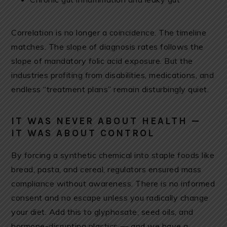
Correlation is no longer a coincidence. The timeline
matches. The slope of diagnosis rates follows the
slope of mandatory folic acid exposure. But the
industries profiting from disabilities, medications, and
endless “treatment plans” remain disturbingly quiet.
IT WAS NEVER ABOUT HEALTH —
IT WAS ABOUT CONTROL
By forcing a synthetic chemical into staple foods like
bread, pasta, and cereal, regulators ensured mass
compliance without awareness. There is no informed
consent and no escape unless you radically change
your diet. Add this to glyphosate, seed oils, and
hormone-disrupting plastics — and we have a