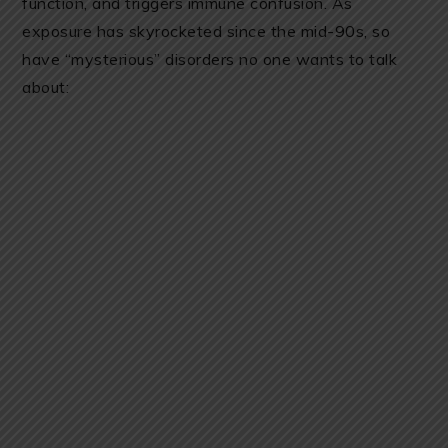
function, and triggers immune confusion. As
exposure has skyrocketed since the mid-90s, so
have “mysterious” disorders no one wants to talk
about: