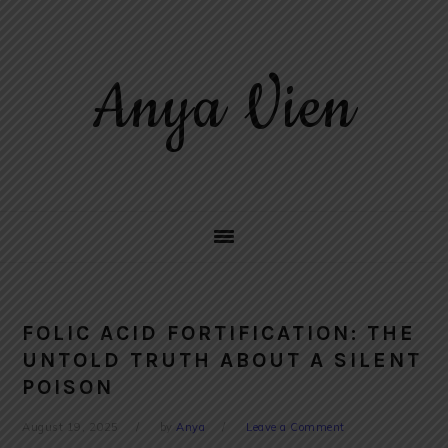
Skip
Skip
Skip
to
to
to
primary
main
primary
Anya Vien
navigation
content
sidebar
FOLIC ACID FORTIFICATION: THE
UNTOLD TRUTH ABOUT A SILENT
POISON
August 19, 2025
by
Anya
Leave a Comment