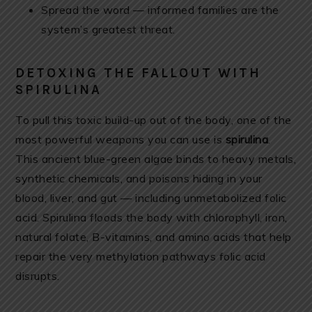
Spread the word — informed families are the
system’s greatest threat.
DETOXING THE FALLOUT WITH
SPIRULINA
To pull this toxic build-up out of the body, one of the
most powerful weapons you can use is
spirulina
.
This ancient blue-green algae binds to heavy metals,
synthetic chemicals, and poisons hiding in your
blood, liver, and gut — including unmetabolized folic
acid. Spirulina floods the body with chlorophyll, iron,
natural folate, B-vitamins, and amino acids that help
repair the very methylation pathways folic acid
disrupts.