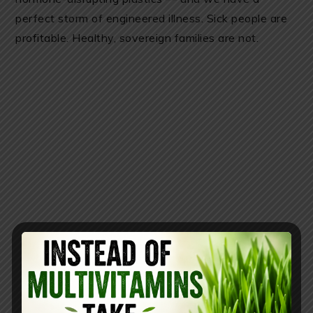
perfect storm of engineered illness. Sick people are
profitable. Healthy, sovereign families are not.