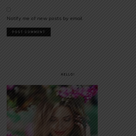
Notify me of new posts by email.
PRIMARY
SIDEBAR
HELLO!