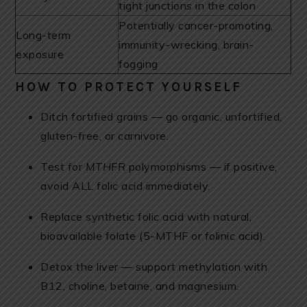
tight junctions in the colon
Potentially cancer-promoting,
Long-term
immunity-wrecking, brain-
exposure
fogging
HOW TO PROTECT YOURSELF
Ditch fortified grains — go organic, unfortified,
gluten-free, or carnivore.
Test for
MTHFR
polymorphisms — if positive,
avoid ALL folic acid immediately.
Replace synthetic folic acid with natural,
bioavailable folate (5-MTHF or folinic acid).
Detox the liver — support methylation with
B12, choline, betaine, and magnesium.