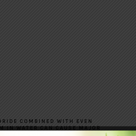
ORIDE COMBINED WITH EVEN
M IN WATER CAN CAUSE MAJOR