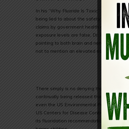
In his “Why Fluoride Is Toxic” report, Dr. 
being lied to about the safety of artificial
claims by government health authorities tha
exposure levels are false, Dr. Blaylock exp
pointing to both brain and nervous system
not to mention an elevated risk of cancer.
There simply is no denying the deadly trut
continually being released that exposes flu
even the US Environmental Protection Agen
US Centers for Disease Control (CDC) also
its fluoridation recommendations following
harms children.