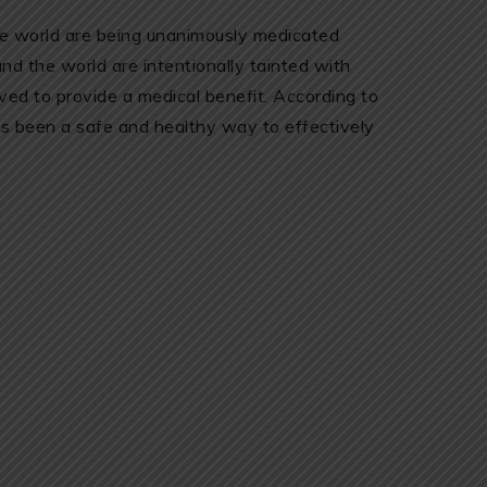
he world are being unanimously medicated
d the world are intentionally tainted with
ved to provide a medical benefit. According to
s been a safe and healthy way to effectively