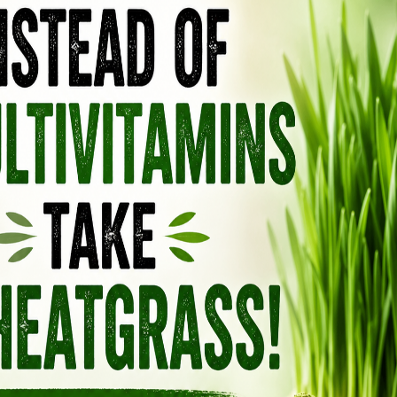
Blaylock explains how we are all essentially
 fluoride chemicals in our water. Widespread
t fluoride is completely safe at current
lains, as they ignore copious scientific evidence
 damage in conjunction with fluoride exposure,
h about fluoride anymore. Ample evidence is
oride as a highly-toxic chemical poison, and
cy (EPA) admits that fluoride is a toxin. The
 initiated damage control recently by lowering
 the release of studies showing that fluoride