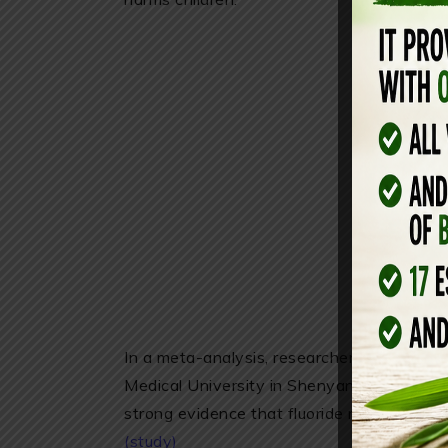
In a meta-analysis, researchers from Harv
Medical University in Shenyang for the fir
strong evidence that fluoride may adversel
(study)