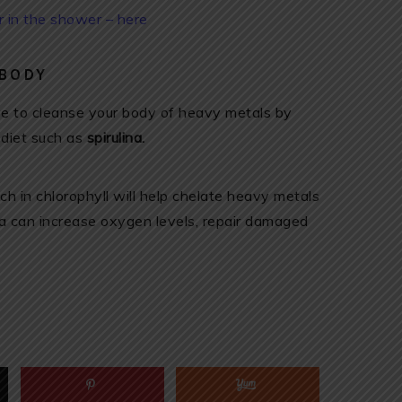
er in the shower – here
 BODY
ive to cleanse your body of heavy metals by
 diet such as
spirulina.
ich in chlorophyll will help chelate heavy metals
ina can increase oxygen levels, repair damaged