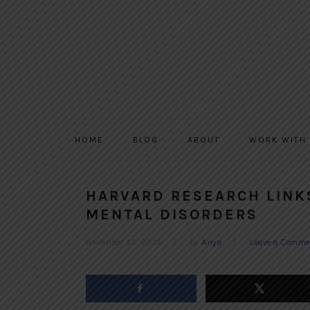
Skip
Skip
Skip
to
to
to
primary
main
primary
navigation
content
sidebar
HOME
BLOG
ABOUT
WORK WITH
HARVARD RESEARCH LINK
MENTAL DISORDERS
November 13, 2019
by
Anya
Leave a Comme