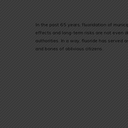
In the past 65 years, fluoridation of munic
effects and long-term risks are not even
authorities. In a way, fluoride has served 
and bones of oblivious citizens.