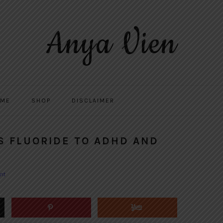
Anya Vien
 ME
SHOP
DISCLAIMER
S FLUORIDE TO ADHD AND
nt