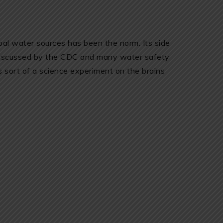
ipal water sources has been the norm. Its side
 discussed by the CDC and many water safety
as sort of a science experiment on the brains