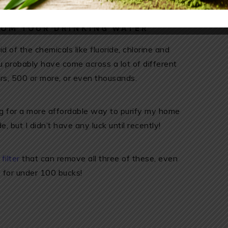
ROM YOUR DRINKING WATER
d of the chemicals like fluoride, chlorine and
u probably have come across a lot of different
ars, 500 or more, or even thousands.
ing for a more affordable way to purify my home
, but I didn’t have any luck until recently!
ilter
that can remove all three of these, even
), for under 100 bucks!