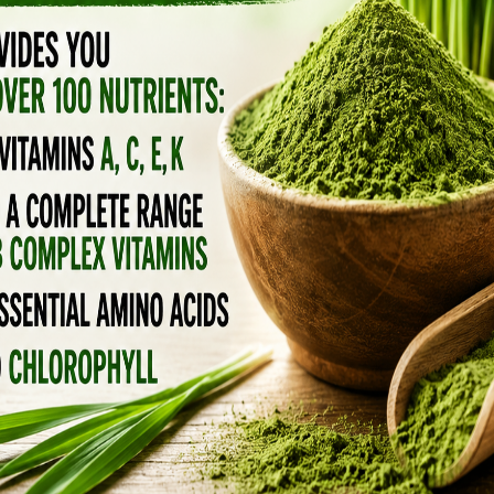
ard School of Public Health (HSPH) and China
st time looked at 27 studies and discovered
y affect cognitive development in children.