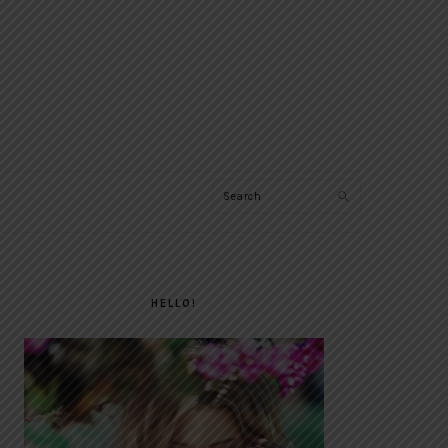
Search
PRIMARY
SIDEBAR
HELLO!