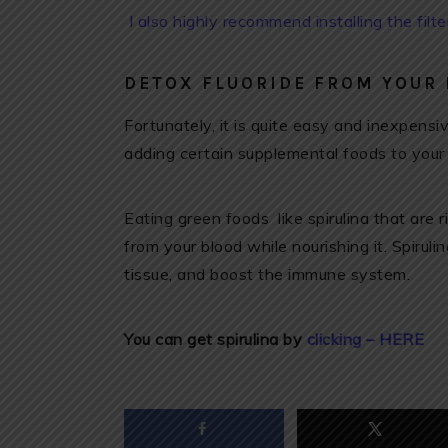
I also highly recommend installing the filt
DETOX FLUORIDE FROM YOUR
Fortunately, it is quite easy and inexpens
adding certain supplemental foods to your
Eating green foods like spirulina that are r
from your blood while nourishing it. Spirul
tissue, and boost the immune system.
You can get spirulina by
clicking – HERE