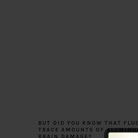
BUT DID YOU KNOW THAT FLU
TRACE AMOUNTS OF ALUMINU
BRAIN DAMAGE?