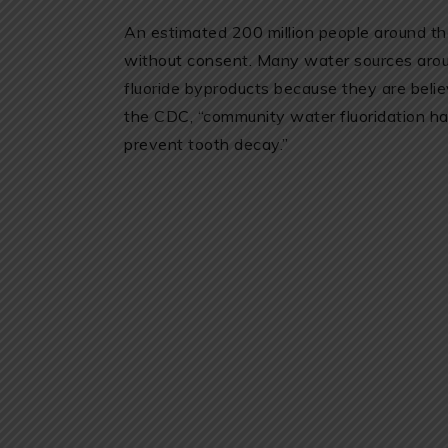
An estimated 200 million people around t
without consent. Many water sources aroun
fluoride byproducts because they are belie
the CDC, “community water fluoridation ha
prevent tooth decay.”