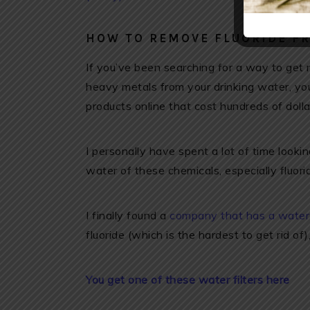
HOW TO REMOVE FLUORIDE F
If you’ve been searching for a way to get ri
heavy metals from your drinking water, yo
products online that cost hundreds of doll
I personally have spent a lot of time look
water of these chemicals, especially fluoride
I finally found a
company that has a water f
fluoride (which is the hardest to get rid of
You get one of these water filters here