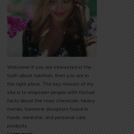
Welcome! If you are interested in the
truth about nutrition, then you are in
the right place. The key mission of my
site is to empower people with factual
facts about the toxic chemicals, heavy
metals, hormone disruptors found in
foods, medicine, and personal care
products.