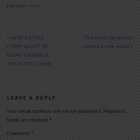
Filed Under:
Living
Previous
Next
« WHY EATING
The most dangerous
Post:
Post:
CORN MIGHT BE
cheese in the world »
MORE HARMFUL
THAN YOU THINK
READER
INTERACTIONS
LEAVE A REPLY
Your email address will not be published.
Required
fields are marked
*
Comment
*