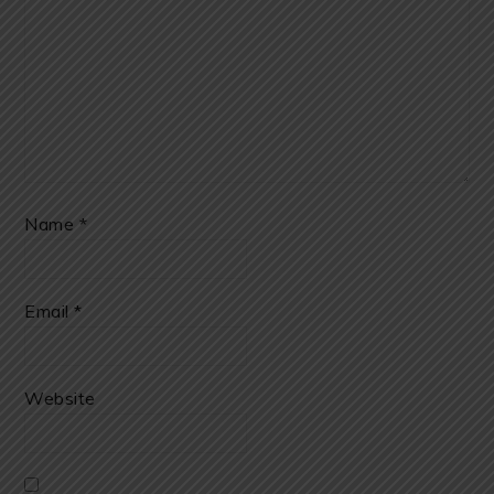
Name
*
Email
*
Website