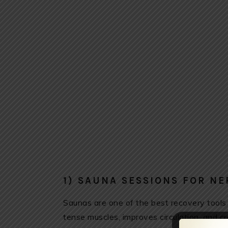
1) SAUNA SESSIONS FOR N
Saunas are one of the best recovery tools
tense muscles, improves circulation, and 