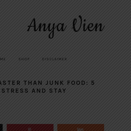
Anya Vien
 ME
SHOP
DISCLAIMER
FASTER THAN JUNK FOOD: 5
 STRESS AND STAY