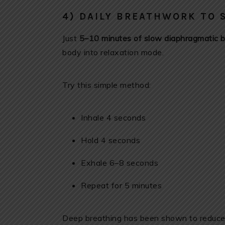
4) DAILY BREATHWORK TO 
Just
5–10 minutes of slow diaphragmatic b
body into relaxation mode.
Try this simple method:
Inhale 4 seconds
Hold 4 seconds
Exhale 6–8 seconds
Repeat for 5 minutes
Deep breathing has been shown to reduce c