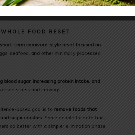
althline.com/nutrition/ways-to-lower-cortisol?
E WHOLE FOOD RESET
short-term carnivore-style reset focused on
eggs, seafood, and other minimally processed
ng blood sugar, increasing protein intake, and
orsen stress and cravings.
vidence-based goal is to
remove foods that
blood sugar crashes
. Some people tolerate fruit,
ers do better with a simpler elimination phase.