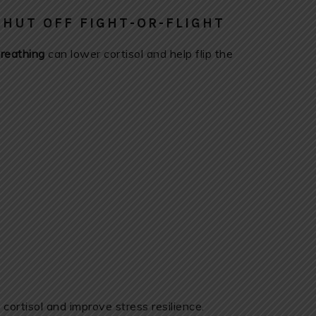
SHUT OFF FIGHT-OR-FLIGHT
reathing
can lower cortisol and help flip the
ortisol and improve stress resilience.