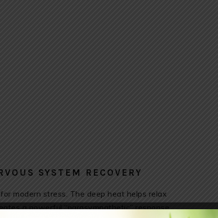
ERVOUS SYSTEM RECOVERY
 for modern stress. The deep heat helps relax
creates a powerful “parasympathetic” response