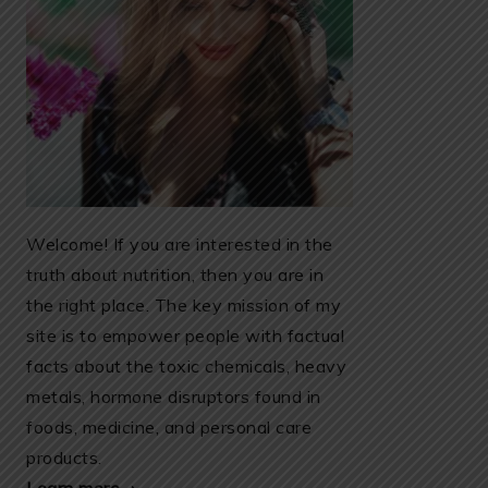
Welcome! If you are interested in the
truth about nutrition, then you are in
the right place. The key mission of my
site is to empower people with factual
facts about the toxic chemicals, heavy
metals, hormone disruptors found in
foods, medicine, and personal care
products.