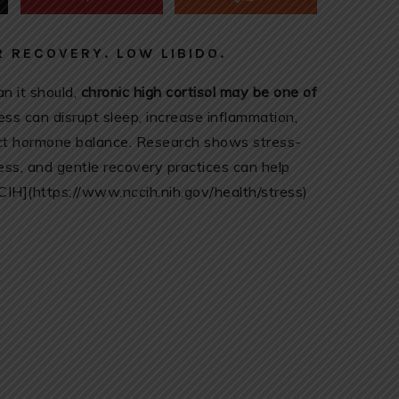
 RECOVERY. LOW LIBIDO.
an it should,
chronic high cortisol may be one of
ss can disrupt sleep, increase inflammation,
fect hormone balance. Research shows stress-
ness, and gentle recovery practices can help
CCIH](https://www.nccih.nih.gov/health/stress)