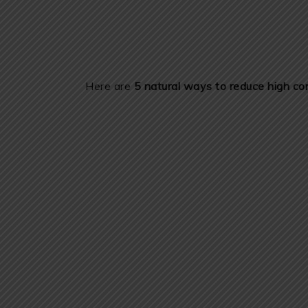
Here are
5 natural ways to reduce high cor