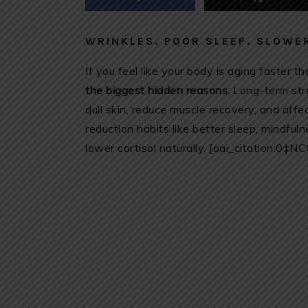
WRINKLES. POOR SLEEP. SLOWER
If you feel like your body is aging faster th
the biggest hidden reasons.
Long-term stre
dull skin, reduce muscle recovery, and af
reduction habits like better sleep, mindful
lower cortisol naturally. [oai_citation:0‡N