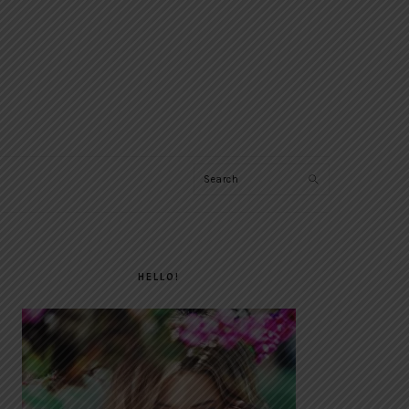
Search
PRIMARY
SIDEBAR
HELLO!