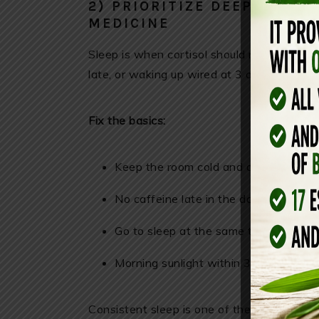
2) PRIORITIZE DEEP SLEEP 
MEDICINE
Sleep is when cortisol should naturally fall
late, or waking up wired at 3 a.m., cortisol
Fix the basics:
Keep the room cold and dark
No caffeine late in the day
Go to sleep at the same time nightly
Morning sunlight within 30 minutes o
Consistent sleep is one of the most evide