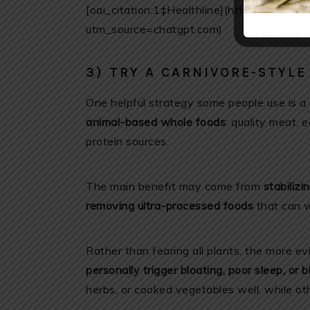
[oai_citation:1‡Healthline](https://www.he
utm_source=chatgpt.com)
3) TRY A CARNIVORE-STYL
One helpful strategy some people use is a
animal-based whole foods
: quality meat, 
protein sources.
The main benefit may come from
stabilizi
removing ultra-processed foods
that can w
Rather than fearing all plants, the more e
personally trigger bloating, poor sleep, or 
herbs, or cooked vegetables well, while oth