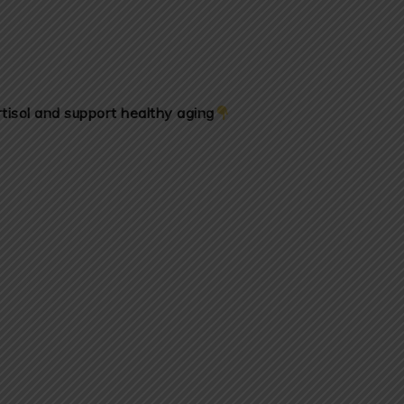
tisol and support healthy aging