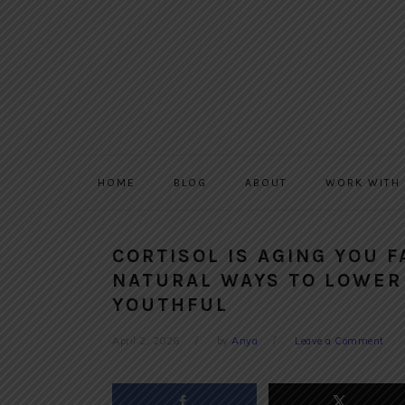
Skip
Skip
Skip
to
to
to
primary
main
primary
navigation
content
sidebar
HOME
BLOG
ABOUT
WORK WITH
CORTISOL IS AGING YOU 
NATURAL WAYS TO LOWER
YOUTHFUL
April 2, 2026
by
Anya
Leave a Comment