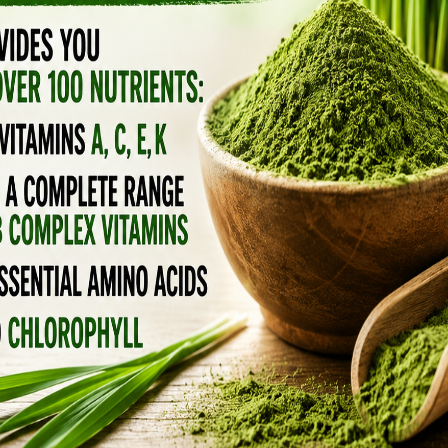
LIKE IT’S ANTI-AGING
. If you’re sleeping 5–6 hours, using screens
 can stay elevated.
f waking
nce-backed ways to regulate cortisol.