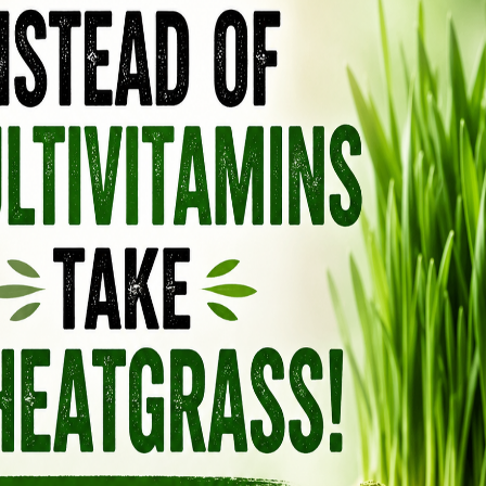
people notice better sleep, improved skin glow,
afterward.