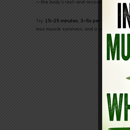
—the body’s rest-and-recover mode.
Try
15–25 minutes, 3–5x per week
. Many 
less muscle soreness, and a calmer mood 