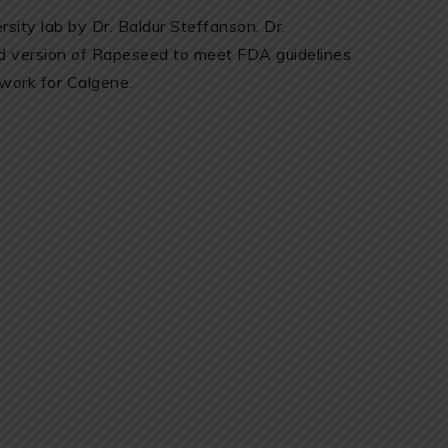
sity lab by Dr. Baldur Steffanson. Dr.
ed version of Rapeseed to meet FDA guidelines
 work for Calgene.