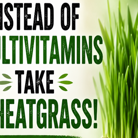
re pre-heated to about 95℉ (35℃), then
ell wall of the seed.
oked by a series of steam-heated cookers.
s 15–20 minutes at 176–221℉ (80°–105°C).
d flakes are pressed in a series of screw
oves 50–60% of the oil from the flakes, leaving
ns.
 flakes, containing 18–20% oil, are further
exane to obtain the remainder of the oil.
T WIDELY CONSUMED “FOOD
LD