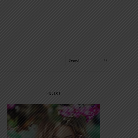
Search
PRIMARY
SIDEBAR
HELLO!