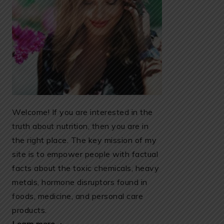
Welcome! If you are interested in the
truth about nutrition, then you are in
the right place. The key mission of my
site is to empower people with factual
facts about the toxic chemicals, heavy
metals, hormone disruptors found in
foods, medicine, and personal care
products.