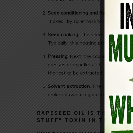
Seed conditioning and flaking:
Seeds a
“flaked” by roller mills to rupture the c
Seed cooking.
The seed flakes are co
Typically, this heating process last
Pressing.
Next, the cooked canola see
presses or expellers. This action rem
the rest to be extracted by other mea
Solvent extraction.
The remaining seed
broken down using a chemical called h
RAPESEED OIL IS THE MOS
STUFF” TOXIN IN THE WOR