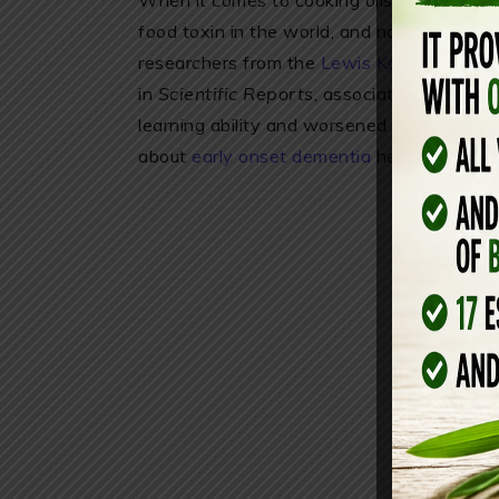
When it comes to cooking oils and preserv
food toxin in the world, and nobody seems
researchers from the
Lewis Katz School o
in
Scientific Reports
, associated canola c
learning ability and worsened memory. Th
about
early onset dementia
here. Want s