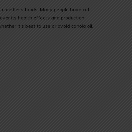
in countless foods. Many people have cut
 over its health effects and production
ther it’s best to use or avoid canola oil.