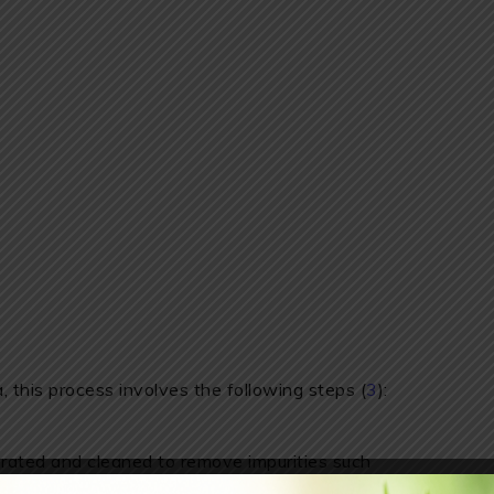
 this process involves the following steps (
3
):
ated and cleaned to remove impurities such