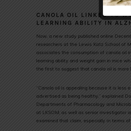
CANOLA OIL LINKED TO 
LEARNING ABILITY IN ALZ
Now, a new study published online Decemb
researchers at the Lewis Katz School of 
associates the consumption of canola oil
learning ability and weight gain in mice w
the first to suggest that canola oil is more 
“Canola oil is appealing because it is less 
advertised as being healthy,” explained D
Departments of Pharmacology and Microbio
at LKSOM, as well as senior investigator 
examined that claim, especially in terms of 