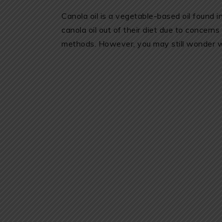
Canola oil is a vegetable-based oil found 
canola oil out of their diet due to concerns
methods. However, you may still wonder whe