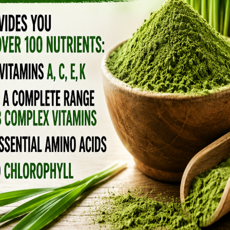
atives, canola is the most widely consumed
 to know it. A new study published online by
f Medicine
at
Temple University
, and published
onsumption with weight gain, restricted
at’s some cheap brain damage. We’re talking
ome?