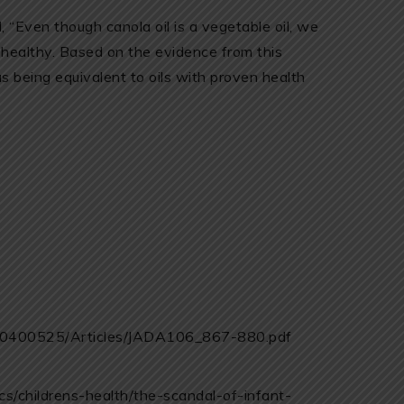
, “Even though canola oil is a vegetable oil, we
s healthy. Based on the evidence from this
as being equivalent to oils with proven health
/80400525/Articles/JADA106_867-880.pdf
s/childrens-health/the-scandal-of-infant-