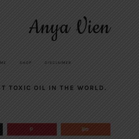
Anya Vien
 ME
SHOP
DISCLAIMER
T TOXIC OIL IN THE WORLD.