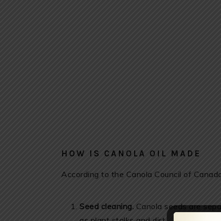
HOW IS CANOLA OIL MADE
According to the Canola Council of Canada,
Seed cleaning.
Canola seeds are separ
as plant stalks and dirt.