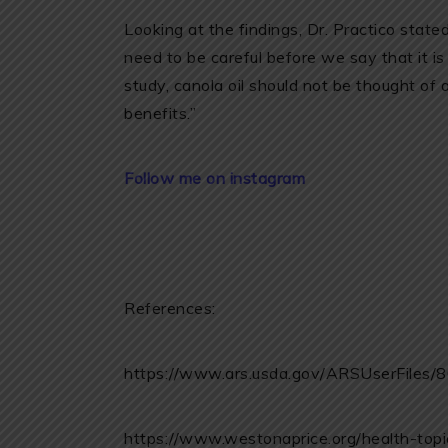
Looking at the findings, Dr. Practico stated
need to be careful before we say that it i
study, canola oil should not be thought of 
benefits.”
Follow me on instagram
References:
https://www.ars.usda.gov/ARSUserFiles
https://www.westonaprice.org/health-topic