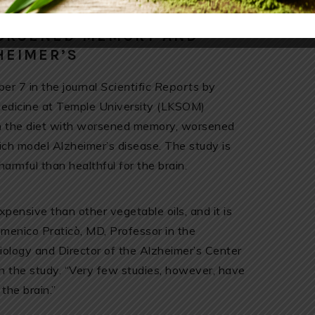
WORSENED MEMORY AND
HEIMER’S
er 7 in the journal
Scientific Reports
by
Medicine at Temple University (LKSOM)
 in the diet with worsened memory, worsened
hich model Alzheimer’s disease. The study is
harmful than healthful for the brain.
expensive than other vegetable oils, and it is
omenico Praticò, MD, Professor in the
logy and Director of the Alzheimer’s Center
on the study. “Very few studies, however, have
the brain.”