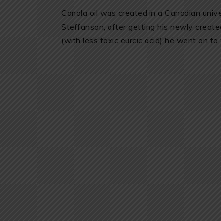
Canola oil was created in a Canadian univer
Steffanson, after getting his newly creat
(with less toxic eurcic acid) he went on to