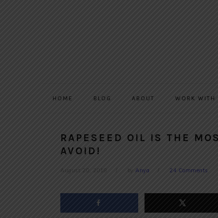
Skip
Skip
Skip
to
to
to
primary
main
primary
navigation
content
sidebar
HOME
BLOG
ABOUT
WORK WITH
RAPESEED OIL IS THE MOS
AVOID!
August 20, 2018
by
Anya
24 Comments