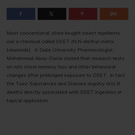
Most conventional, store bought insect repellents
use a chemical called DEET (
N,N-diethyl-meta-
toluamide
). A Duke University Pharmacologist,
Mohammad Abou-Donia stated that research tests
on rats show memory loss and other behavioral
changes after prolonged exposure to DEET. In fact,
the Toxic Substances and Disease registry lists 8
deaths directly associated with DEET ingestion or
topical application.