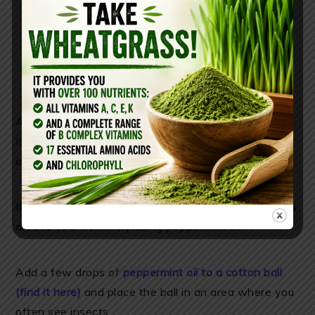
Another study published in
BioMed Research
International
found that peppermint essential oil is
an effective repellent when applied to cotton.
If you have spiders, ants, mosquitoes and other bugs
around your home, try using peppermint oil.
Add a few drops of
peppermint oil to a cotton ball
(find it here)
and place the ball in an area where you
often see insects.