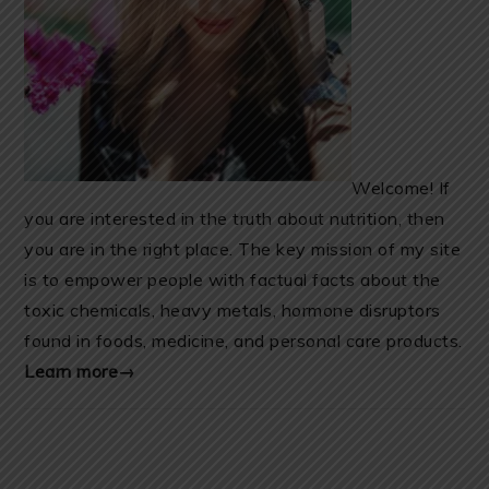
Welcome! If
you are interested in the truth about nutrition, then
you are in the right place. The key mission of my site
is to empower people with factual facts about the
toxic chemicals, heavy metals, hormone disruptors
found in foods, medicine, and personal care products.
Learn more→