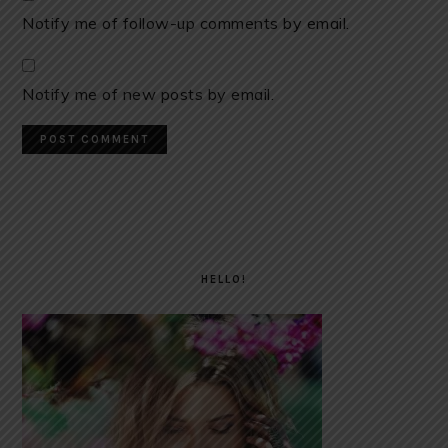
Notify me of follow-up comments by email.
Notify me of new posts by email.
PRIMARY
SIDEBAR
HELLO!