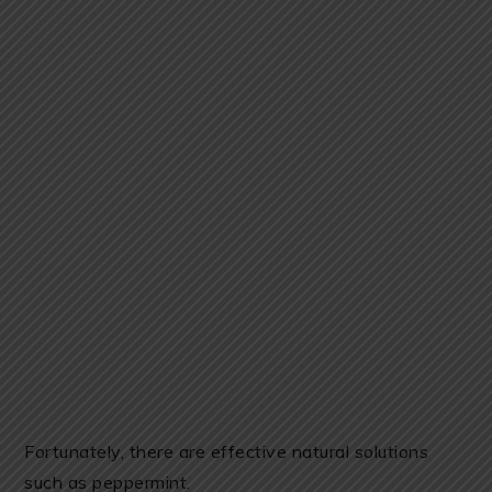
Fortunately, there are effective natural solutions
such as peppermint.