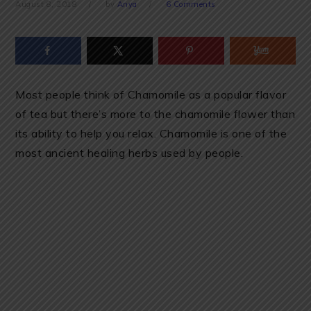
August 8, 2018
by
Anya
6 Comments
Most people think of Chamomile as a popular flavor
of tea but there’s more to the chamomile flower than
its ability to help you relax. Chamomile is one of the
most ancient healing herbs used by people.