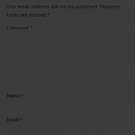
Your email address will not be published.
Required
fields are marked
*
Comment
*
Name
*
Email
*