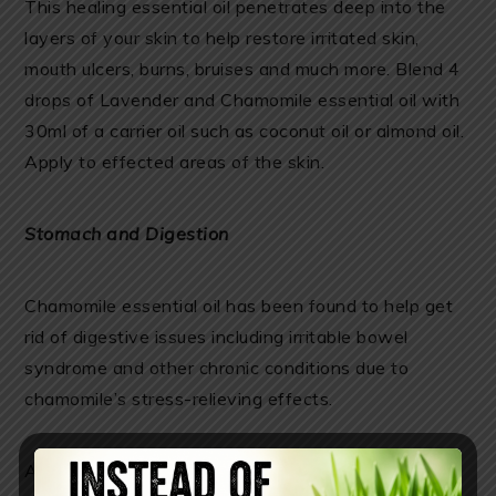
This healing essential oil penetrates deep into the
layers of your skin to help restore irritated skin,
mouth ulcers, burns, bruises and much more. Blend 4
drops of Lavender and Chamomile essential oil with
30ml of a carrier oil such as coconut oil or almond oil.
Apply to effected areas of the skin.
Stomach and Digestion
Chamomile essential oil has been found to help get
rid of digestive issues including irritable bowel
syndrome and other chronic conditions due to
chamomile’s stress-relieving effects.
Apply Chamomile oil topically to the stomach.