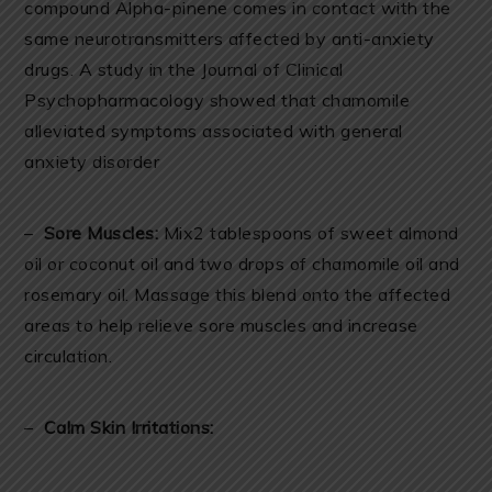
compound Alpha-pinene comes in contact with the
same neurotransmitters affected by anti-anxiety
drugs. A study in the Journal of Clinical
Psychopharmacology showed that chamomile
alleviated symptoms associated with general
anxiety disorder
–
Sore Muscles:
Mix2 tablespoons of sweet almond
oil or coconut oil and two drops of chamomile oil and
rosemary oil. Massage this blend onto the affected
areas to help relieve sore muscles and increase
circulation.
–
Calm Skin Irritations: