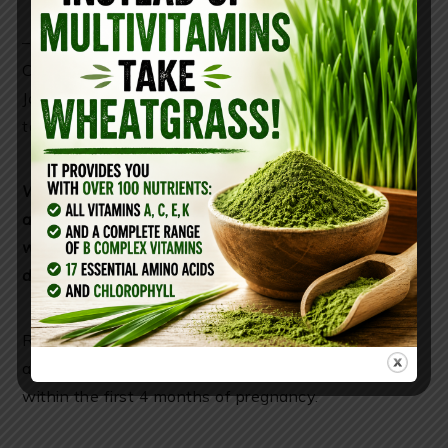
–
Varicose Veins Treatment:
Add 5 drops each of
Chamomile andCypress essential oil to 30ml of
Jojoba oil or fractionated coconut oil and apply daily
to reduce and prevent varicose veins.
Would you like to restore your health, stop the
aging process, reverse gray hair, diminish
wrinkles, and get the most nutrients for the
day?
Follow
these steps
Remember, Chamomile essential oil is for aromatic
and topical use only. Do NOT ingest. Do not use
within the first 4 months of pregnancy.