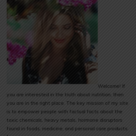
Welcome! If
you are interested in the truth about nutrition, then
you are in the right place. The key mission of my site
is to empower people with factual facts about the
toxic chemicals, heavy metals, hormone disruptors
found in foods, medicine, and personal care products.