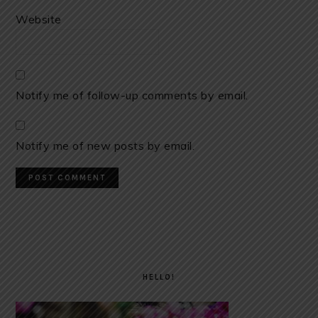
Website
Notify me of follow-up comments by email.
Notify me of new posts by email.
PRIMARY
SIDEBAR
HELLO!