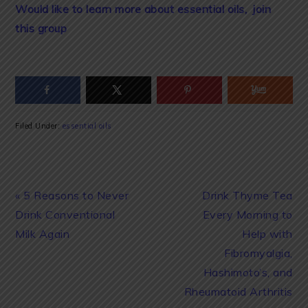
Would like to learn more about essential oils, join
this group
Filed Under:
essential oils
Previous
Next
« 5 Reasons to Never
Drink Thyme Tea
Post:
Post:
Drink Conventional
Every Morning to
Milk Again
Help with
Fibromyalgia,
Hashimoto’s, and
Rheumatoid Arthritis