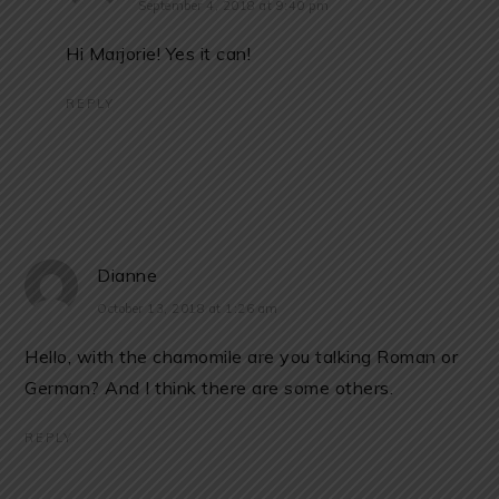
September 4, 2018 at 9:40 pm
Hi Marjorie! Yes it can!
REPLY
Dianne
October 13, 2018 at 1:26 am
Hello, with the chamomile are you talking Roman or
German? And I think there are some others.
REPLY