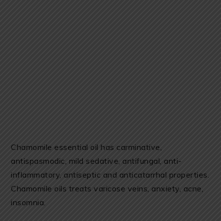
Chamomile essential oil has carminative,
antispasmodic, mild sedative, antifungal, anti-
inflammatory, antiseptic and anticatarrhal properties.
Chamomile oils treats varicose veins, anxiety, acne,
insomnia.