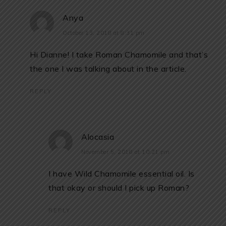
Anya
October 13, 2018 at 8:31 pm
Hi Dianne! I take Roman Chamomile and that’s
the one I was talking about in the article.
REPLY
Alocasia
November 5, 2018 at 10:21 pm
I have Wild Chamomile essential oil. Is
that okay or should I pick up Roman?
REPLY