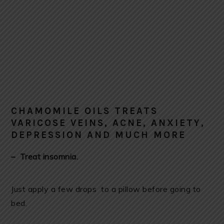
CHAMOMILE OILS TREATS
VARICOSE VEINS, ACNE, ANXIETY,
DEPRESSION AND MUCH MORE
– Treat insomnia.
Just apply a few drops to a pillow before going to
bed.