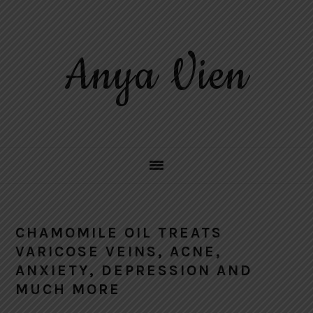
Skip
Skip
Skip
to
to
to
primary
main
primary
Anya Vien
navigation
content
sidebar
CHAMOMILE OIL TREATS
VARICOSE VEINS, ACNE,
ANXIETY, DEPRESSION AND
MUCH MORE