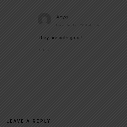
Anya
December 12, 2018 at 6:07 pm
They are both great!
REPLY
LEAVE A REPLY