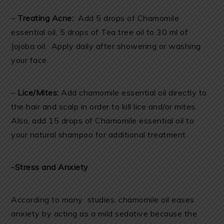
–
Treating Acne:
Add 5 drops of Chamomile
essential oil, 5 drops of Tea tree oil to 30 ml of
Jojoba oil. Apply daily after showering or washing
your face.
–
Lice/Mites:
Add chamomile essential oil directly to
the hair and scalp in order to kill lice and/or mites.
Also, add 15 drops of Chamomile essential oil to
your natural shampoo for additional treatment.
-Stress and Anxiety
According to many studies, chamomile oil eases
anxiety by acting as a mild sedative because the